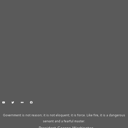
Government is not reason; it is not eloquent; it is force. Like fire, it is a dangerous
servant and a fearful master.