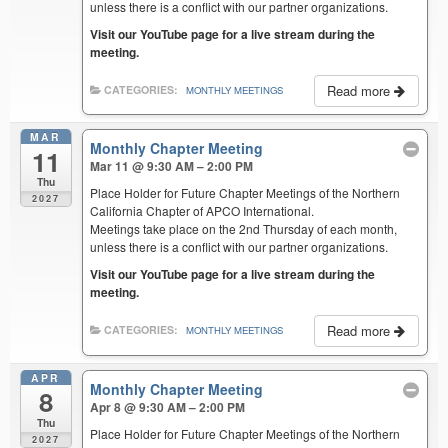
unless there is a conflict with our partner organizations.
Visit our YouTube page for a live stream during the
meeting.
Read more
CATEGORIES:
MONTHLY MEETINGS
MAR
Monthly Chapter Meeting
11
Mar 11 @ 9:30 AM – 2:00 PM
Thu
Place Holder for Future Chapter Meetings of the Northern
2027
California Chapter of APCO International.
Meetings take place on the 2nd Thursday of each month,
unless there is a conflict with our partner organizations.
Visit our YouTube page for a live stream during the
meeting.
Read more
CATEGORIES:
MONTHLY MEETINGS
APR
Monthly Chapter Meeting
8
Apr 8 @ 9:30 AM – 2:00 PM
Thu
Place Holder for Future Chapter Meetings of the Northern
2027