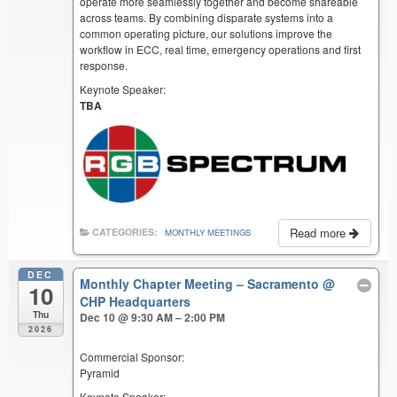
operate more seamlessly together and become shareable
across teams. By combining disparate systems into a
common operating picture, our solutions improve the
workflow in ECC, real time, emergency operations and first
response.
Keynote Speaker:
TBA
Read more
CATEGORIES:
MONTHLY MEETINGS
DEC
Monthly Chapter Meeting – Sacramento
@
10
CHP Headquarters
Thu
Dec 10 @ 9:30 AM – 2:00 PM
2026
Commercial Sponsor:
Pyramid
Keynote Speaker: