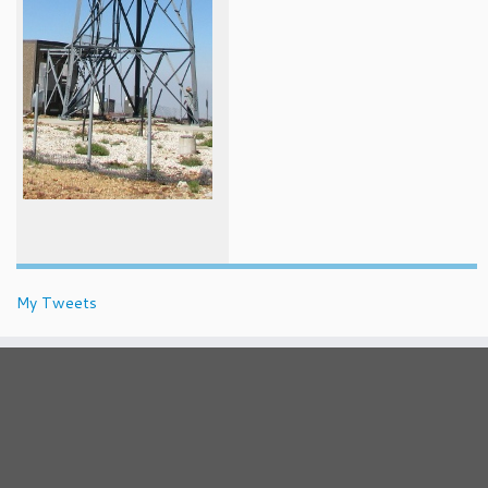
My Tweets