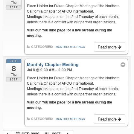
Thu
Place Holder for Future Chapter Meetings of the Northern
2027
California Chapter of APCO International.
Meetings take place on the 2nd Thursday of each month,
unless there is a conflict with our partner organizations.
Visit our YouTube page for a live stream during the
meeting.
Read more
CATEGORIES:
MONTHLY MEETINGS
JUL
Monthly Chapter Meeting
8
Jul 8 @ 9:30 AM – 2:00 PM
Thu
Place Holder for Future Chapter Meetings of the Northern
2027
California Chapter of APCO International.
Meetings take place on the 2nd Thursday of each month,
unless there is a conflict with our partner organizations.
Visit our YouTube page for a live stream during the
meeting.
Read more
CATEGORIES:
MONTHLY MEETINGS
SEP 2026 – JUL 2027