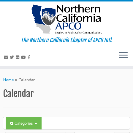
The Northern California Chapter of APCO Intl.
Skip
to
Home
»
Calendar
content
Calendar
Categories