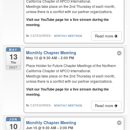
California Chapter of APCO International.
Meetings take place on the 2nd Thursday of each month,
unless there is a conflict with our partner organizations.
Visit our YouTube page for a live stream during the
meeting.
Read more
CATEGORIES:
MONTHLY MEETINGS
MAY
Monthly Chapter Meeting
13
May 13 @ 9:30 AM – 2:00 PM
Thu
Place Holder for Future Chapter Meetings of the Northern
2027
California Chapter of APCO International.
Meetings take place on the 2nd Thursday of each month,
unless there is a conflict with our partner organizations.
Visit our YouTube page for a live stream during the
meeting.
Read more
CATEGORIES:
MONTHLY MEETINGS
JUN
Monthly Chapter Meeting
10
Jun 10 @ 9:30 AM – 2:00 PM