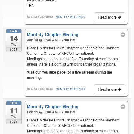
TBA
Read more
CATEGORIES:
MONTHLY MEETINGS
JAN
Monthly Chapter Meeting
14
Jan 14 @ 9:30 AM – 2:00 PM
Thu
Place Holder for Future Chapter Meetings of the Northern
2027
California Chapter of APCO International.
Meetings take place on the 2nd Thursday of each month,
unless there is a conflict with our partner organizations.
Visit our YouTube page for a live stream during the
meeting.
Read more
CATEGORIES:
MONTHLY MEETINGS
FEB
Monthly Chapter Meeting
11
Feb 11 @ 9:30 AM – 2:00 PM
Thu
Place Holder for Future Chapter Meetings of the Northern
2027
California Chapter of APCO International.
Meetings take place on the 2nd Thursday of each month,