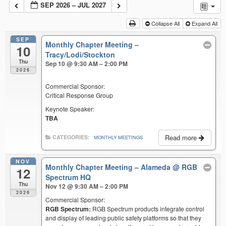
SEP 2026 – JUL 2027
Collapse All
Expand All
SEP
Monthly Chapter Meeting –
10
Tracy/Lodi/Stockton
Thu
Sep 10 @ 9:30 AM – 2:00 PM
2026
Commercial Sponsor:
Critical Response Group
Keynote Speaker:
TBA
Read more
CATEGORIES:
MONTHLY MEETINGS
NOV
Monthly Chapter Meeting – Alameda
@ RGB
12
Spectrum HQ
Thu
Nov 12 @ 9:30 AM – 2:00 PM
2026
Commercial Sponsor:
RGB Spectrum:
RGB Spectrum products integrate control
and display of leading public safety platforms so that they