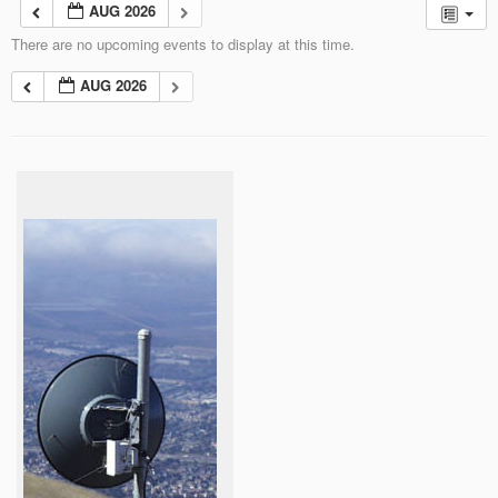
AUG 2026
There are no upcoming events to display at this time.
AUG 2026