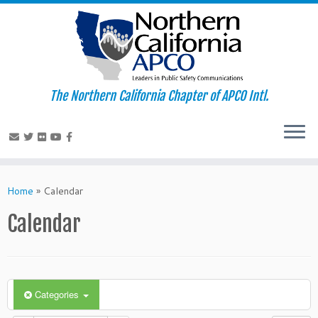
The Northern California Chapter of APCO Intl.
Skip
to
Home
»
Calendar
content
Calendar
Categories