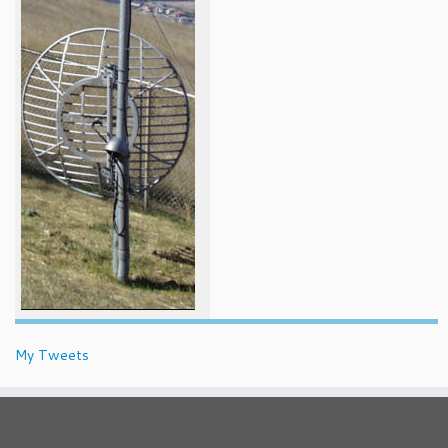
My Tweets