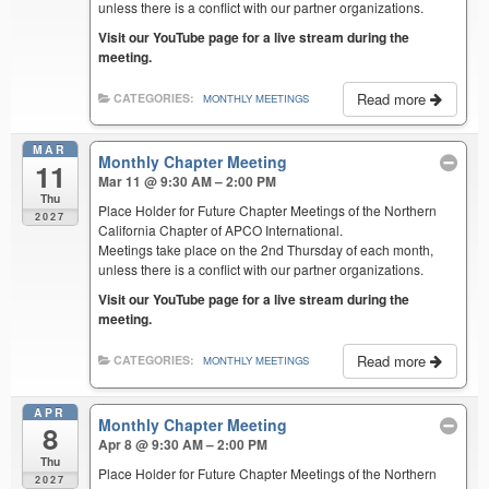
unless there is a conflict with our partner organizations.
Visit our YouTube page for a live stream during the
meeting.
Read more
CATEGORIES:
MONTHLY MEETINGS
MAR
Monthly Chapter Meeting
11
Mar 11 @ 9:30 AM – 2:00 PM
Thu
Place Holder for Future Chapter Meetings of the Northern
2027
California Chapter of APCO International.
Meetings take place on the 2nd Thursday of each month,
unless there is a conflict with our partner organizations.
Visit our YouTube page for a live stream during the
meeting.
Read more
CATEGORIES:
MONTHLY MEETINGS
APR
Monthly Chapter Meeting
8
Apr 8 @ 9:30 AM – 2:00 PM
Thu
Place Holder for Future Chapter Meetings of the Northern
2027