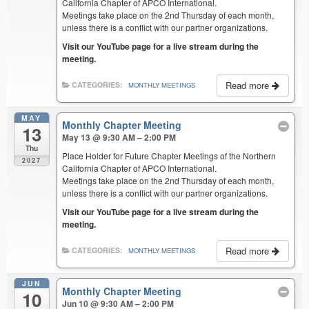
California Chapter of APCO International.
Meetings take place on the 2nd Thursday of each month,
unless there is a conflict with our partner organizations.
Visit our YouTube page for a live stream during the
meeting.
Read more
CATEGORIES:
MONTHLY MEETINGS
MAY
Monthly Chapter Meeting
13
May 13 @ 9:30 AM – 2:00 PM
Thu
Place Holder for Future Chapter Meetings of the Northern
2027
California Chapter of APCO International.
Meetings take place on the 2nd Thursday of each month,
unless there is a conflict with our partner organizations.
Visit our YouTube page for a live stream during the
meeting.
Read more
CATEGORIES:
MONTHLY MEETINGS
JUN
Monthly Chapter Meeting
10
Jun 10 @ 9:30 AM – 2:00 PM