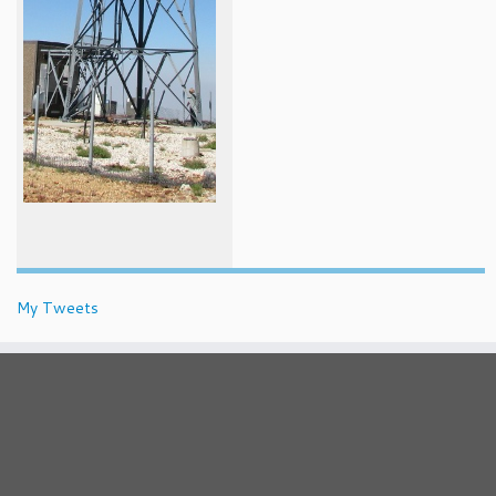
My Tweets