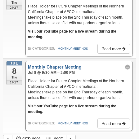
Thu
Place Holder for Future Chapter Meetings of the Northern
2027
California Chapter of APCO International.
Meetings take place on the 2nd Thursday of each month,
unless there is a conflict with our partner organizations.
Visit our YouTube page for a live stream during the
meeting.
Read more
CATEGORIES:
MONTHLY MEETINGS
JUL
Monthly Chapter Meeting
8
Jul 8 @ 9:30 AM – 2:00 PM
Thu
Place Holder for Future Chapter Meetings of the Northern
2027
California Chapter of APCO International.
Meetings take place on the 2nd Thursday of each month,
unless there is a conflict with our partner organizations.
Visit our YouTube page for a live stream during the
meeting.
Read more
CATEGORIES:
MONTHLY MEETINGS
SEP 2026 – JUL 2027