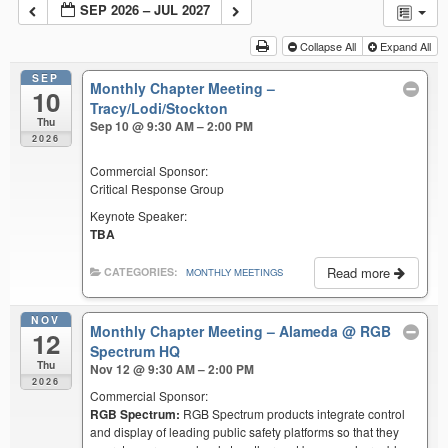
SEP 2026 – JUL 2027
Collapse All
Expand All
SEP
Monthly Chapter Meeting –
10
Tracy/Lodi/Stockton
Thu
Sep 10 @ 9:30 AM – 2:00 PM
2026
Commercial Sponsor:
Critical Response Group
Keynote Speaker:
TBA
Read more
CATEGORIES:
MONTHLY MEETINGS
NOV
Monthly Chapter Meeting – Alameda
@ RGB
12
Spectrum HQ
Thu
Nov 12 @ 9:30 AM – 2:00 PM
2026
Commercial Sponsor:
RGB Spectrum:
RGB Spectrum products integrate control
and display of leading public safety platforms so that they