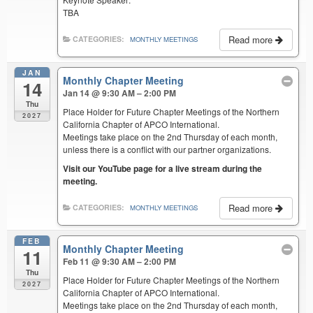
TBA
Read more
CATEGORIES:
MONTHLY MEETINGS
JAN
Monthly Chapter Meeting
14
Jan 14 @ 9:30 AM – 2:00 PM
Thu
Place Holder for Future Chapter Meetings of the Northern
2027
California Chapter of APCO International.
Meetings take place on the 2nd Thursday of each month,
unless there is a conflict with our partner organizations.
Visit our YouTube page for a live stream during the
meeting.
Read more
CATEGORIES:
MONTHLY MEETINGS
FEB
Monthly Chapter Meeting
11
Feb 11 @ 9:30 AM – 2:00 PM
Thu
Place Holder for Future Chapter Meetings of the Northern
2027
California Chapter of APCO International.
Meetings take place on the 2nd Thursday of each month,