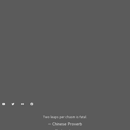
Two leaps per chasm is fatal.
—
Chinese Proverb