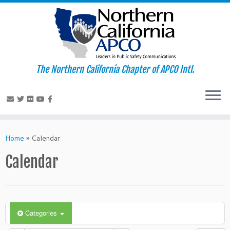
The Northern California Chapter of APCO Intl.
Skip
to
Home
»
Calendar
content
Calendar
Categories