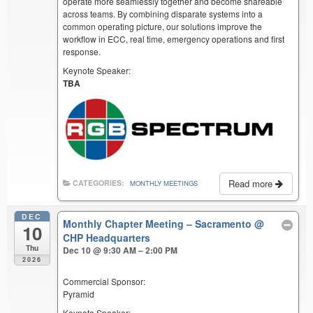
operate more seamlessly together and become shareable
across teams. By combining disparate systems into a
common operating picture, our solutions improve the
workflow in ECC, real time, emergency operations and first
response.
Keynote Speaker:
TBA
Read more
CATEGORIES:
MONTHLY MEETINGS
DEC
Monthly Chapter Meeting – Sacramento
@
10
CHP Headquarters
Thu
Dec 10 @ 9:30 AM – 2:00 PM
2026
Commercial Sponsor:
Pyramid
Keynote Speaker: