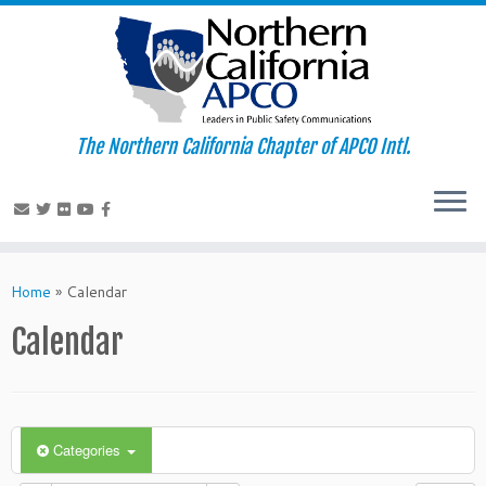
The Northern California Chapter of APCO Intl.
Skip
to
Home
»
Calendar
content
Calendar
Categories