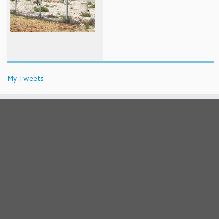
My Tweets