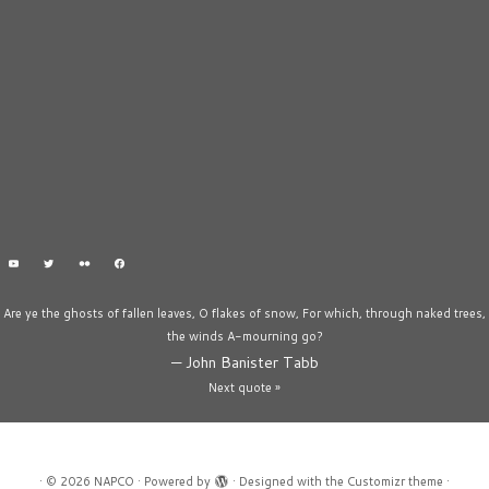
Are ye the ghosts of fallen leaves, O flakes of snow, For which, through naked trees,
the winds A-mourning go?
—
John Banister Tabb
Next quote »
·
© 2026
NAPCO
·
Powered by
·
Designed with the
Customizr theme
·