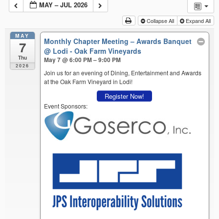
MAY – JUL 2026
Collapse All
Expand All
MAY
Monthly Chapter Meeting – Awards Banquet
7
@ Lodi - Oak Farm Vineyards
Thu
May 7 @ 6:00 PM – 9:00 PM
2026
Join us for an evening of Dining, Entertainment and Awards
at the Oak Farm Vineyard in Lodi!
Register Now!
Event Sponsors: