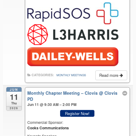
Read more
CATEGORIES:
MONTHLY MEETINGS
JUN
Monthly Chapter Meeting – Clovis
@ Clovis
11
PD
Thu
Jun 11 @ 9:30 AM – 2:00 PM
2026
Register Now!
Commercial Sponsor:
Cooks Communications
Keynote Speaker: