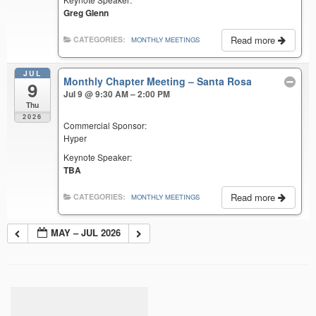
Greg Glenn
Read more
CATEGORIES:
MONTHLY MEETINGS
JUL
Monthly Chapter Meeting – Santa Rosa
9
Jul 9 @ 9:30 AM – 2:00 PM
Thu
2026
Commercial Sponsor:
Hyper
Keynote Speaker:
TBA
Read more
CATEGORIES:
MONTHLY MEETINGS
MAY – JUL 2026