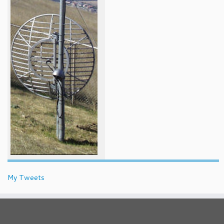
My Tweets