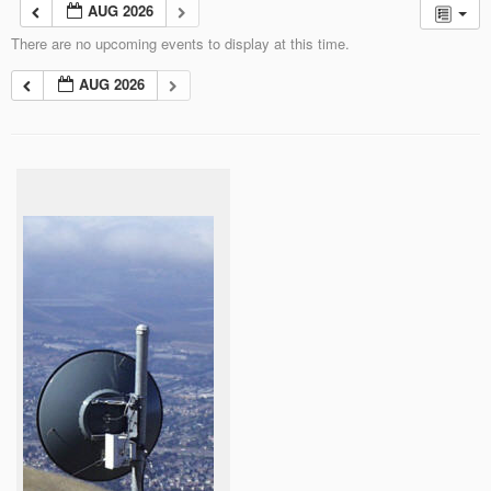
AUG 2026
There are no upcoming events to display at this time.
AUG 2026