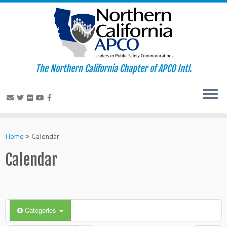
The Northern California Chapter of APCO Intl.
Skip
to
Home
»
Calendar
content
Calendar
Categories