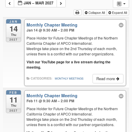
JAN – MAR 2027
Collapse All
Expand All
JAN
Monthly Chapter Meeting
14
Jan 14 @ 9:30 AM – 2:00 PM
Thu
Place Holder for Future Chapter Meetings of the Northern
2027
California Chapter of APCO International.
Meetings take place on the 2nd Thursday of each month,
unless there is a conflict with our partner organizations.
Visit our YouTube page for a live stream during the
meeting.
Read more
CATEGORIES:
MONTHLY MEETINGS
FEB
Monthly Chapter Meeting
11
Feb 11 @ 9:30 AM – 2:00 PM
Thu
Place Holder for Future Chapter Meetings of the Northern
2027
California Chapter of APCO International.
Meetings take place on the 2nd Thursday of each month,
unless there is a conflict with our partner organizations.