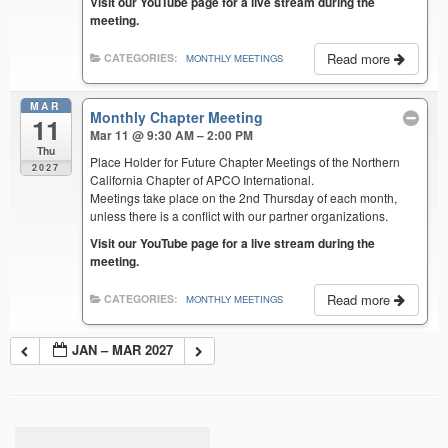
Visit our YouTube page for a live stream during the
meeting.
Read more
CATEGORIES:
MONTHLY MEETINGS
MAR
Monthly Chapter Meeting
11
Mar 11 @ 9:30 AM – 2:00 PM
Thu
Place Holder for Future Chapter Meetings of the Northern
2027
California Chapter of APCO International.
Meetings take place on the 2nd Thursday of each month,
unless there is a conflict with our partner organizations.
Visit our YouTube page for a live stream during the
meeting.
Read more
CATEGORIES:
MONTHLY MEETINGS
JAN – MAR 2027