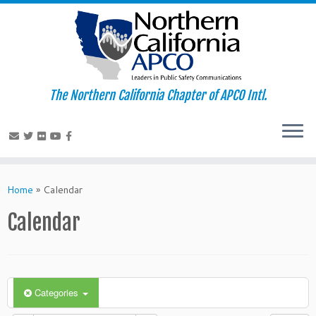
The Northern California Chapter of APCO Intl.
Skip
to
Home
»
Calendar
content
Calendar
Categories