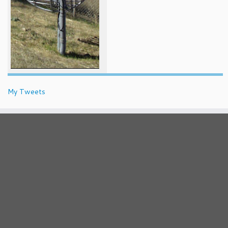
My Tweets