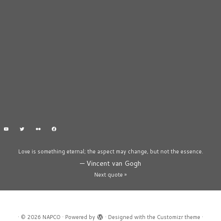
Love is something eternal; the aspect may change, but not the essence.
—
Vincent van Gogh
Next quote »
·
© 2026
NAPCO
·
Powered by
·
Designed with the
Customizr theme
·