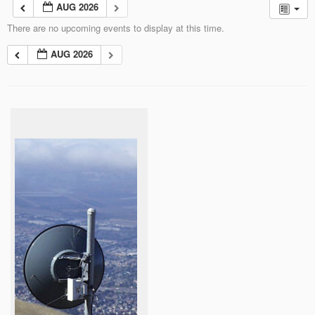
AUG 2026
There are no upcoming events to display at this time.
AUG 2026