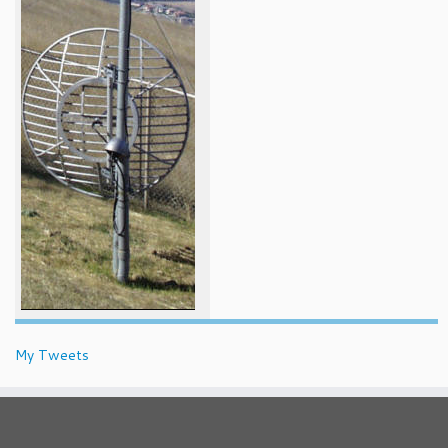
My Tweets