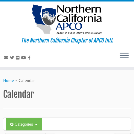
The Northern California Chapter of APCO Intl.
Skip
to
Home
»
Calendar
content
Calendar
Categories