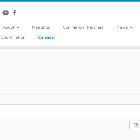
About
Meetings
Commercial Partners
News
Coordination
Calendar