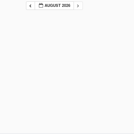
AUGUST 2026