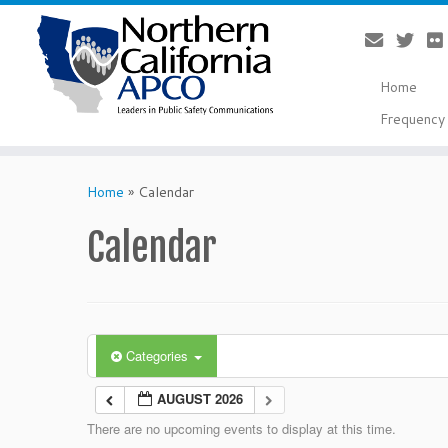
Home
Frequency 
Skip
to
Home
»
Calendar
content
Calendar
Categories
AUGUST 2026
There are no upcoming events to display at this time.