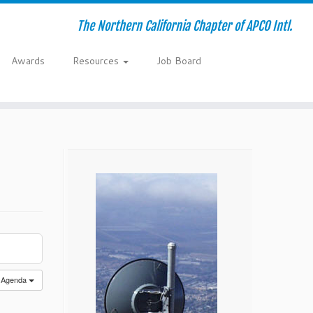
The Northern California Chapter of APCO Intl.
Awards
Resources
Job Board
Agenda