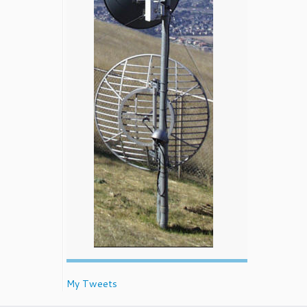
My Tweets