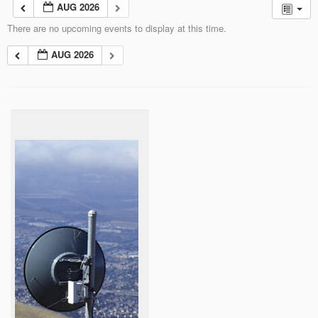
AUG 2026
There are no upcoming events to display at this time.
AUG 2026