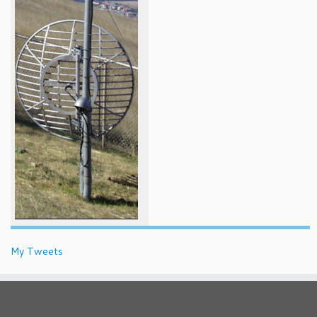
My Tweets