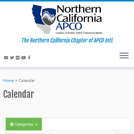
The Northern California Chapter of APCO Intl.
Skip
to
Home
»
Calendar
content
Calendar
Categories