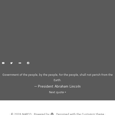
Government of the people, by the people, for the people, shall not perish from the
Earth.
—
President Abraham Lincoln
Next quote »
·
© 2026
NAPCO
·
Powered by
·
Designed with the
Customizr theme
·