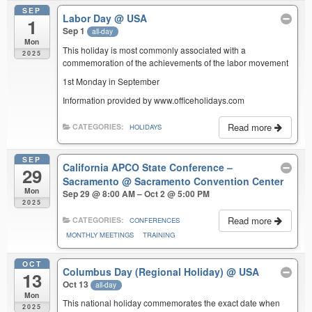
SEP
Labor Day
@ USA
1
Sep 1
all-day
Mon
This holiday is most commonly associated with a
2025
commemoration of the achievements of the labor movement
1st Monday in September
Information provided by www.officeholidays.com
Read more
CATEGORIES:
HOLIDAYS
SEP
California APCO State Conference –
29
Sacramento
@ Sacramento Convention Center
Mon
Sep 29 @ 8:00 AM – Oct 2 @ 5:00 PM
2025
Read more
CATEGORIES:
CONFERENCES
MONTHLY MEETINGS
TRAINING
OCT
Columbus Day (Regional Holiday)
@ USA
13
Oct 13
all-day
Mon
This national holiday commemorates the exact date when
2025