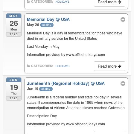
Read more
CATEGORIES:
HOLIDAYS
MAY
Memorial Day
@ USA
26
May 26
all-day
Mon
Memorial Day is a day of remembrance for those who have
2025
died in military service for the United States
Last Monday in May
Information provided by www.officeholidays.com
Read more
CATEGORIES:
HOLIDAYS
JUN
Juneteenth (Regional Holiday)
@ USA
19
Jun 19
all-day
Thu
Juneteenth is a federal holiday and state holiday in several
2025
states. It commemorates the date in 1865 when news of the
emancipation of African American slaves reached Galveston
Emancipation Day
Information provided by www.officeholidays.com