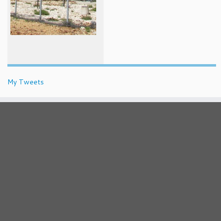
My Tweets