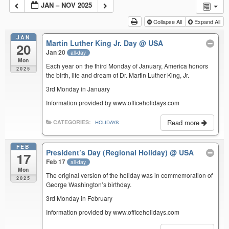
JAN – NOV 2025
Collapse All
Expand All
JAN
Martin Luther King Jr. Day
@ USA
20
Jan 20
all-day
Mon
Each year on the third Monday of January, America honors
2025
the birth, life and dream of Dr. Martin Luther King, Jr.
3rd Monday in January
Information provided by www.officeholidays.com
Read more
CATEGORIES:
HOLIDAYS
FEB
President’s Day (Regional Holiday)
@ USA
17
Feb 17
all-day
Mon
The original version of the holiday was in commemoration of
2025
George Washington’s birthday.
3rd Monday in February
Information provided by www.officeholidays.com