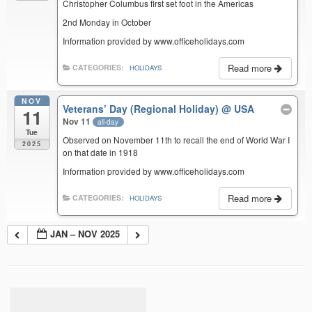
Christopher Columbus first set foot in the Americas
2nd Monday in October
Information provided by www.officeholidays.com
Read more
CATEGORIES:
HOLIDAYS
NOV
Veterans’ Day (Regional Holiday)
@ USA
11
Nov 11
all-day
Tue
Observed on November 11th to recall the end of World War I
2025
on that date in 1918
Information provided by www.officeholidays.com
Read more
CATEGORIES:
HOLIDAYS
JAN – NOV 2025