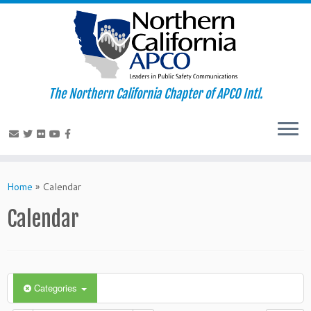
The Northern California Chapter of APCO Intl.
Skip
to
Home
»
Calendar
content
Calendar
Categories