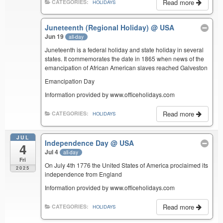
Read more
CATEGORIES:
HOLIDAYS
Juneteenth (Regional Holiday)
@ USA
Jun 19
all-day
Juneteenth is a federal holiday and state holiday in several
states. It commemorates the date in 1865 when news of the
emancipation of African American slaves reached Galveston
Emancipation Day
Information provided by www.officeholidays.com
Read more
CATEGORIES:
HOLIDAYS
JUL
Independence Day
@ USA
4
Jul 4
all-day
Fri
On July 4th 1776 the United States of America proclaimed its
2025
independence from England
Information provided by www.officeholidays.com
Read more
CATEGORIES:
HOLIDAYS