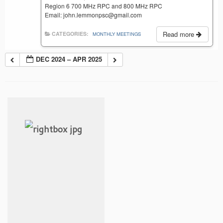
Region 6 700 MHz RPC and 800 MHz RPC
Email: john.lemmonpsc@gmail.com
Read more
CATEGORIES:
MONTHLY MEETINGS
DEC 2024 – APR 2025