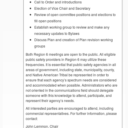
Call to Order and introductions
Election of Vice Chair and Secretary
Review of open committee positions and elections to
fill open positions
Establish working group to review and make any
necessary updates to Bylaws
Discuss Plan and creation of Plan revision working
groups
Both Region 6 meetings are open to the public. All eligible
public safety providers in Region 6 may utilize these
frequencies. It is essential that public safety agencies in all
areas of government, including state, municipality, county,
and Native American Tribal be represented in order to
ensure that each agency’s spectrum needs are considered
and accommodated when possible. Administrators who are
not oriented in the communications field should delegate
someone with this knowledge to attend, participate, and
represent their agency’s needs.
All interested parties are encouraged to attend, including
commercial representatives. For further information, please
contact:
John Lemmon, Chair