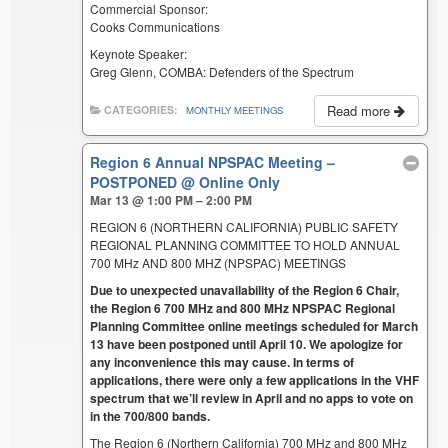
Commercial Sponsor:
Cooks Communications
Keynote Speaker:
Greg Glenn, COMBA: Defenders of the Spectrum
Read more
CATEGORIES:
MONTHLY MEETINGS
Region 6 Annual NPSPAC Meeting –
POSTPONED
@ Online Only
Mar 13 @ 1:00 PM – 2:00 PM
REGION 6 (NORTHERN CALIFORNIA) PUBLIC SAFETY
REGIONAL PLANNING COMMITTEE TO HOLD ANNUAL
700 MHz AND 800 MHZ (NPSPAC) MEETINGS
Due to unexpected unavailability of the Region 6 Chair,
the Region 6 700 MHz and 800 MHz NPSPAC Regional
Planning Committee online meetings scheduled for March
13 have been postponed until April 10. We apologize for
any inconvenience this may cause. In terms of
applications, there were only a few applications in the VHF
spectrum that we’ll review in April and no apps to vote on
in the 700/800 bands.
The Region 6 (Northern California) 700 MHz and 800 MHz