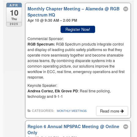
APR
Monthly Chapter Meeting – Alameda
@ RGB
10
Spectrum HQ
Thu
Apr 10 @ 9:30 AM – 2:00 PM
2025
Register Now!
Commercial Sponsor:
RGB Spectrum:
RGB Spectrum products integrate control
and display of leading public safety platforms so that they
operate more seamlessly together and become shareable
across teams. By combining disparate systems into a
common operating picture, our solutions improve the
workflow in ECC, real time, emergency operations and first
response.
Keynote Speaker:
Andrea Cortez, Elk Grove PD
: Real time policing,
technology and 9-1-1
Read more
CATEGORIES:
MONTHLY MEETINGS
Region 6 Annual NPSPAC Meeting
@ Online
Only