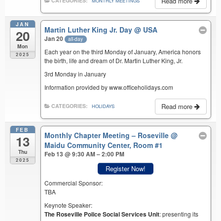
Read more
CATEGORIES:
MONTHLY MEETINGS
JAN
Martin Luther King Jr. Day
@ USA
20
Jan 20
all-day
Mon
Each year on the third Monday of January, America honors
2025
the birth, life and dream of Dr. Martin Luther King, Jr.
3rd Monday in January
Information provided by www.officeholidays.com
Read more
CATEGORIES:
HOLIDAYS
FEB
Monthly Chapter Meeting – Roseville
@
13
Maidu Community Center, Room #1
Thu
Feb 13 @ 9:30 AM – 2:00 PM
2025
Register Now!
Commercial Sponsor:
TBA
Keynote Speaker:
The Roseville Police Social Services Unit
: presenting its