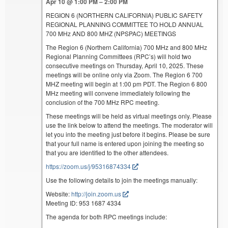
Apr 10 @ 1:00 PM – 2:00 PM
REGION 6 (NORTHERN CALIFORNIA) PUBLIC SAFETY
REGIONAL PLANNING COMMITTEE TO HOLD ANNUAL
700 MHz AND 800 MHZ (NPSPAC) MEETINGS
The Region 6 (Northern California) 700 MHz and 800 MHz
Regional Planning Committees (RPC’s) will hold two
consecutive meetings on Thursday, April 10, 2025. These
meetings will be online only via Zoom. The Region 6 700
MHZ meeting will begin at 1:00 pm PDT. The Region 6 800
MHz meeting will convene immediately following the
conclusion of the 700 MHz RPC meeting.
These meetings will be held as virtual meetings only. Please
use the link below to attend the meetings. The moderator will
let you into the meeting just before it begins. Please be sure
that your full name is entered upon joining the meeting so
that you are identified to the other attendees.
https://zoom.us/j/95316874334
Use the following details to join the meetings manually:
Website:
http://join.zoom.us
Meeting ID: 953 1687 4334
The agenda for both RPC meetings include: