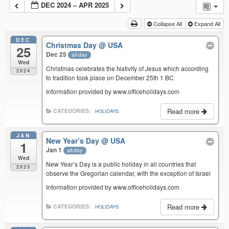
DEC 2024 – APR 2025
Collapse All
Expand All
DEC
Christmas Day
@ USA
25
Dec 25
all-day
Wed
Christmas celebrates the Nativity of Jesus which according
2024
to tradition took place on December 25th 1 BC
Information provided by www.officeholidays.com
Read more
CATEGORIES:
HOLIDAYS
JAN
New Year’s Day
@ USA
1
Jan 1
all-day
Wed
New Year’s Day is a public holiday in all countries that
2025
observe the Gregorian calendar, with the exception of Israel
Information provided by www.officeholidays.com
Read more
CATEGORIES:
HOLIDAYS