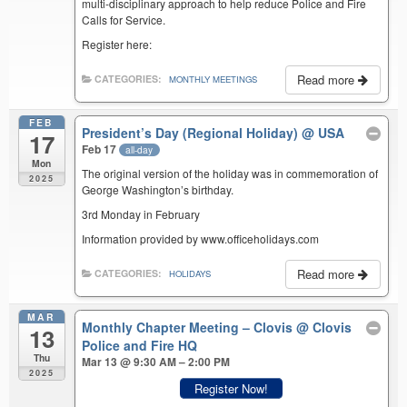
multi-disciplinary approach to help reduce Police and Fire
Calls for Service.
Register here:
Read more
CATEGORIES:
MONTHLY MEETINGS
FEB
President’s Day (Regional Holiday)
@ USA
17
Feb 17
all-day
Mon
The original version of the holiday was in commemoration of
2025
George Washington’s birthday.
3rd Monday in February
Information provided by www.officeholidays.com
Read more
CATEGORIES:
HOLIDAYS
MAR
Monthly Chapter Meeting – Clovis
@ Clovis
13
Police and Fire HQ
Thu
Mar 13 @ 9:30 AM – 2:00 PM
2025
Register Now!