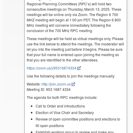
Regional Planning Committees (RPC’s) will hold two
consecutive meetings on Thursday, March 13, 2025. These
meetings will be online only via Zoom. The Region 6 700
MHZ meeting will begin at 1:00 pm PDT. The Region 6 800
MHz meeting will convene immediately following the
conclusion of the 700 MHz RPC meeting.
These meetings will be held as virtual meetings only. Please
use the link below to attend the meetings. The moderator will
let you into the meeting just before it begins. Please be sure
that your full name is entered upon joining the meeting so
that you are identified to the other attendees.
https://zoom.us/j/95316874334
Use the following details to join the meetings manually:
Website:
http://join.zoom.us
Meeting ID: 953 1687 4334
The agenda for both RPC meetings include:
Call to Order and introductions
Election of Vice Chair and Secretary
Review of open committee positions and elections to
fill open positions
Establish working group to review and make any