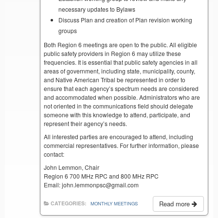
necessary updates to Bylaws
Discuss Plan and creation of Plan revision working
groups
Both Region 6 meetings are open to the public. All eligible
public safety providers in Region 6 may utilize these
frequencies. It is essential that public safety agencies in all
areas of government, including state, municipality, county,
and Native American Tribal be represented in order to
ensure that each agency’s spectrum needs are considered
and accommodated when possible. Administrators who are
not oriented in the communications field should delegate
someone with this knowledge to attend, participate, and
represent their agency’s needs.
All interested parties are encouraged to attend, including
commercial representatives. For further information, please
contact:
John Lemmon, Chair
Region 6 700 MHz RPC and 800 MHz RPC
Email: john.lemmonpsc@gmail.com
Read more
CATEGORIES:
MONTHLY MEETINGS