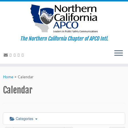
The Northern California Chapter of APCO Intl.
Skip
to
Home
»
Calendar
content
Calendar
Categories