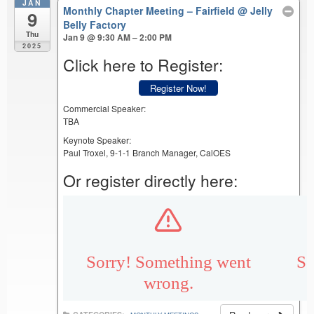
JAN
Monthly Chapter Meeting – Fairfield
@ Jelly
9
Belly Factory
Thu
Jan 9 @ 9:30 AM – 2:00 PM
2025
Click here to Register:
Register Now!
Commercial Speaker:
TBA
Keynote Speaker:
Paul Troxel, 9-1-1 Branch Manager, CalOES
Or register directly here: