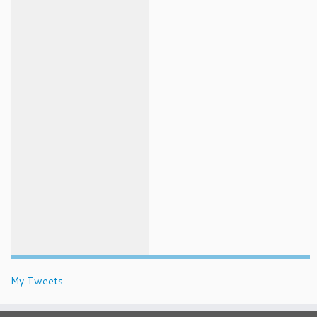
My Tweets