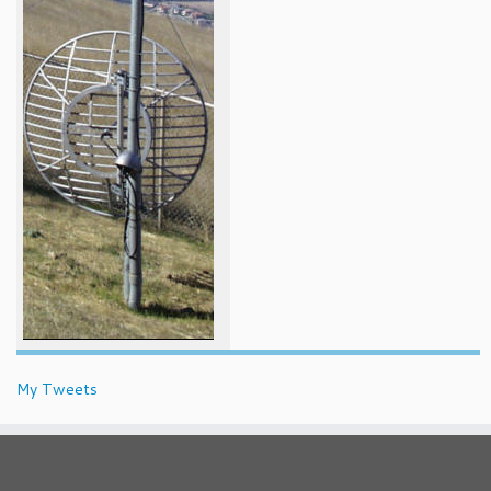
My Tweets