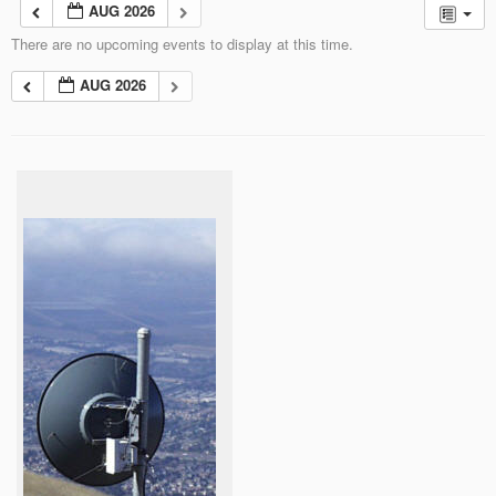
AUG 2026
There are no upcoming events to display at this time.
AUG 2026