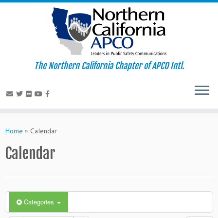
The Northern California Chapter of APCO Intl.
Skip
to
Home
»
Calendar
content
Calendar
Categories