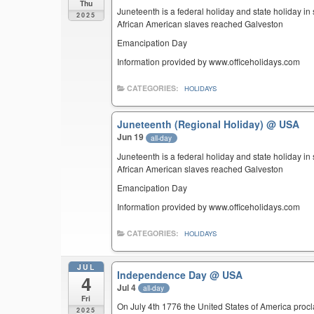
Thu
Juneteenth is a federal holiday and state holiday i
2025
African American slaves reached Galveston
Emancipation Day
Information provided by www.officeholidays.com
CATEGORIES:
HOLIDAYS
Juneteenth (Regional Holiday)
@ USA
Jun 19
all-day
Juneteenth is a federal holiday and state holiday i
African American slaves reached Galveston
Emancipation Day
Information provided by www.officeholidays.com
CATEGORIES:
HOLIDAYS
JUL
Independence Day
@ USA
4
Jul 4
all-day
Fri
On July 4th 1776 the United States of America pro
2025