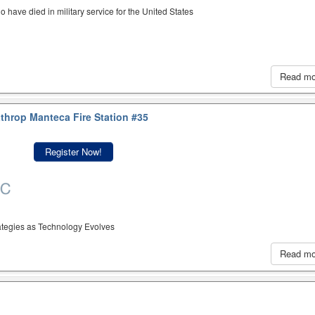
have died in military service for the United States
Read m
throp Manteca Fire Station #35
Register Now!
rategies as Technology Evolves
Read m