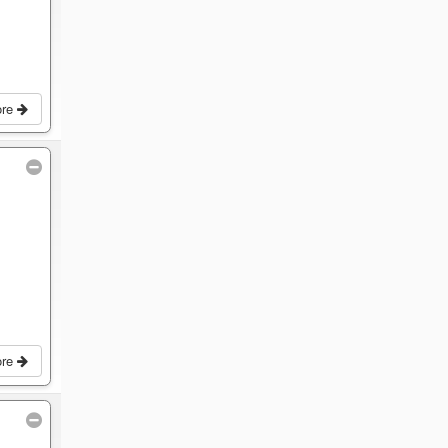
ore
ore