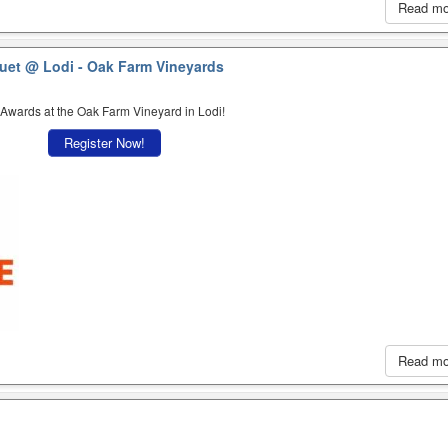
Read m
quet
@ Lodi - Oak Farm Vineyards
 Awards at the Oak Farm Vineyard in Lodi!
Register Now!
Read m