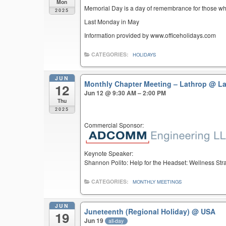
Mon
Memorial Day is a day of remembrance for those who 
2025
Last Monday in May
Information provided by www.officeholidays.com
CATEGORIES:
HOLIDAYS
JUN
Monthly Chapter Meeting – Lathrop
@ La
12
Jun 12 @ 9:30 AM – 2:00 PM
Thu
2025
Commercial Sponsor:
Keynote Speaker:
Shannon Polito: Help for the Headset: Wellness St
CATEGORIES:
MONTHLY MEETINGS
JUN
Juneteenth (Regional Holiday)
@ USA
19
Jun 19
all-day