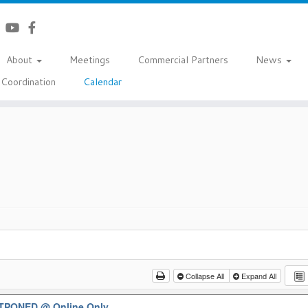
About
Meetings
Commercial Partners
News
Coordination
Calendar
Collapse All
Expand All
OSTPONED
@ Online Only