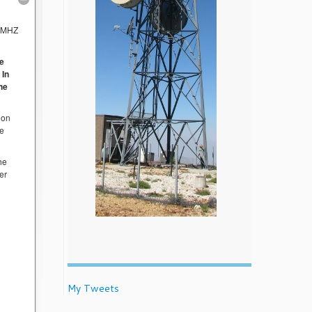
 MHZ
ee
 In
the
 on
he
he
er
My Tweets