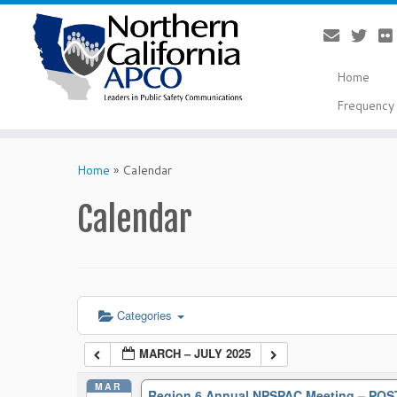
Home
Frequency 
Skip
to
Home
»
Calendar
content
Calendar
Categories
MARCH – JULY 2025
MAR
Region 6 Annual NPSPAC Meeting – P