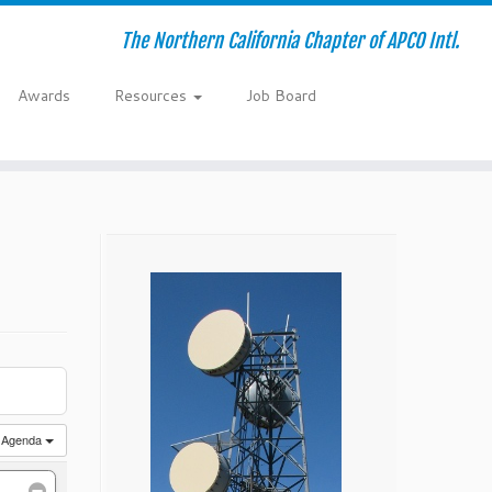
The Northern California Chapter of APCO Intl.
Awards
Resources
Job Board
Agenda