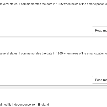
n several states. It commemorates the date in 1865 when news of the emancipation o
Read m
n several states. It commemorates the date in 1865 when news of the emancipation o
Read m
claimed its independence from England