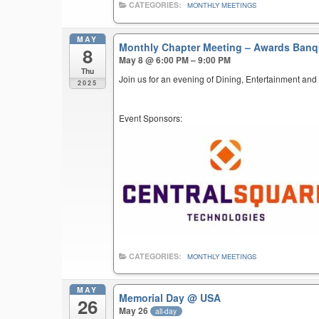
CATEGORIES:
MONTHLY MEETINGS
MAY
Monthly Chapter Meeting – Awards Ban
8
May 8 @ 6:00 PM – 9:00 PM
Thu
Join us for an evening of Dining, Entertainment and
2025
Event Sponsors:
CATEGORIES:
MONTHLY MEETINGS
MAY
Memorial Day
@ USA
26
May 26
all-day