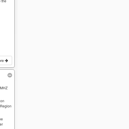
 the
ore
 MHZ
 on
e Region
he
er