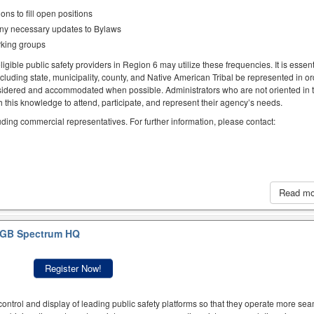
ns to fill open positions
any necessary updates to Bylaws
rking groups
igible public safety providers in Region 6 may utilize these frequencies. It is essent
ncluding state, municipality, county, and Native American Tribal be represented in or
idered and accommodated when possible. Administrators who are not oriented in 
this knowledge to attend, participate, and represent their agency’s needs.
luding commercial representatives. For further information, please contact:
Read m
GB Spectrum HQ
Register Now!
ntrol and display of leading public safety platforms so that they operate more sea