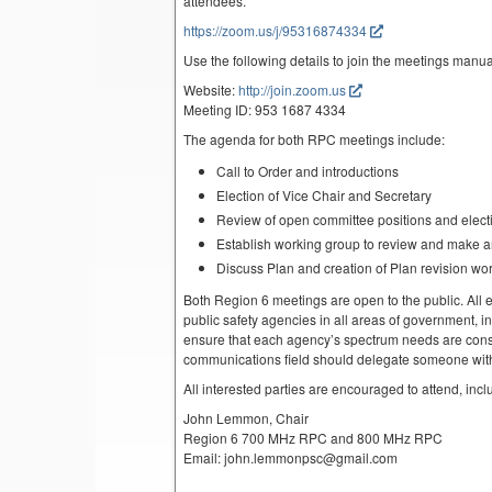
attendees.
https://zoom.us/j/95316874334
Use the following details to join the meetings manua
Website:
http://join.zoom.us
Meeting ID: 953 1687 4334
The agenda for both RPC meetings include:
Call to Order and introductions
Election of Vice Chair and Secretary
Review of open committee positions and electio
Establish working group to review and make 
Discuss Plan and creation of Plan revision wo
Both Region 6 meetings are open to the public. All el
public safety agencies in all areas of government, i
ensure that each agency’s spectrum needs are cons
communications field should delegate someone with 
All interested parties are encouraged to attend, inc
John Lemmon, Chair
Region 6 700 MHz RPC and 800 MHz RPC
Email: john.lemmonpsc@gmail.com