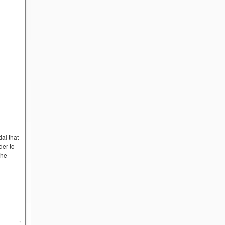
ial that
der to
the