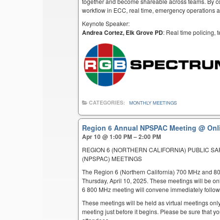
together and become shareable across teams. By co
workflow in ECC, real time, emergency operations an
Keynote Speaker:
Andrea Cortez, Elk Grove PD
: Real time policing,
CATEGORIES:
MONTHLY MEETINGS
Region 6 Annual NPSPAC Meeting
@ Onl
Apr 10 @ 1:00 PM – 2:00 PM
REGION 6 (NORTHERN CALIFORNIA) PUBLIC S
(NPSPAC) MEETINGS
The Region 6 (Northern California) 700 MHz and 8
Thursday, April 10, 2025. These meetings will be o
6 800 MHz meeting will convene immediately follow
These meetings will be held as virtual meetings only
meeting just before it begins. Please be sure that yo