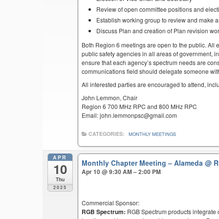
Review of open committee positions and electio
Establish working group to review and make 
Discuss Plan and creation of Plan revision wo
Both Region 6 meetings are open to the public. All el
public safety agencies in all areas of government, i
ensure that each agency’s spectrum needs are cons
communications field should delegate someone with 
All interested parties are encouraged to attend, inc
John Lemmon, Chair
Region 6 700 MHz RPC and 800 MHz RPC
Email: john.lemmonpsc@gmail.com
CATEGORIES:
MONTHLY MEETINGS
APR
Monthly Chapter Meeting – Alameda
@ R
10
Apr 10 @ 9:30 AM – 2:00 PM
Thu
2025
Commercial Sponsor:
RGB Spectrum:
RGB Spectrum products integrate co