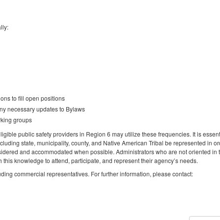
lly:
ns to fill open positions
any necessary updates to Bylaws
rking groups
igible public safety providers in Region 6 may utilize these frequencies. It is essent
ncluding state, municipality, county, and Native American Tribal be represented in or
idered and accommodated when possible. Administrators who are not oriented in 
this knowledge to attend, participate, and represent their agency’s needs.
luding commercial representatives. For further information, please contact: