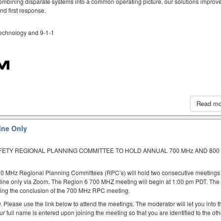
mbining disparate systems into a common operating picture, our solutions improve
d first response.
 technology and 9-1-1
Read m
ine Only
AFETY REGIONAL PLANNING COMMITTEE TO HOLD ANNUAL 700 MHz AND 800
00 MHz Regional Planning Committees (RPC’s) will hold two consecutive meetings
nline only via Zoom. The Region 6 700 MHZ meeting will begin at 1:00 pm PDT. Th
ing the conclusion of the 700 MHz RPC meeting.
. Please use the link below to attend the meetings. The moderator will let you into t
ur full name is entered upon joining the meeting so that you are identified to the oth