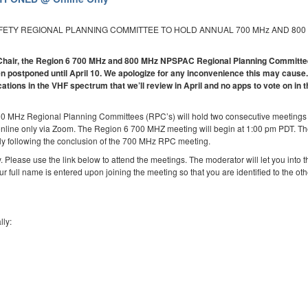
AFETY REGIONAL PLANNING COMMITTEE TO HOLD ANNUAL 700 MHz AND 800
 6 Chair, the Region 6 700 MHz and 800 MHz NPSPAC Regional Planning Committ
 postponed until April 10. We apologize for any inconvenience this may cause.
cations in the VHF spectrum that we’ll review in April and no apps to vote on in 
00 MHz Regional Planning Committees (RPC’s) will hold two consecutive meetings
online only via Zoom. The Region 6 700 MHZ meeting will begin at 1:00 pm PDT. T
y following the conclusion of the 700 MHz RPC meeting.
. Please use the link below to attend the meetings. The moderator will let you into t
ur full name is entered upon joining the meeting so that you are identified to the oth
lly: