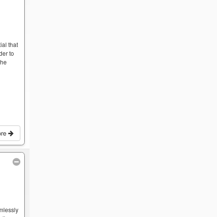
ial that
der to
the
ore
mlessly