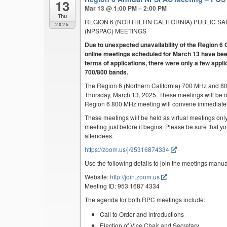
13
Mar 13 @ 1:00 PM – 2:00 PM
Thu
REGION 6 (NORTHERN CALIFORNIA) PUBLIC S
2025
(NPSPAC) MEETINGS
Due to unexpected unavailability of the Region
online meetings scheduled for March 13 have been
terms of applications, there were only a few appli
700/800 bands.
The Region 6 (Northern California) 700 MHz and 8
Thursday, March 13, 2025. These meetings will be 
Region 6 800 MHz meeting will convene immediatel
These meetings will be held as virtual meetings only
meeting just before it begins. Please be sure that yo
attendees.
https://zoom.us/j/95316874334
Use the following details to join the meetings manua
Website:
http://join.zoom.us
Meeting ID: 953 1687 4334
The agenda for both RPC meetings include:
Call to Order and introductions
Election of Vice Chair and Secretary