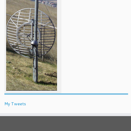
My Tweets