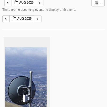
AUG 2026
There are no upcoming events to display at this time.
AUG 2026