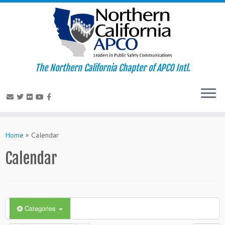
The Northern California Chapter of APCO Intl.
Skip
to
Home
»
Calendar
content
Calendar
Categories