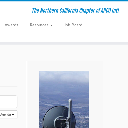
The Northern California Chapter of APCO Intl.
Awards
Resources
Job Board
Agenda