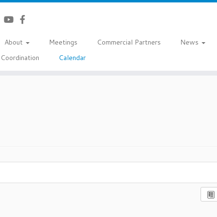
About
Meetings
Commercial Partners
News
Coordination
Calendar