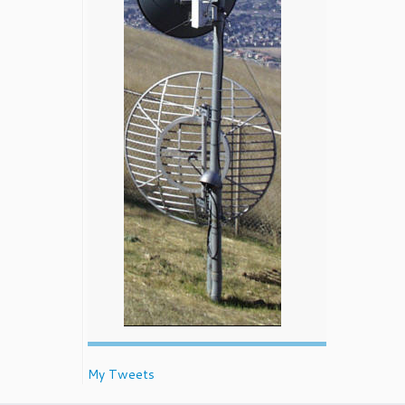
My Tweets