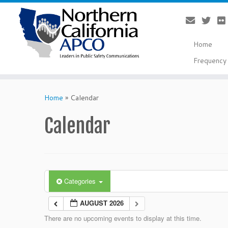
Home
Frequency 
Skip
to
Home
»
Calendar
content
Calendar
Categories
AUGUST 2026
There are no upcoming events to display at this time.