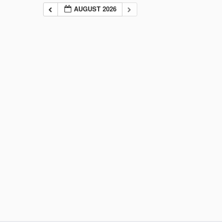
AUGUST 2026