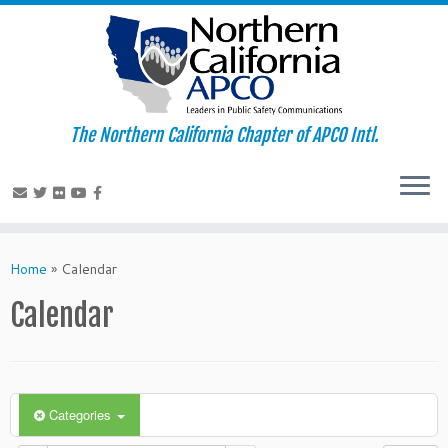
The Northern California Chapter of APCO Intl.
Skip
to
Home
»
Calendar
content
Calendar
Categories