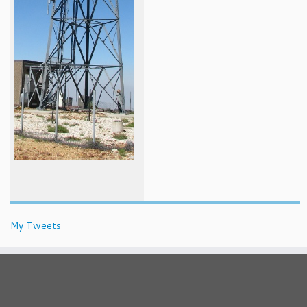
My Tweets