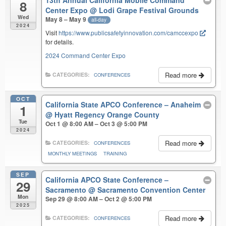
8
Center Expo
@ Lodi Grape Festival Grounds
Wed
May 8 – May 9
all-day
2024
Visit
https://www.publicsafetyinnovation.com/camccexpo
for details.
2024 Command Center Expo
Read more
CATEGORIES:
CONFERENCES
OCT
California State APCO Conference – Anaheim
1
@ Hyatt Regency Orange County
Tue
Oct 1 @ 8:00 AM – Oct 3 @ 5:00 PM
2024
Read more
CATEGORIES:
CONFERENCES
MONTHLY MEETINGS
TRAINING
SEP
California APCO State Conference –
29
Sacramento
@ Sacramento Convention Center
Mon
Sep 29 @ 8:00 AM – Oct 2 @ 5:00 PM
2025
Read more
CATEGORIES:
CONFERENCES