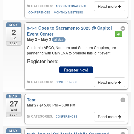
Read more
CATEGORIES:
APCO INTERNATIONAL
CONFERENCES
MONTHLY MEETINGS
MAY
9-1-1 Goes to Sacramento 2023
@ Capitol
2
Event Center
Tue
May 2 – May 3
all-day
2023
California APCO, Northern and Southern Chapters, are
partnering with CalNENA to promote this joint event.
Register here:
Register Now!
Read more
CATEGORIES:
CONFERENCES
MAR
Test
27
Mar 27 @ 5:00 PM – 6:00 PM
Wed
2024
Read more
CATEGORIES:
CONFERENCES
MAY
13th Annual California Mobile Command