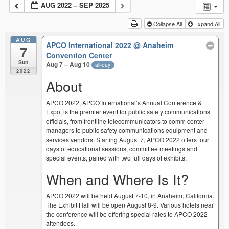
AUG 2022 – SEP 2025
Collapse All
Expand All
AUG
APCO International 2022
@ Anaheim
7
Convention Center
Sun
Aug 7 – Aug 10
all-day
2022
About
APCO 2022, APCO International’s Annual Conference &
Expo, is the premier event for public safety communications
officials, from frontline telecommunicators to comm center
managers to public safety communications equipment and
services vendors. Starting August 7, APCO 2022 offers four
days of educational sessions, committee meetings and
special events, paired with two full days of exhibits.
When and Where Is It?
APCO 2022 will be held August 7-10, in Anaheim, California.
The Exhibit Hall will be open August 8-9. Various hotels near
the conference will be offering special rates to APCO 2022
attendees.