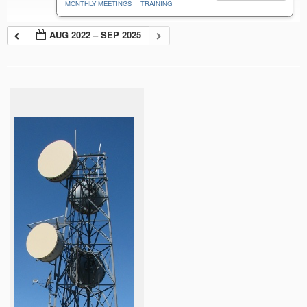
MONTHLY MEETINGS
TRAINING
AUG 2022 – SEP 2025