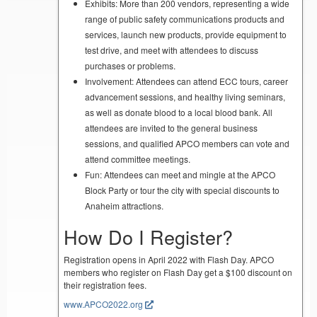
Exhibits: More than 200 vendors, representing a wide
range of public safety communications products and
services, launch new products, provide equipment to
test drive, and meet with attendees to discuss
purchases or problems.
Involvement: Attendees can attend ECC tours, career
advancement sessions, and healthy living seminars,
as well as donate blood to a local blood bank. All
attendees are invited to the general business
sessions, and qualified APCO members can vote and
attend committee meetings.
Fun: Attendees can meet and mingle at the APCO
Block Party or tour the city with special discounts to
Anaheim attractions.
How Do I Register?
Registration opens in April 2022 with Flash Day. APCO
members who register on Flash Day get a $100 discount on
their registration fees.
www.APCO2022.org