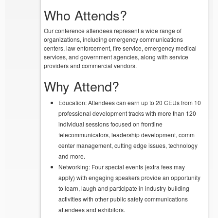
Who Attends?
Our conference attendees represent a wide range of
organizations, including emergency communications
centers, law enforcement, fire service, emergency medical
services, and government agencies, along with service
providers and commercial vendors.
Why Attend?
Education: Attendees can earn up to 20 CEUs from 10
professional development tracks with more than 120
individual sessions focused on frontline
telecommunicators, leadership development, comm
center management, cutting edge issues, technology
and more.
Networking: Four special events (extra fees may
apply) with engaging speakers provide an opportunity
to learn, laugh and participate in industry-building
activities with other public safety communications
attendees and exhibitors.