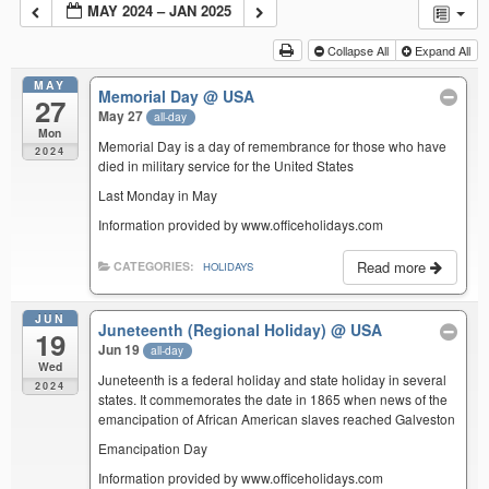
MAY 2024 – JAN 2025
Collapse All
Expand All
MAY
Memorial Day
@ USA
27
May 27
all-day
Mon
Memorial Day is a day of remembrance for those who have
2024
died in military service for the United States
Last Monday in May
Information provided by www.officeholidays.com
Read more
CATEGORIES:
HOLIDAYS
JUN
Juneteenth (Regional Holiday)
@ USA
19
Jun 19
all-day
Wed
Juneteenth is a federal holiday and state holiday in several
2024
states. It commemorates the date in 1865 when news of the
emancipation of African American slaves reached Galveston
Emancipation Day
Information provided by www.officeholidays.com