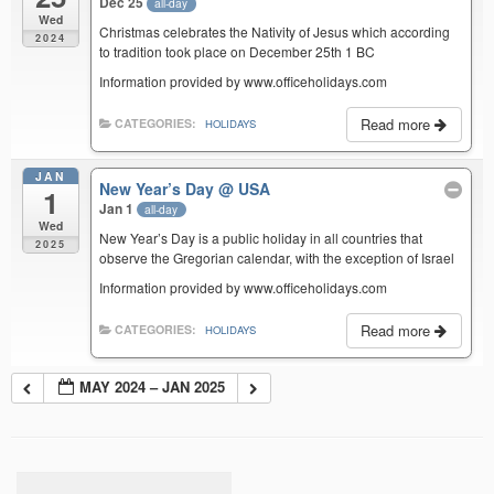
Dec 25
all-day
Wed
Christmas celebrates the Nativity of Jesus which according
2024
to tradition took place on December 25th 1 BC
Information provided by www.officeholidays.com
Read more
CATEGORIES:
HOLIDAYS
JAN
New Year’s Day
@ USA
1
Jan 1
all-day
Wed
New Year’s Day is a public holiday in all countries that
2025
observe the Gregorian calendar, with the exception of Israel
Information provided by www.officeholidays.com
Read more
CATEGORIES:
HOLIDAYS
MAY 2024 – JAN 2025