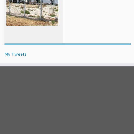
My Tweets