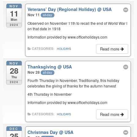
NOV
Veterans’ Day (Regional Holiday)
@ USA
11
Nov 11
all-day
Mon
Observed on November 11th to recall the end of World War I
2024
on that date in 1918
Information provided by www.officeholidays.com
Read more
CATEGORIES:
HOLIDAYS
NOV
Thanksgiving
@ USA
28
Nov 28
all-day
Thu
Fourth Thursday in November. Traditionally, this holiday
2024
celebrates the giving of thanks for the autumn harvest
4th Thursday in November
Information provided by www.officeholidays.com
Read more
CATEGORIES:
HOLIDAYS
DEC
Christmas Day
@ USA
25