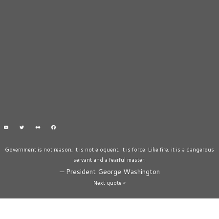
Government is not reason; it is not eloquent; it is force. Like fire, it is a dangerous
servant and a fearful master.
—
President George Washington
Next quote »