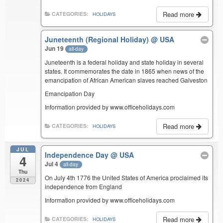
Read more
CATEGORIES:
HOLIDAYS
Juneteenth (Regional Holiday)
@ USA
Jun 19
all-day
Juneteenth is a federal holiday and state holiday in several
states. It commemorates the date in 1865 when news of the
emancipation of African American slaves reached Galveston
Emancipation Day
Information provided by www.officeholidays.com
Read more
CATEGORIES:
HOLIDAYS
JUL
Independence Day
@ USA
4
Jul 4
all-day
Thu
On July 4th 1776 the United States of America proclaimed its
2024
independence from England
Information provided by www.officeholidays.com
Read more
CATEGORIES:
HOLIDAYS