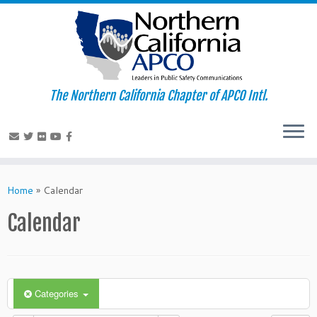
The Northern California Chapter of APCO Intl.
Skip
to
Home
»
Calendar
content
Calendar
Categories