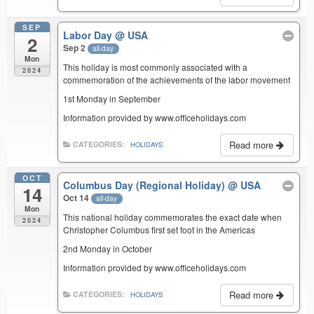
SEP
Labor Day
@ USA
2
Sep 2
all-day
Mon
This holiday is most commonly associated with a
2024
commemoration of the achievements of the labor movement
1st Monday in September
Information provided by www.officeholidays.com
Read more
CATEGORIES:
HOLIDAYS
OCT
Columbus Day (Regional Holiday)
@ USA
14
Oct 14
all-day
Mon
This national holiday commemorates the exact date when
2024
Christopher Columbus first set foot in the Americas
2nd Monday in October
Information provided by www.officeholidays.com
Read more
CATEGORIES:
HOLIDAYS