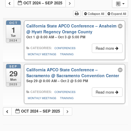
OCT 2024 – SEP 2025
Collapse All
Expand All
OCT
California State APCO Conference – Anaheim
1
@ Hyatt Regency Orange County
Tue
Oct 1 @ 8:00 AM – Oct 3 @ 5:00 PM
2024
Read more
CATEGORIES:
CONFERENCES
MONTHLY MEETINGS
TRAINING
SEP
California APCO State Conference –
29
Sacramento
@ Sacramento Convention Center
Mon
Sep 29 @ 8:00 AM – Oct 2 @ 5:00 PM
2025
Read more
CATEGORIES:
CONFERENCES
MONTHLY MEETINGS
TRAINING
OCT 2024 – SEP 2025