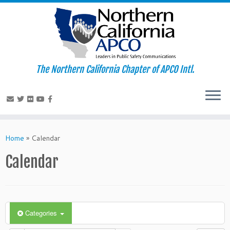
The Northern California Chapter of APCO Intl.
Skip
to
Home
»
Calendar
content
Calendar
Categories