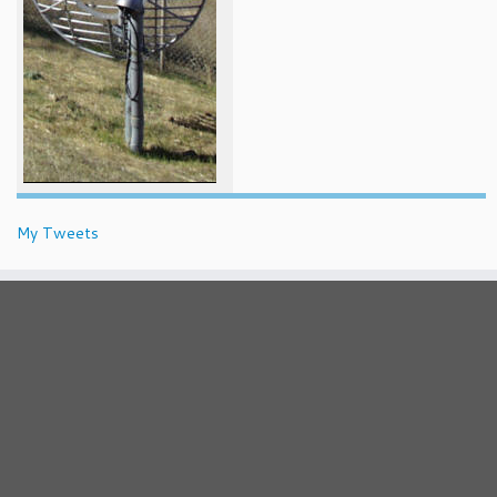
My Tweets