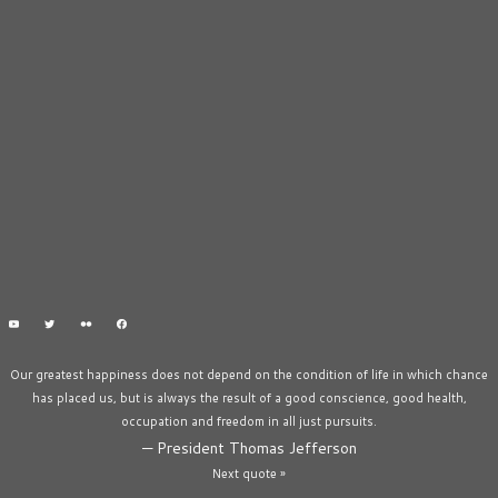
Our greatest happiness does not depend on the condition of life in which chance
has placed us, but is always the result of a good conscience, good health,
occupation and freedom in all just pursuits.
—
President Thomas Jefferson
Next quote »