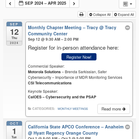
SEP 2024 – APR 2025
Collapse All
Expand All
SEP
Monthly Chapter Meeting – Tracy
@ Tracy
12
Community Center
Thu
Sep 12 @ 9:30 AM – 2:00 PM
2024
Register for in-person attendance here:
Register Now!
Commercial Speaker:
Motorola Solutions
– Brenda Sarkissian, Safer
Cybersecurity – Importance of MDR Monitoring Services
CSI Telecommunications
Keynote Speaker:
CalOES – Cybersecurity and the PSAP
Read more
CATEGORIES:
MONTHLY MEETINGS
OCT
California State APCO Conference – Anaheim
1
@ Hyatt Regency Orange County
Tue
Oct 1 @ 8:00 AM – Oct 3 @ 5:00 PM