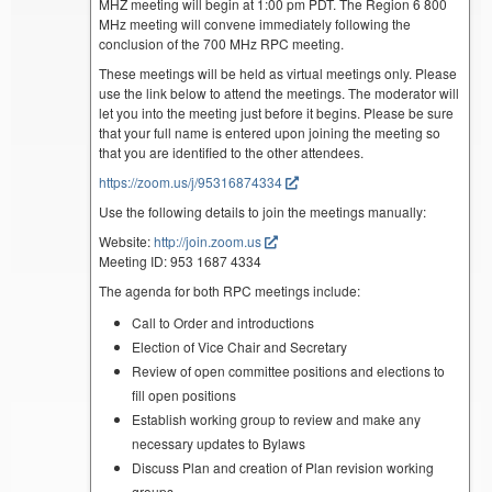
MHZ meeting will begin at 1:00 pm PDT. The Region 6 800
MHz meeting will convene immediately following the
conclusion of the 700 MHz RPC meeting.
These meetings will be held as virtual meetings only. Please
use the link below to attend the meetings. The moderator will
let you into the meeting just before it begins. Please be sure
that your full name is entered upon joining the meeting so
that you are identified to the other attendees.
https://zoom.us/j/95316874334
Use the following details to join the meetings manually:
Website:
http://join.zoom.us
Meeting ID: 953 1687 4334
The agenda for both RPC meetings include:
Call to Order and introductions
Election of Vice Chair and Secretary
Review of open committee positions and elections to
fill open positions
Establish working group to review and make any
necessary updates to Bylaws
Discuss Plan and creation of Plan revision working
groups