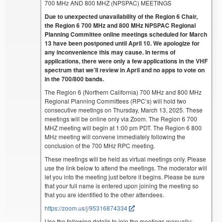
700 MHz AND 800 MHZ (NPSPAC) MEETINGS
Due to unexpected unavailability of the Region 6 Chair,
the Region 6 700 MHz and 800 MHz NPSPAC Regional
Planning Committee online meetings scheduled for March
13 have been postponed until April 10. We apologize for
any inconvenience this may cause. In terms of
applications, there were only a few applications in the VHF
spectrum that we’ll review in April and no apps to vote on
in the 700/800 bands.
The Region 6 (Northern California) 700 MHz and 800 MHz
Regional Planning Committees (RPC’s) will hold two
consecutive meetings on Thursday, March 13, 2025. These
meetings will be online only via Zoom. The Region 6 700
MHZ meeting will begin at 1:00 pm PDT. The Region 6 800
MHz meeting will convene immediately following the
conclusion of the 700 MHz RPC meeting.
These meetings will be held as virtual meetings only. Please
use the link below to attend the meetings. The moderator will
let you into the meeting just before it begins. Please be sure
that your full name is entered upon joining the meeting so
that you are identified to the other attendees.
https://zoom.us/j/95316874334
Use the following details to join the meetings manually: