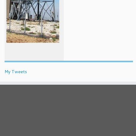
My Tweets