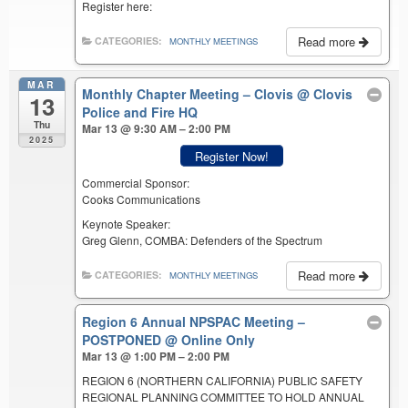
Register here:
Read more
CATEGORIES:
MONTHLY MEETINGS
MAR
Monthly Chapter Meeting – Clovis
@ Clovis
13
Police and Fire HQ
Thu
Mar 13 @ 9:30 AM – 2:00 PM
2025
Register Now!
Commercial Sponsor:
Cooks Communications
Keynote Speaker:
Greg Glenn, COMBA: Defenders of the Spectrum
Read more
CATEGORIES:
MONTHLY MEETINGS
Region 6 Annual NPSPAC Meeting –
POSTPONED
@ Online Only
Mar 13 @ 1:00 PM – 2:00 PM
REGION 6 (NORTHERN CALIFORNIA) PUBLIC SAFETY
REGIONAL PLANNING COMMITTEE TO HOLD ANNUAL