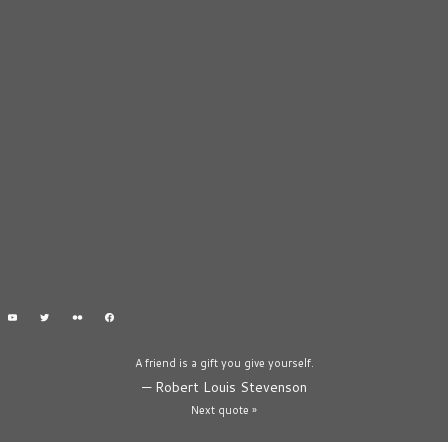
A friend is a gift you give yourself.
—
Robert Louis Stevenson
Next quote »