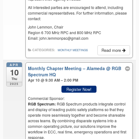
All interested parties are encouraged to attend, including
commercial representatives. For further information, please
contact:
John Lemmon, Chair
Region 6 700 MHz RPC and 800 MHz RPC
Email: john.lemmonpsc@gmail.com
Read more
CATEGORIES:
MONTHLY MEETINGS
APR
Monthly Chapter Meeting – Alameda
@ RGB
10
Spectrum HQ
Thu
Apr 10 @ 9:30 AM – 2:00 PM
2025
Register Now!
Commercial Sponsor:
RGB Spectrum:
RGB Spectrum products integrate control
and display of leading public safety platforms so that they
operate more seamlessly together and become shareable
across teams. By combining disparate systems into a
common operating picture, our solutions improve the
workflow in ECC, real time, emergency operations and first
response.