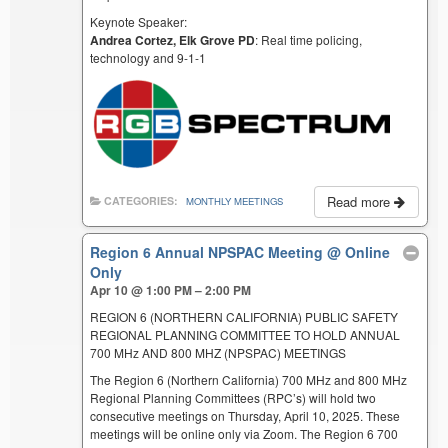
Keynote Speaker:
Andrea Cortez, Elk Grove PD
: Real time policing,
technology and 9-1-1
Read more
CATEGORIES:
MONTHLY MEETINGS
Region 6 Annual NPSPAC Meeting
@ Online
Only
Apr 10 @ 1:00 PM – 2:00 PM
REGION 6 (NORTHERN CALIFORNIA) PUBLIC SAFETY
REGIONAL PLANNING COMMITTEE TO HOLD ANNUAL
700 MHz AND 800 MHZ (NPSPAC) MEETINGS
The Region 6 (Northern California) 700 MHz and 800 MHz
Regional Planning Committees (RPC’s) will hold two
consecutive meetings on Thursday, April 10, 2025. These
meetings will be online only via Zoom. The Region 6 700