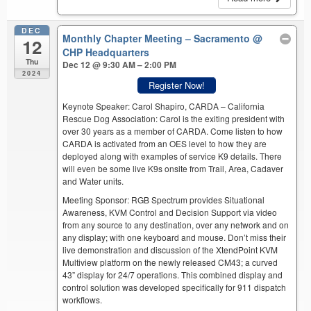
DEC
Monthly Chapter Meeting – Sacramento
@
12
CHP Headquarters
Thu
Dec 12 @ 9:30 AM – 2:00 PM
2024
Register Now!
Keynote Speaker: Carol Shapiro, CARDA – California
Rescue Dog Association: Carol is the exiting president with
over 30 years as a member of CARDA. Come listen to how
CARDA is activated from an OES level to how they are
deployed along with examples of service K9 details. There
will even be some live K9s onsite from Trail, Area, Cadaver
and Water units.
Meeting Sponsor: RGB Spectrum provides Situational
Awareness, KVM Control and Decision Support via video
from any source to any destination, over any network and on
any display; with one keyboard and mouse. Don’t miss their
live demonstration and discussion of the XtendPoint KVM
Multiview platform on the newly released CM43; a curved
43” display for 24/7 operations. This combined display and
control solution was developed specifically for 911 dispatch
workflows.