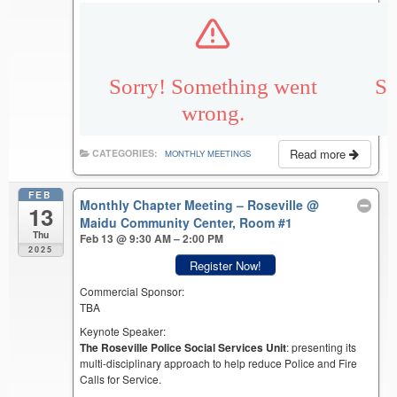
Read more
CATEGORIES:
MONTHLY MEETINGS
FEB
Monthly Chapter Meeting – Roseville
@
13
Maidu Community Center, Room #1
Thu
Feb 13 @ 9:30 AM – 2:00 PM
2025
Register Now!
Commercial Sponsor:
TBA
Keynote Speaker:
The Roseville Police Social Services Unit
: presenting its
multi-disciplinary approach to help reduce Police and Fire
Calls for Service.