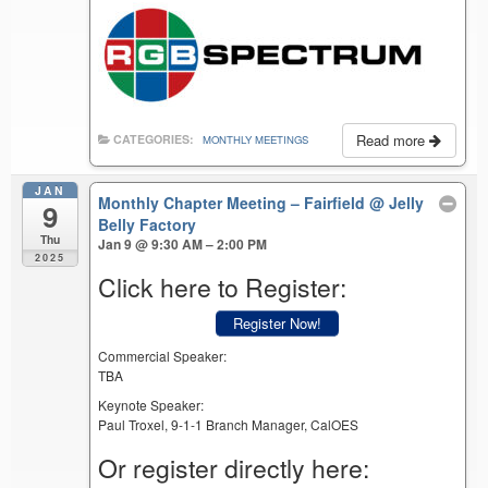
Read more
CATEGORIES:
MONTHLY MEETINGS
JAN
Monthly Chapter Meeting – Fairfield
@ Jelly
9
Belly Factory
Thu
Jan 9 @ 9:30 AM – 2:00 PM
2025
Click here to Register:
Register Now!
Commercial Speaker:
TBA
Keynote Speaker:
Paul Troxel, 9-1-1 Branch Manager, CalOES
Or register directly here: