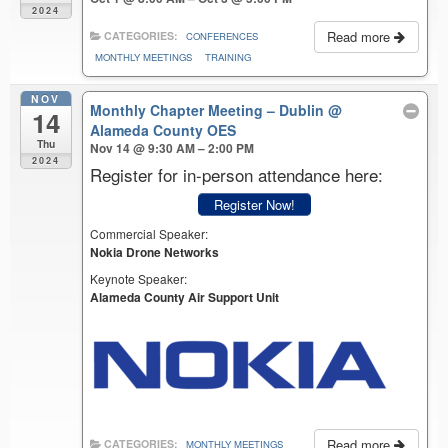
2024
Read more
CATEGORIES:
CONFERENCES
MONTHLY MEETINGS
TRAINING
NOV
Monthly Chapter Meeting – Dublin
@
14
Alameda County OES
Thu
Nov 14 @ 9:30 AM – 2:00 PM
2024
Register for in-person attendance here:
Register Now!
Commercial Speaker:
Nokia Drone Networks
Keynote Speaker:
Alameda County Air Support Unit
Read more
CATEGORIES:
MONTHLY MEETINGS