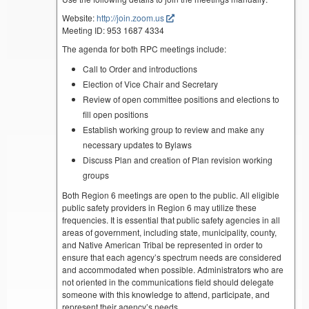
Website:
http://join.zoom.us
Meeting ID: 953 1687 4334
The agenda for both RPC meetings include:
Call to Order and introductions
Election of Vice Chair and Secretary
Review of open committee positions and elections to
fill open positions
Establish working group to review and make any
necessary updates to Bylaws
Discuss Plan and creation of Plan revision working
groups
Both Region 6 meetings are open to the public. All eligible
public safety providers in Region 6 may utilize these
frequencies. It is essential that public safety agencies in all
areas of government, including state, municipality, county,
and Native American Tribal be represented in order to
ensure that each agency’s spectrum needs are considered
and accommodated when possible. Administrators who are
not oriented in the communications field should delegate
someone with this knowledge to attend, participate, and
represent their agency’s needs.