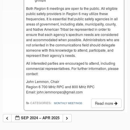
Both Region 6 meetings are open to the public. All eligible
public safety providers in Region 6 may utilize these
frequencies. It is essential that public safety agencies in all
areas of government, including state, municipality, county,
and Native American Tribal be represented in order to
ensure that each agency’s spectrum needs are considered
and accommodated when possible. Administrators who are
not oriented in the communications field should delegate
someone with this knowledge to attend, participate, and
represent their agency’s needs.
All interested parties are encouraged to attend, including
commercial representatives. For further information, please
contact:
John Lemmon, Chair
Region 6 700 MHz RPC and 800 MHz RPC
Email: john.lemmonpsc@gmail.com
Read more
CATEGORIES:
MONTHLY MEETINGS
SEP 2024 – APR 2025