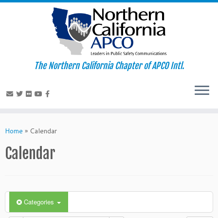
The Northern California Chapter of APCO Intl.
Skip
to
Home
»
Calendar
content
Calendar
Categories