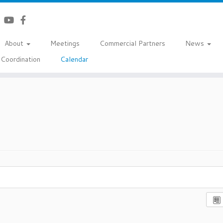
About
Meetings
Commercial Partners
News
Coordination
Calendar