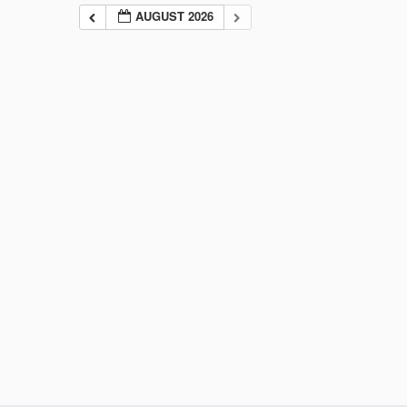
AUGUST 2026