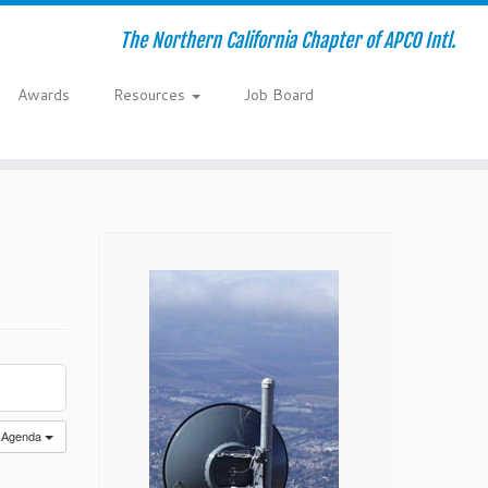
The Northern California Chapter of APCO Intl.
Awards
Resources
Job Board
Agenda