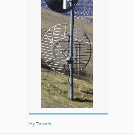
My Tweets