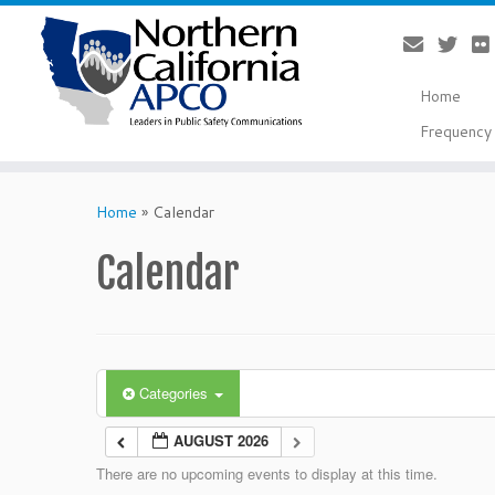
Home
Frequency 
Skip
to
Home
»
Calendar
content
Calendar
Categories
AUGUST 2026
There are no upcoming events to display at this time.