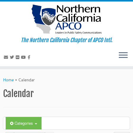
The Northern California Chapter of APCO Intl.
Skip
to
Home
»
Calendar
content
Calendar
Categories