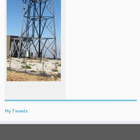
My Tweets