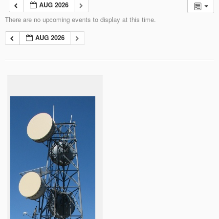
AUG 2026
There are no upcoming events to display at this time.
AUG 2026