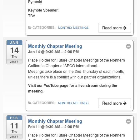
Pyramid
Keynote Speaker:
TBA
Read more
CATEGORIES:
MONTHLY MEETINGS
JAN
Monthly Chapter Meeting
14
Jan 14 @ 9:30 AM – 2:00 PM
Thu
Place Holder for Future Chapter Meetings of the Northern
2027
California Chapter of APCO International.
Meetings take place on the 2nd Thursday of each month,
unless there is a conflict with our partner organizations.
Visit our YouTube page for a live stream during the
meeting.
Read more
CATEGORIES:
MONTHLY MEETINGS
FEB
Monthly Chapter Meeting
11
Feb 11 @ 9:30 AM – 2:00 PM
Thu
Place Holder for Future Chapter Meetings of the Northern
2027