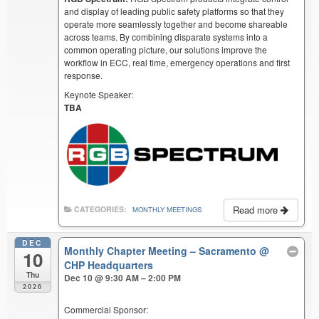
and display of leading public safety platforms so that they
operate more seamlessly together and become shareable
across teams. By combining disparate systems into a
common operating picture, our solutions improve the
workflow in ECC, real time, emergency operations and first
response.
Keynote Speaker:
TBA
Read more
CATEGORIES:
MONTHLY MEETINGS
DEC
Monthly Chapter Meeting – Sacramento
@
10
CHP Headquarters
Thu
Dec 10 @ 9:30 AM – 2:00 PM
2026
Commercial Sponsor: