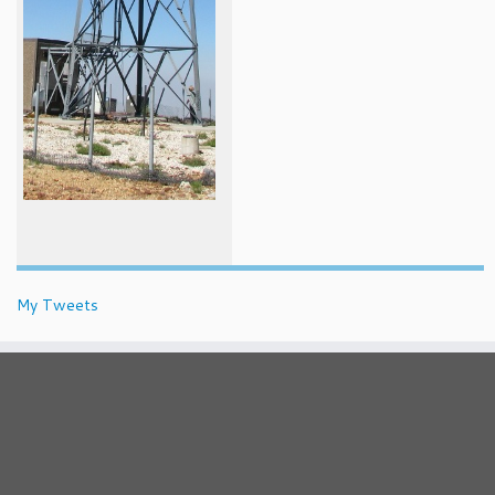
My Tweets