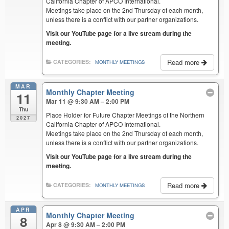
California Chapter of APCO International.
Meetings take place on the 2nd Thursday of each month,
unless there is a conflict with our partner organizations.
Visit our YouTube page for a live stream during the
meeting.
Read more
CATEGORIES:
MONTHLY MEETINGS
MAR
Monthly Chapter Meeting
11
Mar 11 @ 9:30 AM – 2:00 PM
Thu
Place Holder for Future Chapter Meetings of the Northern
2027
California Chapter of APCO International.
Meetings take place on the 2nd Thursday of each month,
unless there is a conflict with our partner organizations.
Visit our YouTube page for a live stream during the
meeting.
Read more
CATEGORIES:
MONTHLY MEETINGS
APR
Monthly Chapter Meeting
8
Apr 8 @ 9:30 AM – 2:00 PM