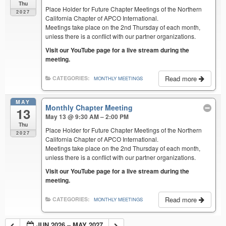
Thu
Place Holder for Future Chapter Meetings of the Northern
2027
California Chapter of APCO International.
Meetings take place on the 2nd Thursday of each month,
unless there is a conflict with our partner organizations.
Visit our YouTube page for a live stream during the
meeting.
Read more
CATEGORIES:
MONTHLY MEETINGS
MAY
Monthly Chapter Meeting
13
May 13 @ 9:30 AM – 2:00 PM
Thu
Place Holder for Future Chapter Meetings of the Northern
2027
California Chapter of APCO International.
Meetings take place on the 2nd Thursday of each month,
unless there is a conflict with our partner organizations.
Visit our YouTube page for a live stream during the
meeting.
Read more
CATEGORIES:
MONTHLY MEETINGS
JUN 2026 – MAY 2027