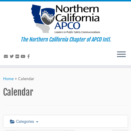
The Northern California Chapter of APCO Intl.
Skip
to
Home
»
Calendar
content
Calendar
Categories