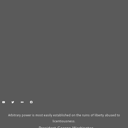
Arbitrary power is most easily established on the ruins of liberty abused to
licentiousness.