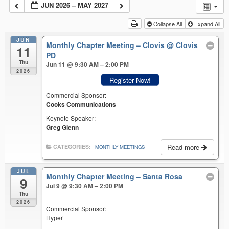
JUN 2026 – MAY 2027
Collapse All
Expand All
JUN
Monthly Chapter Meeting – Clovis
@ Clovis
11
PD
Thu
Jun 11 @ 9:30 AM – 2:00 PM
2026
Register Now!
Commercial Sponsor:
Cooks Communications
Keynote Speaker:
Greg Glenn
Read more
CATEGORIES:
MONTHLY MEETINGS
JUL
Monthly Chapter Meeting – Santa Rosa
9
Jul 9 @ 9:30 AM – 2:00 PM
Thu
2026
Commercial Sponsor:
Hyper