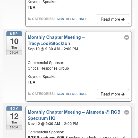
Keynote Speaker:
TBA
Read more
CATEGORIES:
MONTHLY MEETINGS
SEP
Monthly Chapter Meeting –
10
Tracy/Lodi/Stockton
Thu
Sep 10 @ 9:30 AM – 2:00 PM
2026
Commercial Sponsor:
Critical Response Group
Keynote Speaker:
TBA
Read more
CATEGORIES:
MONTHLY MEETINGS
NOV
Monthly Chapter Meeting – Alameda
@ RGB
12
Spectrum HQ
Thu
Nov 12 @ 9:30 AM – 2:00 PM
2026
Commercial Sponsor:
RGB Spectrum:
RGB Spectrum products integrate control