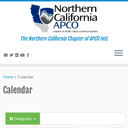
The Northern California Chapter of APCO Intl.
Skip
to
Home
»
Calendar
content
Calendar
Categories