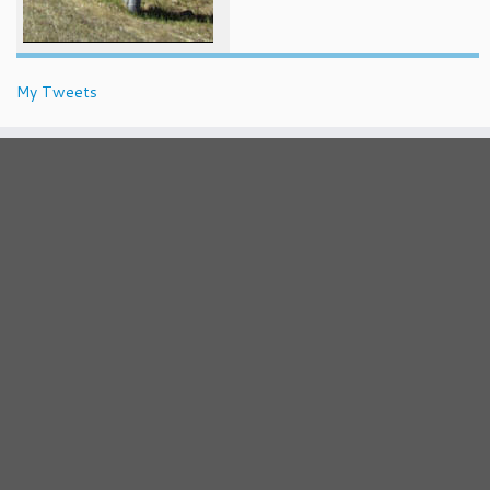
My Tweets