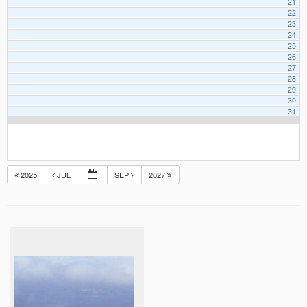
21
22
23
24
25
26
27
28
29
30
31
2025
JUL
SEP
2027