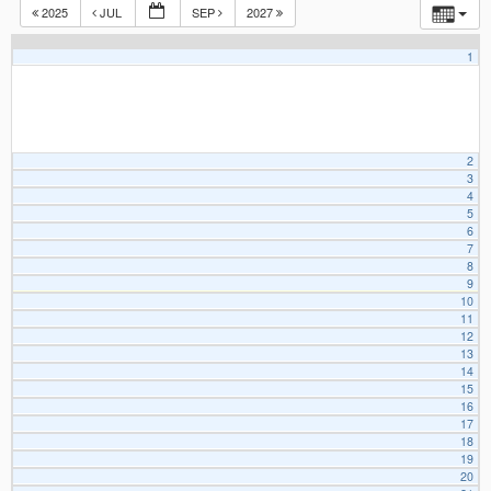
2025
JUL
SEP
2027
1
2
3
4
5
6
7
8
9
10
11
12
13
14
15
16
17
18
19
20