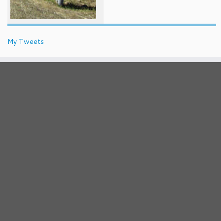
My Tweets