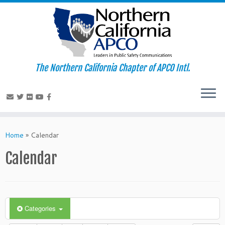
The Northern California Chapter of APCO Intl.
Skip
to
Home
»
Calendar
content
Calendar
Categories