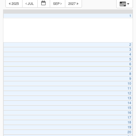
2025
JUL
SEP
2027
1
2
3
4
5
6
7
8
9
10
11
12
13
14
15
16
17
18
19
20