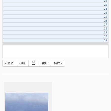
21
22
23
24
25
26
27
28
29
30
31
2025
JUL
SEP
2027