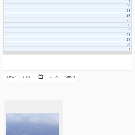
21
22
23
24
25
26
27
28
29
30
31
2025
JUL
SEP
2027