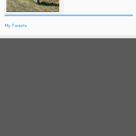
My Tweets