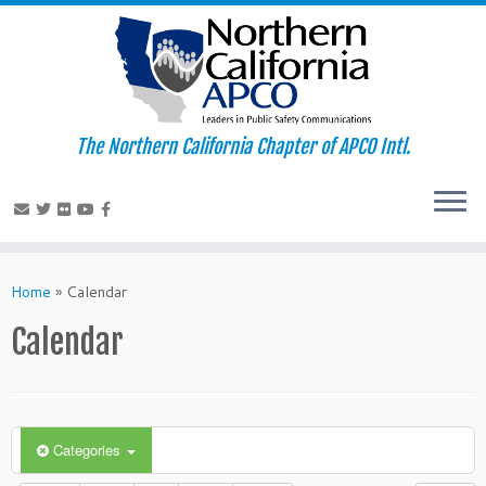
The Northern California Chapter of APCO Intl.
Skip
to
Home
»
Calendar
content
Calendar
Categories