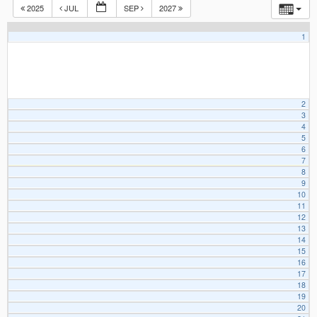
2025
JUL
SEP
2027
1
2
3
4
5
6
7
8
9
10
11
12
13
14
15
16
17
18
19
20