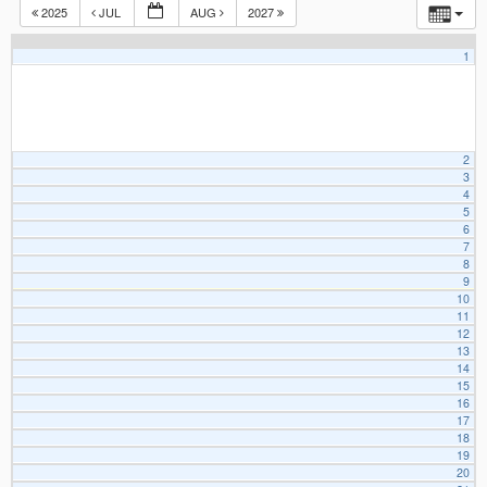
2025
JUL
AUG
2027
1
2
3
4
5
6
7
8
9
10
11
12
13
14
15
16
17
18
19
20