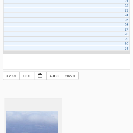
21
22
23
24
25
26
27
28
29
30
31
2025
JUL
AUG
2027