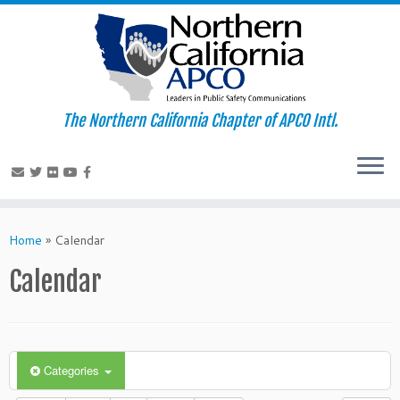
The Northern California Chapter of APCO Intl.
Skip
to
Home
»
Calendar
content
Calendar
Categories