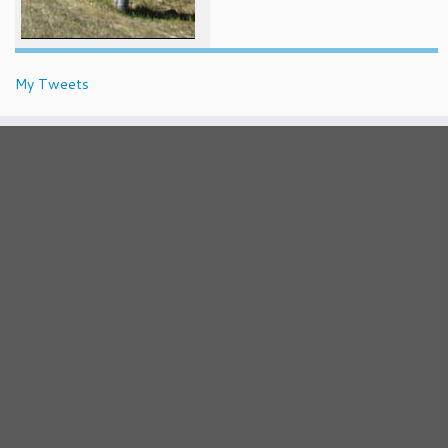
My Tweets