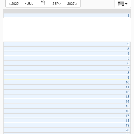
2025
JUL
SEP
2027
1
2
3
4
5
6
7
8
9
10
11
12
13
14
15
16
17
18
19
20