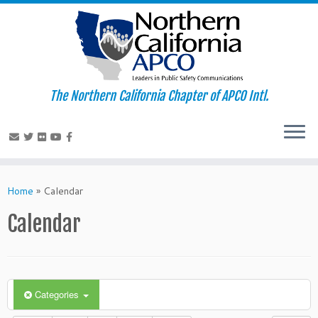
The Northern California Chapter of APCO Intl.
Skip
to
Home
»
Calendar
content
Calendar
Categories