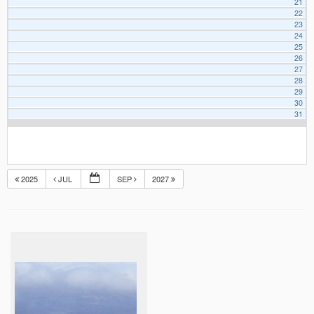
21
22
23
24
25
26
27
28
29
30
31
2025
JUL
SEP
2027