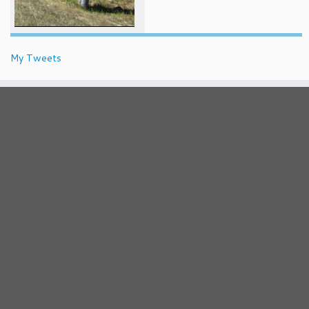
My Tweets