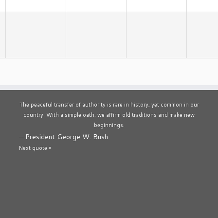
The peaceful transfer of authority is rare in history, yet common in our
country. With a simple oath, we affirm old traditions and make new
beginnings.
—
President George W. Bush
Next quote »