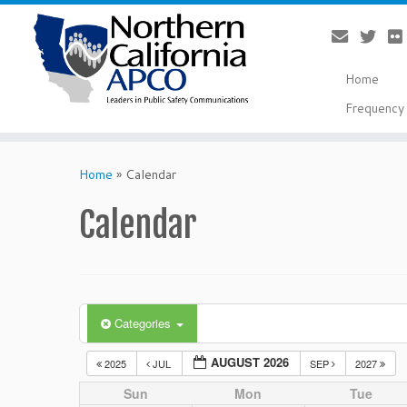
Home
Frequency 
Skip
to
Home
»
Calendar
content
Calendar
Categories
AUGUST 2026
2025
JUL
SEP
2027
Sun
Mon
Tue