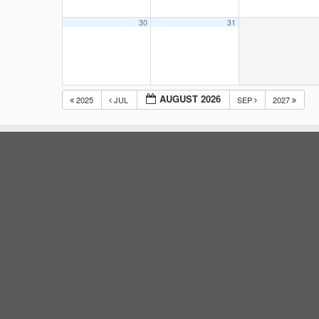
30
31
AUGUST 2026
2025
JUL
SEP
2027