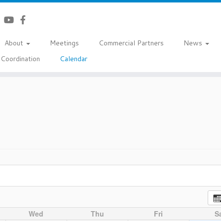
About
Meetings
Commercial Partners
News
Coordination
Calendar
Wed
Thu
Fri
S