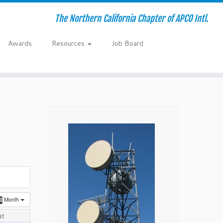
The Northern California Chapter of APCO Intl.
Awards
Resources
Job Board
Month
at