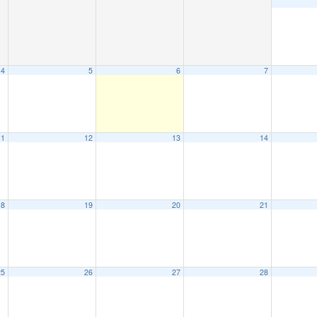
4
5
6
7
11
12
13
14
18
19
20
21
25
26
27
28