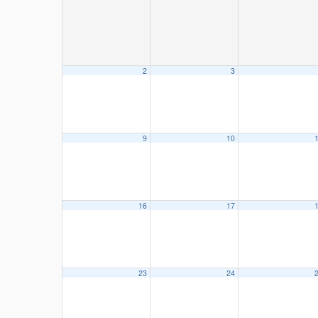
2
3
9
10
16
17
23
24