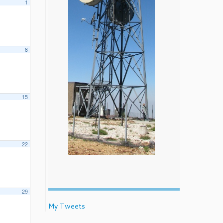
1
8
15
22
29
My Tweets