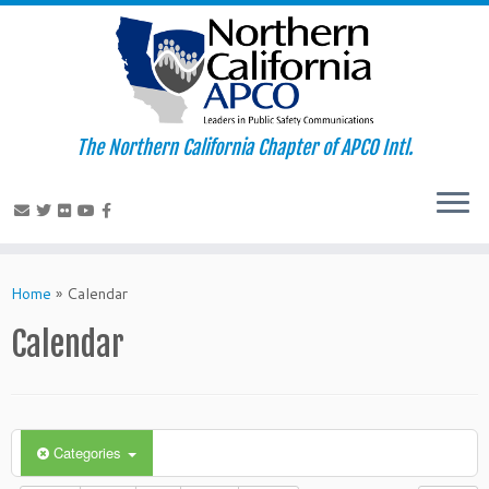
The Northern California Chapter of APCO Intl.
Skip
to
Home
»
Calendar
content
Calendar
Categories