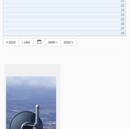
21
22
23
24
25
26
27
28
2024
JAN
MAR
2026