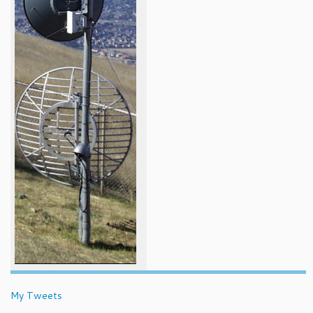
My Tweets