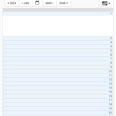
2024
JAN
MAR
2026
1
2
3
4
5
6
7
8
9
10
11
12
13
14
15
16
17
18
19
20