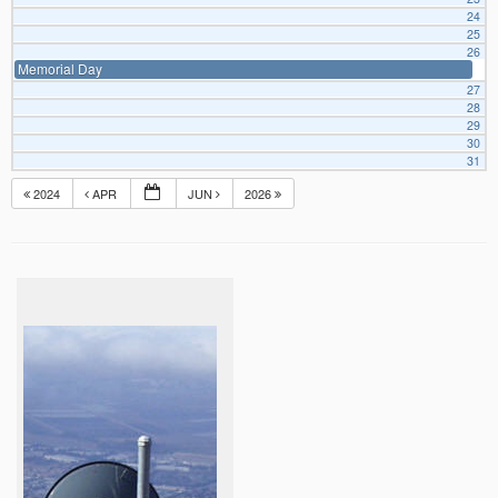
24
25
26
Memorial Day
27
28
29
30
31
2024
APR
JUN
2026