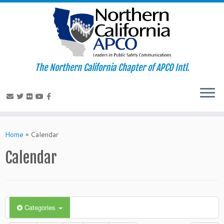
The Northern California Chapter of APCO Intl.
Skip
to
Home
»
Calendar
content
Calendar
Categories