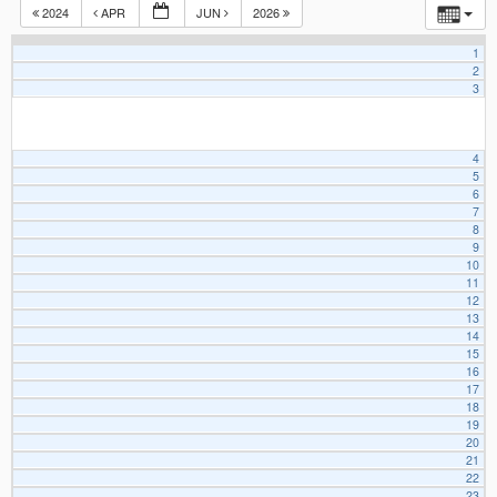
2024
APR
JUN
2026
1
2
3
4
5
6
7
8
9
10
11
12
13
14
15
16
17
18
19
20
21
22
23