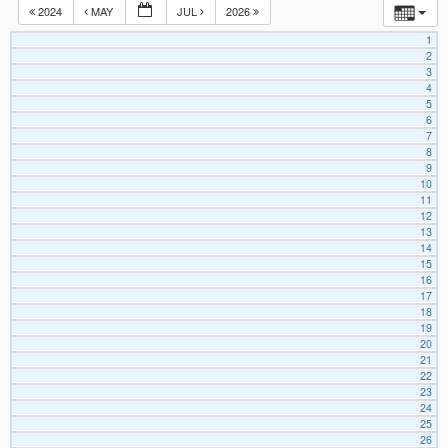
2024
MAY
JUL
2026
1
2
3
4
5
6
7
8
9
10
11
12
13
14
15
16
17
18
19
20
21
22
23
24
25
26