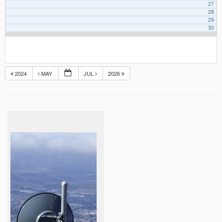
27
28
29
30
2024
MAY
JUL
2026