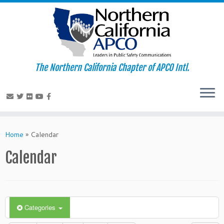
The Northern California Chapter of APCO Intl.
Skip
to
Home
»
Calendar
content
Calendar
Categories