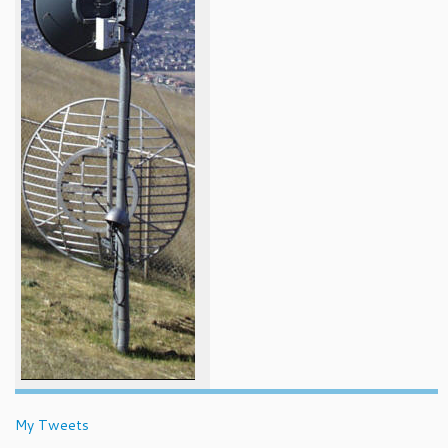
My Tweets