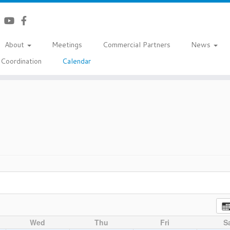
About
Meetings
Commercial Partners
News
Coordination
Calendar
Wed
Thu
Fri
S