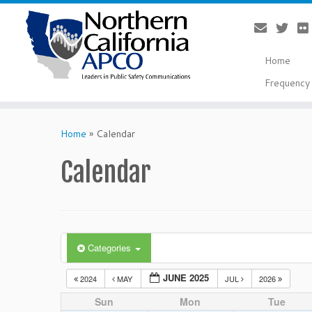
Home
Frequency 
Skip
to
Home
»
Calendar
content
Calendar
Categories
JUNE 2025
2024
MAY
JUL
2026
Sun
Mon
Tue