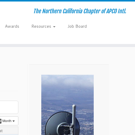
The Northern California Chapter of APCO Intl.
Awards
Resources
Job Board
Month
at