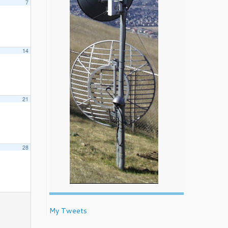
7
14
21
28
My Tweets