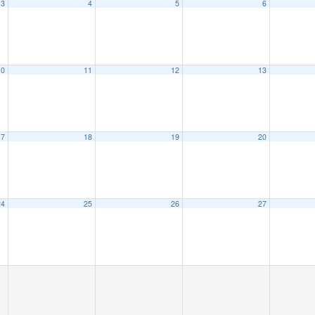
3
4
5
6
10
11
12
13
17
18
19
20
24
25
26
27