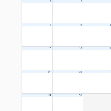
1
2
8
9
15
16
22
23
29
30