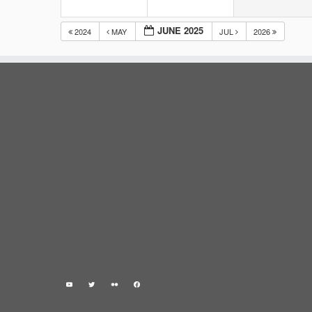
JUNE 2025
2024
MAY
JUL
2026