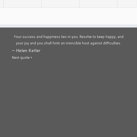
Your success and happiness lies in you. Resolve to keep happy, and
your joy and you shall form an invincible host against difficulties.
—
Helen Keller
Next quote »