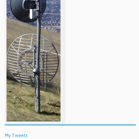
My Tweets