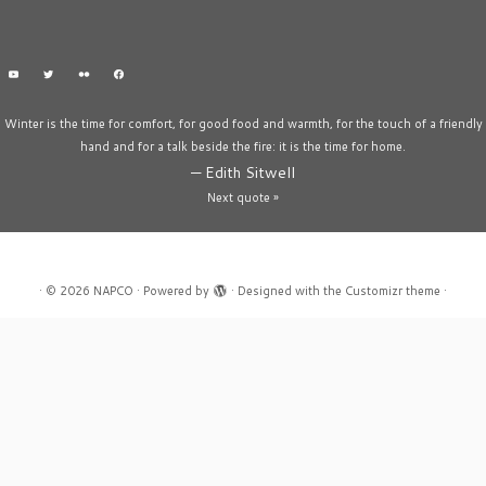
Winter is the time for comfort, for good food and warmth, for the touch of a friendly
hand and for a talk beside the fire: it is the time for home.
—
Edith Sitwell
Next quote »
·
© 2026
NAPCO
·
Powered by
·
Designed with the
Customizr theme
·