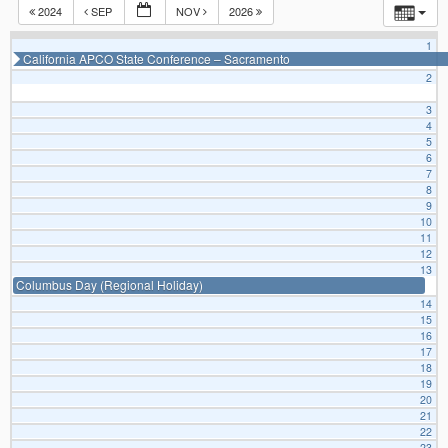
2024
SEP
NOV
2026
1
California APCO State Conference – Sacramento
2
3
4
5
6
7
8
9
10
11
12
13
Columbus Day (Regional Holiday)
14
15
16
17
18
19
20
21
22
23