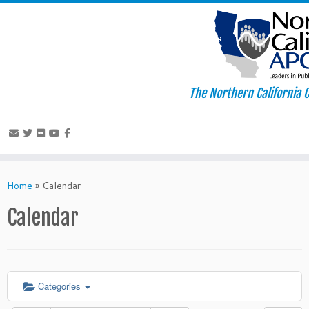
The Northern California C
Skip
to
Home
»
Calendar
content
Calendar
Categories