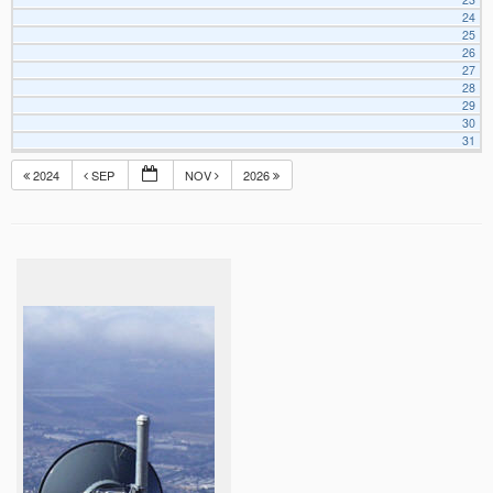
24
25
26
27
28
29
30
31
2024
SEP
NOV
2026