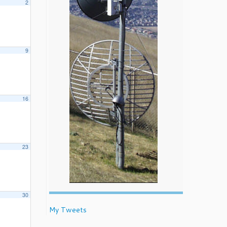
2
9
16
23
30
My Tweets