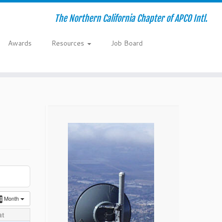
The Northern California Chapter of APCO Intl.
Awards
Resources
Job Board
Month
at