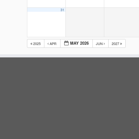
31
MAY 2026
2025
APR
JUN
2027