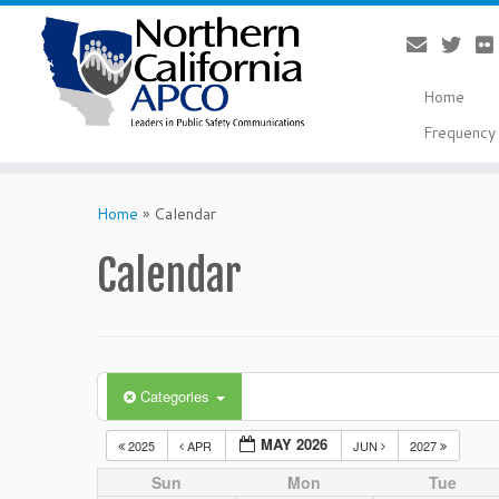
Home
Frequency 
Skip
to
Home
»
Calendar
content
Calendar
Categories
MAY 2026
2025
APR
JUN
2027
Sun
Mon
Tue