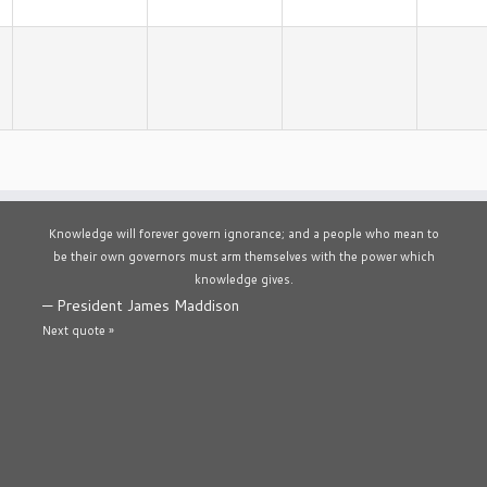
Knowledge will forever govern ignorance; and a people who mean to
be their own governors must arm themselves with the power which
knowledge gives.
—
President James Maddison
Next quote »