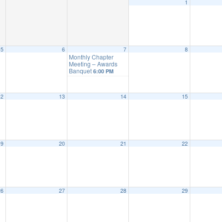
1
5
6
7
8
Monthly Chapter
Meeting – Awards
Banquet
6:00 PM
12
13
14
15
19
20
21
22
26
27
28
29