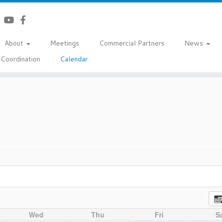
About
Meetings
Commercial Partners
News
Coordination
Calendar
Wed
Thu
Fri
S