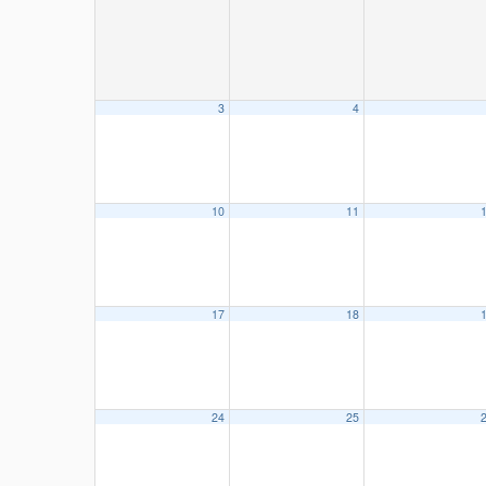
3
4
10
11
17
18
24
25