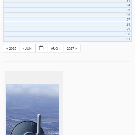
23
24
25
26
27
28
29
30
31
2025
JUN
AUG
2027