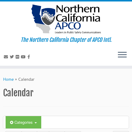
The Northern California Chapter of APCO Intl.
Skip
to
Home
»
Calendar
content
Calendar
Categories