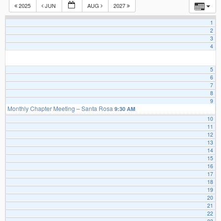
2025
JUN
AUG
2027
1
2
3
4
5
6
7
8
9
Monthly Chapter Meeting – Santa Rosa
9:30 AM
10
11
12
13
14
15
16
17
18
19
20
21
22