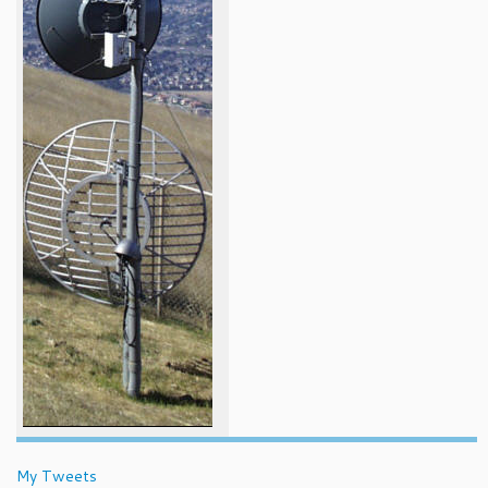
My Tweets