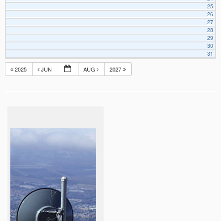
25
26
27
28
29
30
31
2025
JUN
AUG
2027