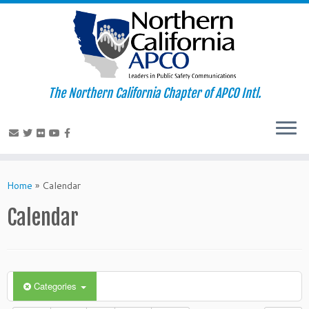
The Northern California Chapter of APCO Intl.
Skip
to
Home
»
Calendar
content
Calendar
Categories