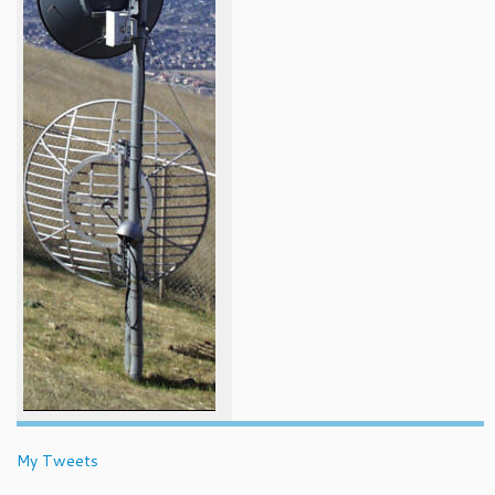
My Tweets