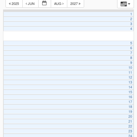
2025
JUN
AUG
2027
1
2
3
4
5
6
7
8
9
10
11
12
13
14
15
16
17
18
19
20
21
22
23
24