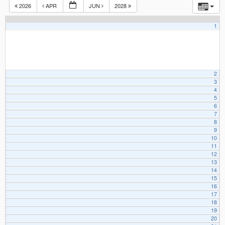
2026
APR
JUN
2028
1
2
3
4
5
6
7
8
9
10
11
12
13
14
15
16
17
18
19
20