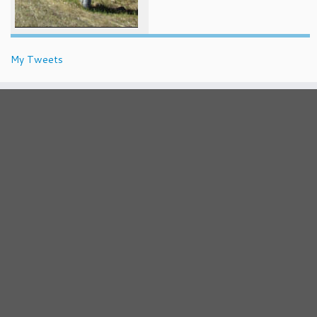
My Tweets