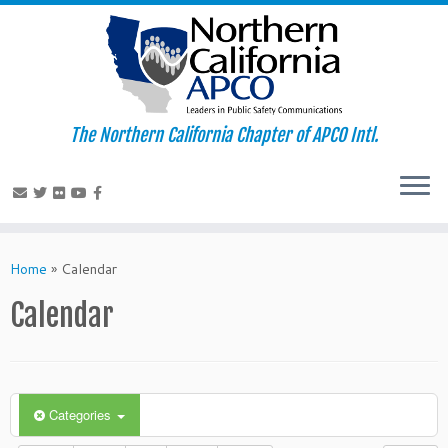
The Northern California Chapter of APCO Intl.
Skip
to
Home
»
Calendar
content
Calendar
Categories