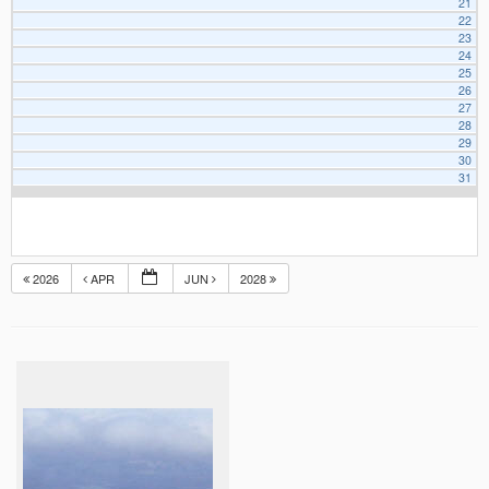
21
22
23
24
25
26
27
28
29
30
31
2026
APR
JUN
2028