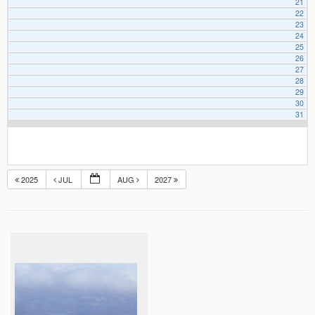
21
22
23
24
25
26
27
28
29
30
31
2025
JUL
AUG
2027