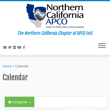
The Northern California Chapter of APCO Intl.
Skip
to
Home
»
Calendar
content
Calendar
Categories