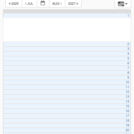
2025
JUL
AUG
2027
1
2
3
4
5
6
7
8
9
10
11
12
13
14
15
16
17
18
19
20