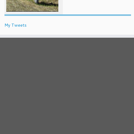
My Tweets