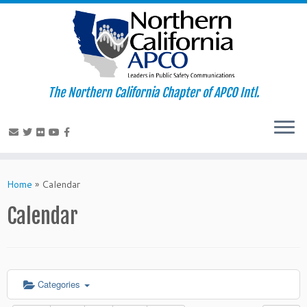
The Northern California Chapter of APCO Intl.
Skip
to
Home
»
Calendar
content
Calendar
Categories