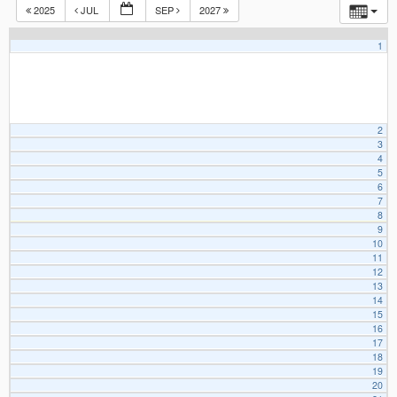
2025
JUL
SEP
2027
1
2
3
4
5
6
7
8
9
10
11
12
13
14
15
16
17
18
19
20