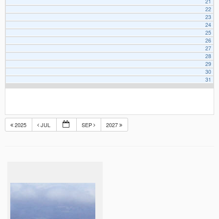
21
22
23
24
25
26
27
28
29
30
31
2025
JUL
SEP
2027