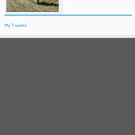
My Tweets