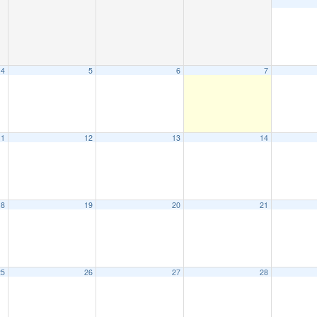
4
5
6
7
11
12
13
14
18
19
20
21
25
26
27
28