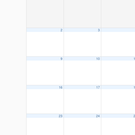
2
3
9
10
16
17
23
24