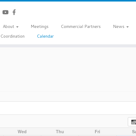
About
Meetings
Commercial Partners
News
Coordination
Calendar
Wed
Thu
Fri
S