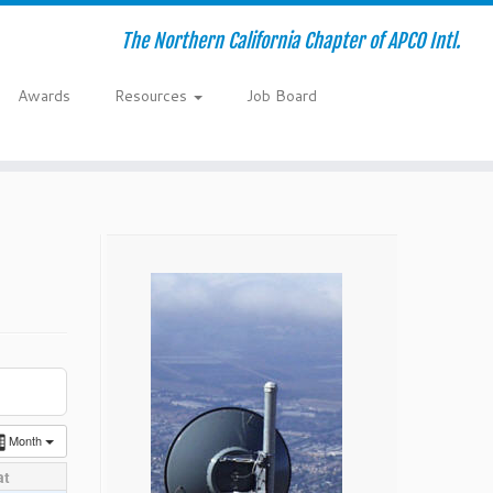
The Northern California Chapter of APCO Intl.
Awards
Resources
Job Board
Month
at