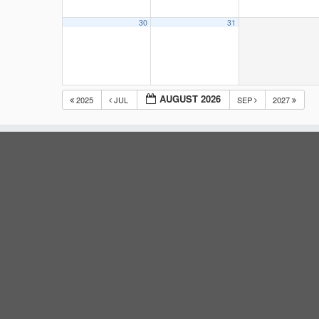
30
31
AUGUST 2026
2025
JUL
SEP
2027