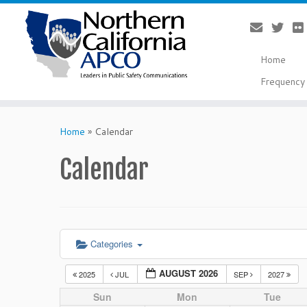
Home
Frequency 
Skip
to
Home
»
Calendar
content
Calendar
Categories
AUGUST 2026
2025
JUL
SEP
2027
Sun
Mon
Tue