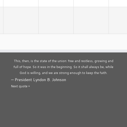
This, then, is the state of the union: free and restless, growing and
full of hope. So it was in the beginning. So it shall always be, while
God is willing, and we are strong enough to keep the faith.
—
President Lyndon B. Johnson
Next quote »