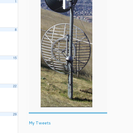
1
8
15
22
29
My Tweets