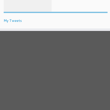
My Tweets