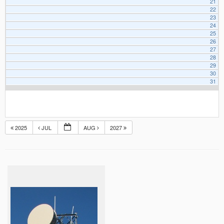
21
22
23
24
25
26
27
28
29
30
31
2025
JUL
AUG
2027