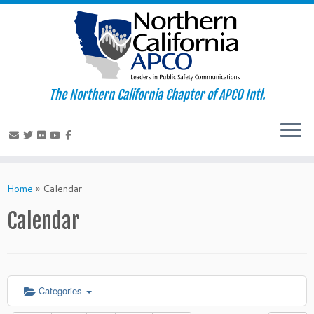
The Northern California Chapter of APCO Intl.
Skip
to
Home
»
Calendar
content
Calendar
Categories