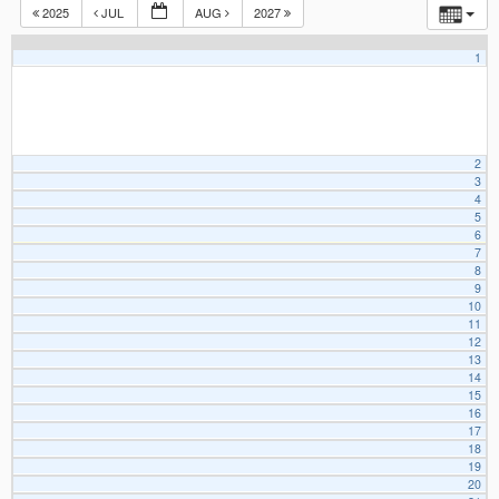
2025
JUL
AUG
2027
1
2
3
4
5
6
7
8
9
10
11
12
13
14
15
16
17
18
19
20