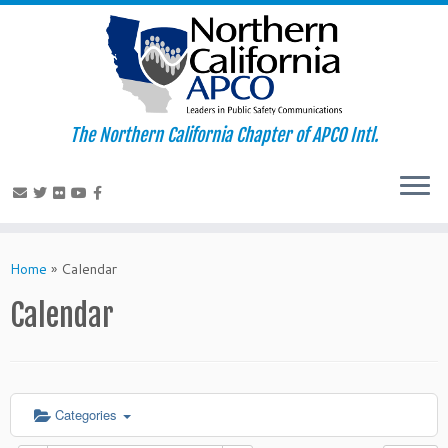
The Northern California Chapter of APCO Intl.
Skip
to
Home
»
Calendar
content
Calendar
Categories