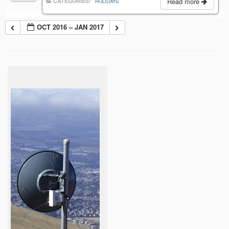
Read more
CATEGORIES:
HOLIDAYS
OCT 2016 – JAN 2017