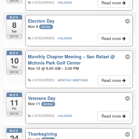
2016
Read more
CATEGORIES:
HOLIDAYS
NOV
Election Day
8
Nov 8
all-day
Tue
2016
Read more
CATEGORIES:
HOLIDAYS
NOV
Monthly Chapter Meeting – San Rafael
@
10
McInnis Park Golf Center
Thu
Nov 10 @ 9:00 AM – 3:00 PM
2016
Read more
CATEGORIES:
MONTHLY MEETINGS
NOV
Veterans Day
11
Nov 11
all-day
Fri
2016
Read more
CATEGORIES:
HOLIDAYS
NOV
Thanksgiving
24