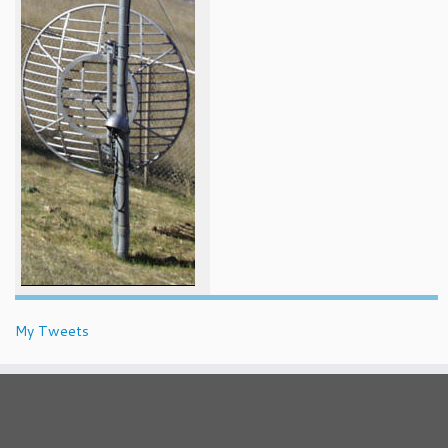
My Tweets