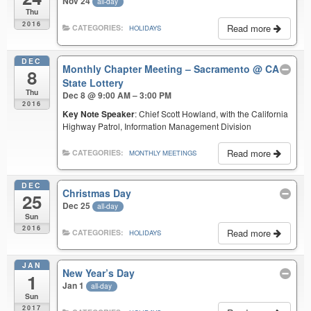
Nov 24
all-day
Thu
2016
Read more
CATEGORIES:
HOLIDAYS
DEC
Monthly Chapter Meeting – Sacramento
@ CA
8
State Lottery
Thu
Dec 8 @ 9:00 AM – 3:00 PM
2016
Key Note Speaker
: Chief Scott Howland, with the California
Highway Patrol, Information Management Division
Read more
CATEGORIES:
MONTHLY MEETINGS
DEC
Christmas Day
25
Dec 25
all-day
Sun
2016
Read more
CATEGORIES:
HOLIDAYS
JAN
New Year’s Day
1
Jan 1
all-day
Sun
2017