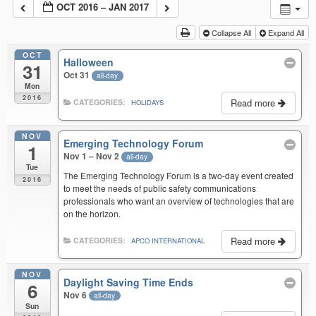
OCT 2016 – JAN 2017
Collapse All
Expand All
OCT
Halloween
31
Oct 31
all-day
Mon
2016
Read more
CATEGORIES:
HOLIDAYS
NOV
Emerging Technology Forum
1
Nov 1 – Nov 2
all-day
Tue
The Emerging Technology Forum is a two-day event created
2016
to meet the needs of public safety communications
professionals who want an overview of technologies that are
on the horizon.
Read more
CATEGORIES:
APCO INTERNATIONAL
NOV
Daylight Saving Time Ends
6
Nov 6
all-day
Sun