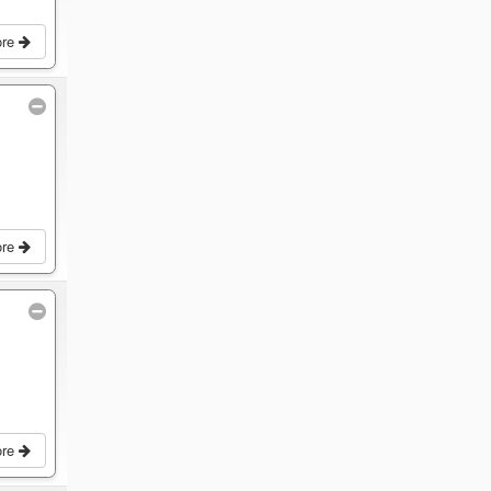
ore
ore
ore