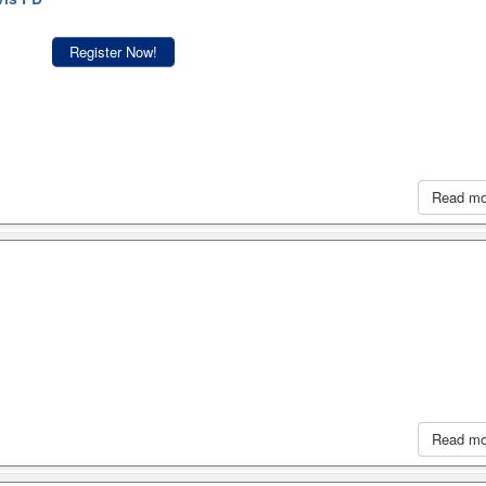
Register Now!
Read m
Read m