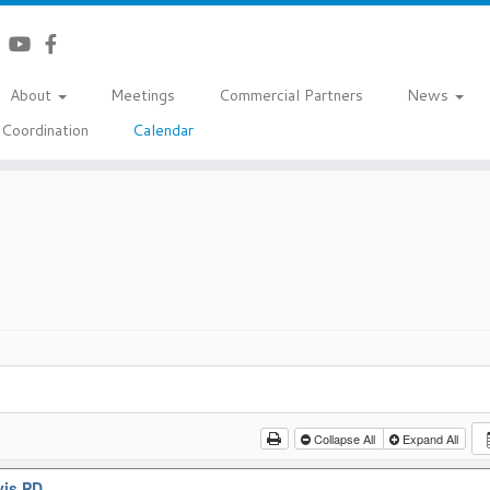
About
Meetings
Commercial Partners
News
Coordination
Calendar
Collapse All
Expand All
vis PD