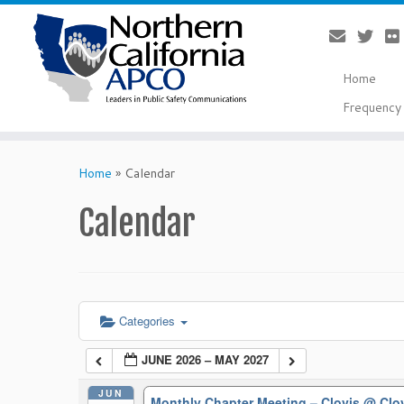
Home
Frequency 
Skip
to
Home
»
Calendar
content
Calendar
Categories
JUNE 2026 – MAY 2027
JUN
Monthly Chapter Meeting – Clovis
@ Clo