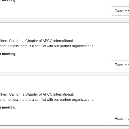
Read m
thern California Chapter of APCO International.
h, unless there is a conflict with our partner organizations.
he meeting.
Read m
thern California Chapter of APCO International.
h, unless there is a conflict with our partner organizations.
he meeting.
Read m