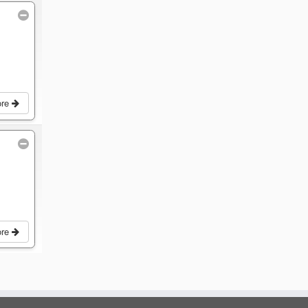
ore
ore