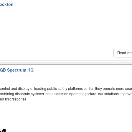
tockton
Read m
GB Spectrum HQ
ntrol and display of leading public safety platforms so that they operate more sea
mbining disparate systems into a common operating picture, our solutions improve
d first response.