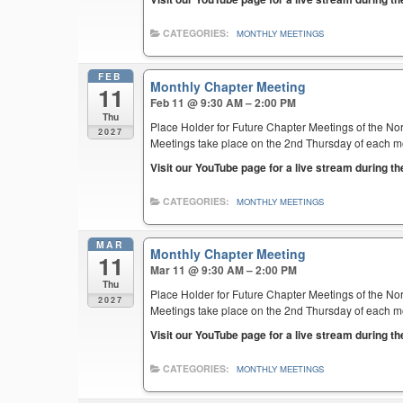
CATEGORIES:
MONTHLY MEETINGS
FEB
Monthly Chapter Meeting
11
Feb 11 @ 9:30 AM – 2:00 PM
Thu
Place Holder for Future Chapter Meetings of the Nor
2027
Meetings take place on the 2nd Thursday of each mont
Visit our YouTube page for a live stream during t
CATEGORIES:
MONTHLY MEETINGS
MAR
Monthly Chapter Meeting
11
Mar 11 @ 9:30 AM – 2:00 PM
Thu
Place Holder for Future Chapter Meetings of the Nor
2027
Meetings take place on the 2nd Thursday of each mont
Visit our YouTube page for a live stream during t
CATEGORIES:
MONTHLY MEETINGS