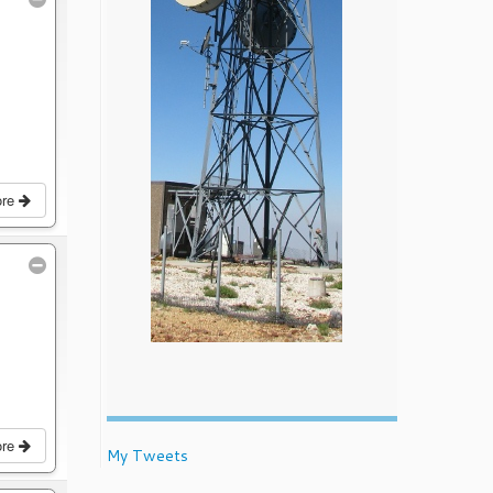
ore
ore
My Tweets