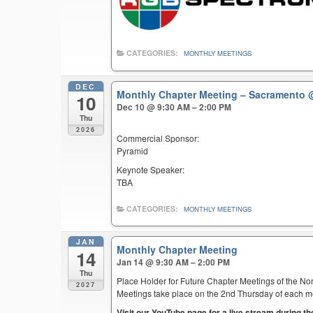
CATEGORIES:
MONTHLY MEETINGS
DEC
Monthly Chapter Meeting – Sacramento
10
Dec 10 @ 9:30 AM – 2:00 PM
Thu
2026
Commercial Sponsor:
Pyramid
Keynote Speaker:
TBA
CATEGORIES:
MONTHLY MEETINGS
JAN
Monthly Chapter Meeting
14
Jan 14 @ 9:30 AM – 2:00 PM
Thu
Place Holder for Future Chapter Meetings of the Nor
2027
Meetings take place on the 2nd Thursday of each mont
Visit our YouTube page for a live stream during t