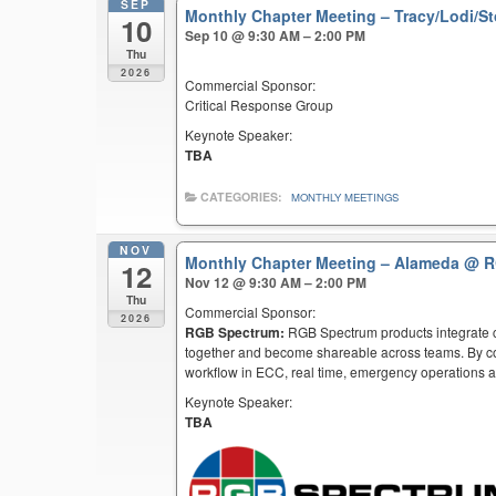
SEP
Monthly Chapter Meeting – Tracy/Lodi/S
10
Sep 10 @ 9:30 AM – 2:00 PM
Thu
2026
Commercial Sponsor:
Critical Response Group
Keynote Speaker:
TBA
CATEGORIES:
MONTHLY MEETINGS
NOV
Monthly Chapter Meeting – Alameda
@ R
12
Nov 12 @ 9:30 AM – 2:00 PM
Thu
Commercial Sponsor:
2026
RGB Spectrum:
RGB Spectrum products integrate co
together and become shareable across teams. By co
workflow in ECC, real time, emergency operations an
Keynote Speaker:
TBA