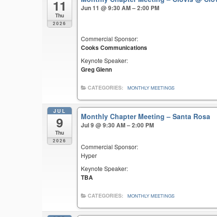
11
Jun 11 @ 9:30 AM – 2:00 PM
Thu
2026
Commercial Sponsor:
Cooks Communications
Keynote Speaker:
Greg Glenn
CATEGORIES:
MONTHLY MEETINGS
JUL
Monthly Chapter Meeting – Santa Rosa
9
Jul 9 @ 9:30 AM – 2:00 PM
Thu
2026
Commercial Sponsor:
Hyper
Keynote Speaker:
TBA
CATEGORIES:
MONTHLY MEETINGS