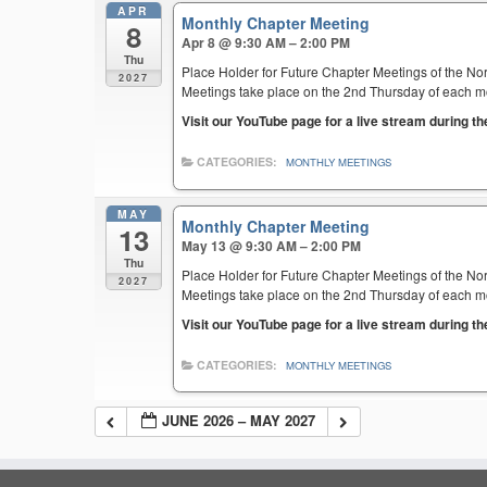
APR
Monthly Chapter Meeting
8
Apr 8 @ 9:30 AM – 2:00 PM
Thu
Place Holder for Future Chapter Meetings of the Nor
2027
Meetings take place on the 2nd Thursday of each mont
Visit our YouTube page for a live stream during t
CATEGORIES:
MONTHLY MEETINGS
MAY
Monthly Chapter Meeting
13
May 13 @ 9:30 AM – 2:00 PM
Thu
Place Holder for Future Chapter Meetings of the Nor
2027
Meetings take place on the 2nd Thursday of each mont
Visit our YouTube page for a live stream during t
CATEGORIES:
MONTHLY MEETINGS
JUNE 2026 – MAY 2027