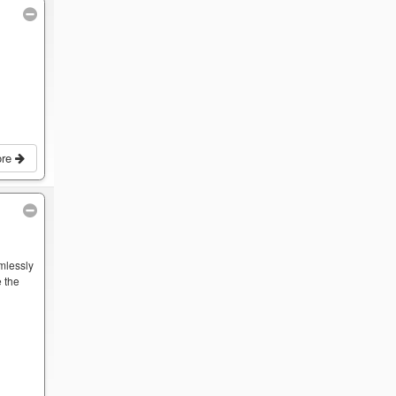
ore
mlessly
 the