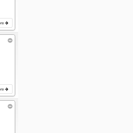
ore
ore