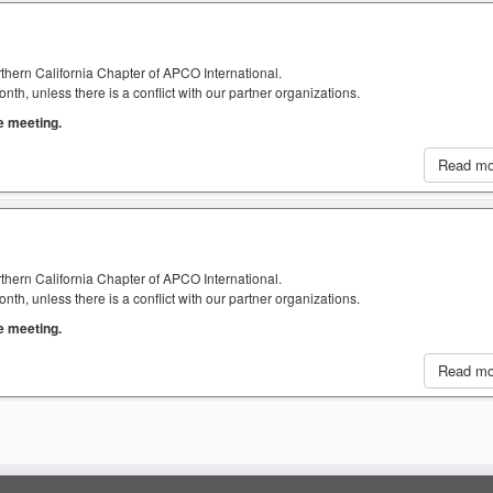
thern California Chapter of APCO International.
h, unless there is a conflict with our partner organizations.
he meeting.
Read m
thern California Chapter of APCO International.
h, unless there is a conflict with our partner organizations.
he meeting.
Read m