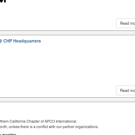
Read m
@ CHP Headquarters
Read m
thern California Chapter of APCO International.
h, unless there is a conflict with our partner organizations.
he meeting.