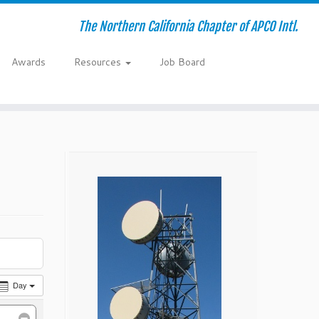
The Northern California Chapter of APCO Intl.
Awards
Resources
Job Board
Day