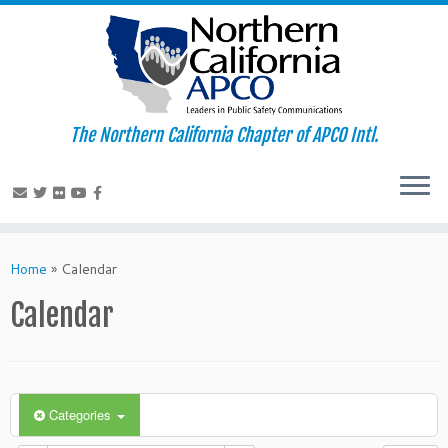
The Northern California Chapter of APCO Intl.
Skip
to
Home
»
Calendar
content
Calendar
Categories