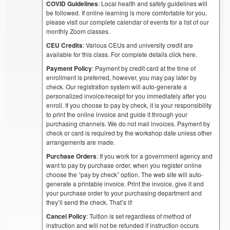
COVID Guidelines
: Local health and safety guidelines will
be followed. If online learning is more comfortable for you,
please visit our complete calendar of events for a list of our
monthly Zoom classes.
CEU Credits
: Various CEUs and university credit are
available for this class. For complete details click here.
Payment Policy
: Payment by credit card at the time of
enrollment is preferred, however, you may pay later by
check. Our registration system will auto-generate a
personalized invoice/receipt for you immediately after you
enroll. If you choose to pay by check, it is your responsibility
to print the online invoice and guide it through your
purchasing channels. We do not mail invoices. Payment by
check or card is required by the workshop date unless other
arrangements are made.
Purchase Orders
: If you work for a government agency and
want to pay by purchase order, when you register online
choose the “pay by check” option. The web site will auto-
generate a printable invoice. Print the invoice, give it and
your purchase order to your purchasing department and
they’ll send the check. That’s it!
Cancel Policy
: Tuition is set regardless of method of
instruction and will not be refunded if instruction occurs