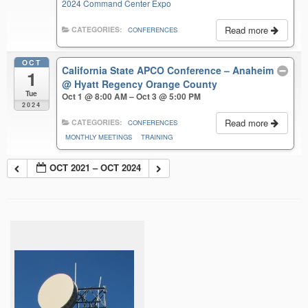
2024 Command Center Expo
Read more
CATEGORIES:
CONFERENCES
OCT
California State APCO Conference – Anaheim
1
@ Hyatt Regency Orange County
Tue
Oct 1 @ 8:00 AM – Oct 3 @ 5:00 PM
2024
Read more
CATEGORIES:
CONFERENCES
MONTHLY MEETINGS
TRAINING
OCT 2021 – OCT 2024