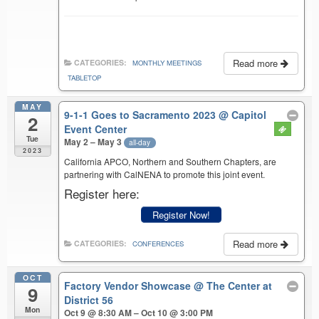
Read more
CATEGORIES:
MONTHLY MEETINGS
TABLETOP
MAY
9-1-1 Goes to Sacramento 2023
@ Capitol
2
Event Center
Tue
May 2 – May 3
all-day
2023
California APCO, Northern and Southern Chapters, are
partnering with CalNENA to promote this joint event.
Register here:
Register Now!
Read more
CATEGORIES:
CONFERENCES
OCT
Factory Vendor Showcase
@ The Center at
9
District 56
Mon
Oct 9 @ 8:30 AM – Oct 10 @ 3:00 PM