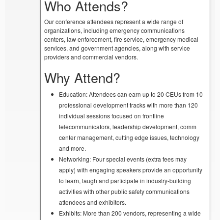
Who Attends?
Our conference attendees represent a wide range of
organizations, including emergency communications
centers, law enforcement, fire service, emergency medical
services, and government agencies, along with service
providers and commercial vendors.
Why Attend?
Education: Attendees can earn up to 20 CEUs from 10
professional development tracks with more than 120
individual sessions focused on frontline
telecommunicators, leadership development, comm
center management, cutting edge issues, technology
and more.
Networking: Four special events (extra fees may
apply) with engaging speakers provide an opportunity
to learn, laugh and participate in industry-building
activities with other public safety communications
attendees and exhibitors.
Exhibits: More than 200 vendors, representing a wide