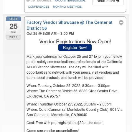
Read more
CATEGORIES:
APCO INTERNATIONAL
CONFERENCES
MONTHLY MEETINGS
OCT
Factory Vendor Showcase
@ The Center at
25
District 56
Tue
Oct 25 @ 8:30 AM – 3:00 PM
2022
Vendor Registrations Now Open!
Register Now!
Mark your calendar for October 25 and 27 to join your fellow
public safety communications professionals at the California
APCO Vendor Showcase. The day will be filled with
opportunities to network with your peers, visit vendors and
learn about products, and lunch will be provided!
When: Tuesday, October 25, 2022, 8:30am – 3:00pm
Where: The Center at District 56, 8230 Civic Center Drive,
Elk Grove, CA 95757
When: Thursday, October 27, 2022, 8:30am – 2:00pm
Where: Quiet Cannon (at Montebello Country Club), 901 Via
San Clemente, Montebello, CA 90640
Cost: Free with pre-registration. $30 at the door.
Come see vendor presentations!