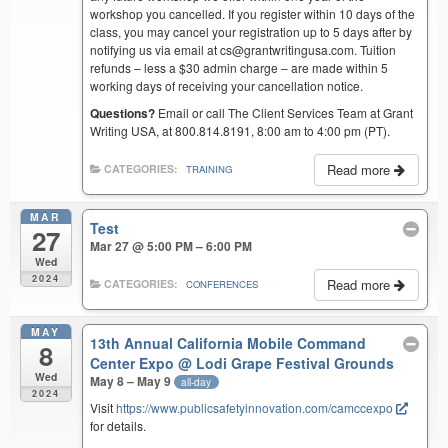
workshop you cancelled. If you register within 10 days of the
class, you may cancel your registration up to 5 days after by
notifying us via email at cs@grantwritingusa.com. Tuition
refunds – less a $30 admin charge – are made within 5
working days of receiving your cancellation notice.
Questions?
Email or call The Client Services Team at Grant
Writing USA, at 800.814.8191, 8:00 am to 4:00 pm (PT).
Read more
CATEGORIES:
TRAINING
MAR
Test
27
Mar 27 @ 5:00 PM – 6:00 PM
Wed
2024
Read more
CATEGORIES:
CONFERENCES
MAY
13th Annual California Mobile Command
8
Center Expo
@ Lodi Grape Festival Grounds
Wed
May 8 – May 9
all-day
2024
Visit
https://www.publicsafetyinnovation.com/camccexpo
for details.