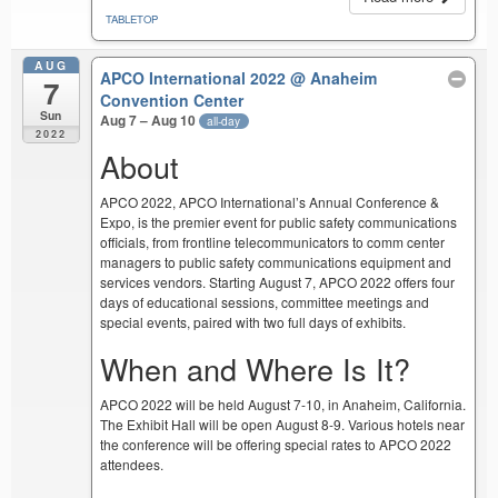
TABLETOP
AUG
APCO International 2022
@ Anaheim
7
Convention Center
Sun
Aug 7 – Aug 10
all-day
2022
About
APCO 2022, APCO International’s Annual Conference &
Expo, is the premier event for public safety communications
officials, from frontline telecommunicators to comm center
managers to public safety communications equipment and
services vendors. Starting August 7, APCO 2022 offers four
days of educational sessions, committee meetings and
special events, paired with two full days of exhibits.
When and Where Is It?
APCO 2022 will be held August 7-10, in Anaheim, California.
The Exhibit Hall will be open August 8-9. Various hotels near
the conference will be offering special rates to APCO 2022
attendees.