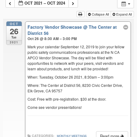
OCT 2021 – OCT 2024
Collapse All
Expand All
OCT
Factory Vendor Showcase
@ The Center at
26
District 56
Tue
Oct 26 @ 8:30 AM – 3:00 PM
2021
Mark your calendar September 12, 2019 to join your fellow
public safety communications professionals at the N CA
APCO Vendor Showcase. The day will be filled with
opportunities to network with your peers, visit vendors and
learn about products, and lunch will be provided!
When: Tuesday, October 26 2021, 8:30am – 3:00pm
Where: The Center at District 56, 8230 Civic Center Drive,
Elk Grove, CA 95757
Cost: Free with pre-registration. $30 at the door.
Come see vendor presentations!
Read more
CATEGORIES:
MONTHLY MEETINGS