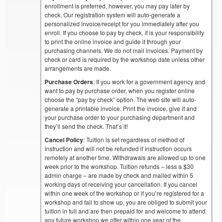
enrollment is preferred, however, you may pay later by
check. Our registration system will auto-generate a
personalized invoice/receipt for you immediately after you
enroll. If you choose to pay by check, it is your responsibility
to print the online invoice and guide it through your
purchasing channels. We do not mail invoices. Payment by
check or card is required by the workshop date unless other
arrangements are made.
Purchase Orders
: If you work for a government agency and
want to pay by purchase order, when you register online
choose the “pay by check” option. The web site will auto-
generate a printable invoice. Print the invoice, give it and
your purchase order to your purchasing department and
they’ll send the check. That’s it!
Cancel Policy
: Tuition is set regardless of method of
instruction and will not be refunded if instruction occurs
remotely at another time. Withdrawals are allowed up to one
week prior to the workshop. Tuition refunds – less a $30
admin charge – are made by check and mailed within 5
working days of receiving your cancellation. If you cancel
within one week of the workshop or if you’re registered for a
workshop and fail to show up, you are obliged to submit your
tuition in full and are then prepaid for and welcome to attend
any future workshop we offer within one year of the