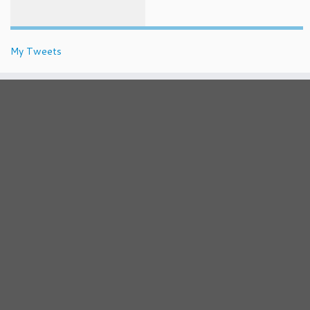
My Tweets