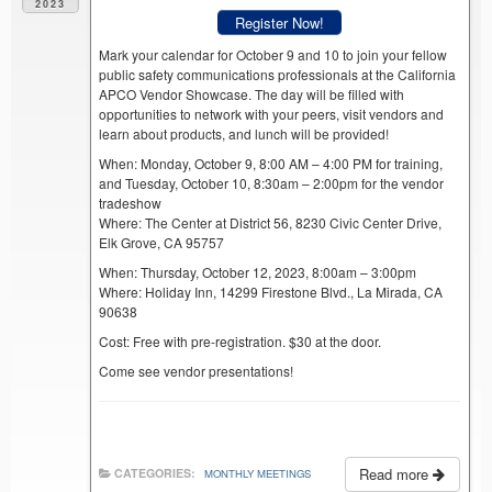
2023
Register Now!
Mark your calendar for October 9 and 10 to join your fellow
public safety communications professionals at the California
APCO Vendor Showcase. The day will be filled with
opportunities to network with your peers, visit vendors and
learn about products, and lunch will be provided!
When: Monday, October 9, 8:00 AM – 4:00 PM for training,
and Tuesday, October 10, 8:30am – 2:00pm for the vendor
tradeshow
Where: The Center at District 56, 8230 Civic Center Drive,
Elk Grove, CA 95757
When: Thursday, October 12, 2023, 8:00am – 3:00pm
Where: Holiday Inn, 14299 Firestone Blvd., La Mirada, CA
90638
Cost: Free with pre-registration. $30 at the door.
Come see vendor presentations!
Read more
CATEGORIES:
MONTHLY MEETINGS