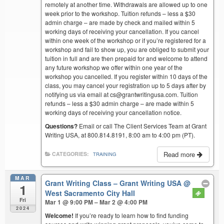
remotely at another time. Withdrawals are allowed up to one
week prior to the workshop. Tuition refunds – less a $30
admin charge – are made by check and mailed within 5
working days of receiving your cancellation. If you cancel
within one week of the workshop or if you’re registered for a
workshop and fail to show up, you are obliged to submit your
tuition in full and are then prepaid for and welcome to attend
any future workshop we offer within one year of the
workshop you cancelled. If you register within 10 days of the
class, you may cancel your registration up to 5 days after by
notifying us via email at cs@grantwritingusa.com. Tuition
refunds – less a $30 admin charge – are made within 5
working days of receiving your cancellation notice.
Questions?
Email or call The Client Services Team at Grant
Writing USA, at 800.814.8191, 8:00 am to 4:00 pm (PT).
Read more
CATEGORIES:
TRAINING
MAR
Grant Writing Class – Grant Writing USA
@
1
West Sacramento City Hall
Fri
Mar 1 @ 9:00 PM – Mar 2 @ 4:00 PM
2024
Welcome!
If you’re ready to learn how to find funding