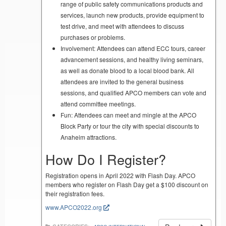
range of public safety communications products and
services, launch new products, provide equipment to
test drive, and meet with attendees to discuss
purchases or problems.
Involvement: Attendees can attend ECC tours, career
advancement sessions, and healthy living seminars,
as well as donate blood to a local blood bank. All
attendees are invited to the general business
sessions, and qualified APCO members can vote and
attend committee meetings.
Fun: Attendees can meet and mingle at the APCO
Block Party or tour the city with special discounts to
Anaheim attractions.
How Do I Register?
Registration opens in April 2022 with Flash Day. APCO
members who register on Flash Day get a $100 discount on
their registration fees.
www.APCO2022.org