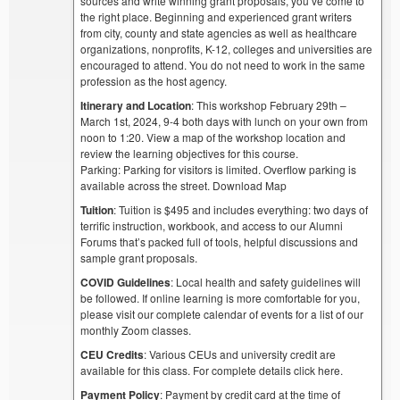
sources and write winning grant proposals, you’ve come to
the right place. Beginning and experienced grant writers
from city, county and state agencies as well as healthcare
organizations, nonprofits, K-12, colleges and universities are
encouraged to attend. You do not need to work in the same
profession as the host agency.
Itinerary and Location
: This workshop February 29th –
March 1st, 2024, 9-4 both days with lunch on your own from
noon to 1:20. View a map of the workshop location and
review the learning objectives for this course.
Parking: Parking for visitors is limited. Overflow parking is
available across the street. Download Map
Tuition
: Tuition is $495 and includes everything: two days of
terrific instruction, workbook, and access to our Alumni
Forums that’s packed full of tools, helpful discussions and
sample grant proposals.
COVID Guidelines
: Local health and safety guidelines will
be followed. If online learning is more comfortable for you,
please visit our complete calendar of events for a list of our
monthly Zoom classes.
CEU Credits
: Various CEUs and university credit are
available for this class. For complete details click here.
Payment Policy
: Payment by credit card at the time of