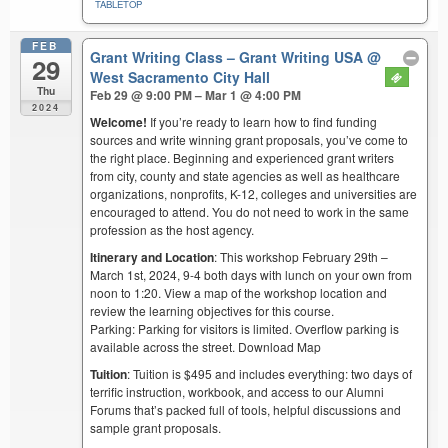
TABLETOP
FEB
Grant Writing Class – Grant Writing USA
@
29
West Sacramento City Hall
Thu
Feb 29 @ 9:00 PM – Mar 1 @ 4:00 PM
2024
Welcome!
If you’re ready to learn how to find funding
sources and write winning grant proposals, you’ve come to
the right place. Beginning and experienced grant writers
from city, county and state agencies as well as healthcare
organizations, nonprofits, K-12, colleges and universities are
encouraged to attend. You do not need to work in the same
profession as the host agency.
Itinerary and Location
: This workshop February 29th –
March 1st, 2024, 9-4 both days with lunch on your own from
noon to 1:20. View a map of the workshop location and
review the learning objectives for this course.
Parking: Parking for visitors is limited. Overflow parking is
available across the street. Download Map
Tuition
: Tuition is $495 and includes everything: two days of
terrific instruction, workbook, and access to our Alumni
Forums that’s packed full of tools, helpful discussions and
sample grant proposals.