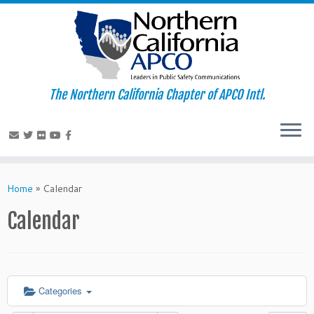
The Northern California Chapter of APCO Intl.
Skip
to
Home
»
Calendar
content
Calendar
Categories