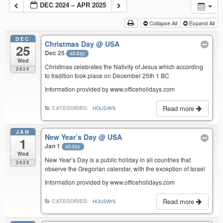
DEC 2024 – APR 2025
Collapse All
Expand All
DEC
Christmas Day
@ USA
25
Dec 25
all-day
Wed
Christmas celebrates the Nativity of Jesus which according
2024
to tradition took place on December 25th 1 BC
Information provided by www.officeholidays.com
Read more
CATEGORIES:
HOLIDAYS
JAN
New Year’s Day
@ USA
1
Jan 1
all-day
Wed
New Year’s Day is a public holiday in all countries that
2025
observe the Gregorian calendar, with the exception of Israel
Information provided by www.officeholidays.com
Read more
CATEGORIES:
HOLIDAYS