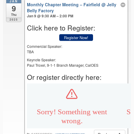
JAN
Monthly Chapter Meeting – Fairfield
@ Jelly
9
Belly Factory
Thu
Jan 9 @ 9:30 AM – 2:00 PM
2025
Click here to Register:
Register Now!
Commercial Speaker:
TBA
Keynote Speaker:
Paul Troxel, 9-1-1 Branch Manager, CalOES
Or register directly here: