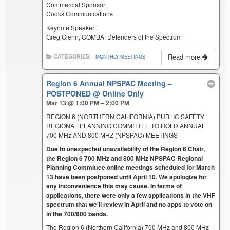
Commercial Sponsor:
Cooks Communications
Keynote Speaker:
Greg Glenn, COMBA: Defenders of the Spectrum
Read more
CATEGORIES:
MONTHLY MEETINGS
Region 6 Annual NPSPAC Meeting –
POSTPONED
@ Online Only
Mar 13 @ 1:00 PM – 2:00 PM
REGION 6 (NORTHERN CALIFORNIA) PUBLIC SAFETY
REGIONAL PLANNING COMMITTEE TO HOLD ANNUAL
700 MHz AND 800 MHZ (NPSPAC) MEETINGS
Due to unexpected unavailability of the Region 6 Chair,
the Region 6 700 MHz and 800 MHz NPSPAC Regional
Planning Committee online meetings scheduled for March
13 have been postponed until April 10. We apologize for
any inconvenience this may cause. In terms of
applications, there were only a few applications in the VHF
spectrum that we’ll review in April and no apps to vote on
in the 700/800 bands.
The Region 6 (Northern California) 700 MHz and 800 MHz