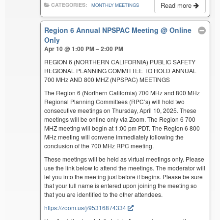
Read more
CATEGORIES:
MONTHLY MEETINGS
Region 6 Annual NPSPAC Meeting
@ Online
Only
Apr 10 @ 1:00 PM – 2:00 PM
REGION 6 (NORTHERN CALIFORNIA) PUBLIC SAFETY
REGIONAL PLANNING COMMITTEE TO HOLD ANNUAL
700 MHz AND 800 MHZ (NPSPAC) MEETINGS
The Region 6 (Northern California) 700 MHz and 800 MHz
Regional Planning Committees (RPC’s) will hold two
consecutive meetings on Thursday, April 10, 2025. These
meetings will be online only via Zoom. The Region 6 700
MHZ meeting will begin at 1:00 pm PDT. The Region 6 800
MHz meeting will convene immediately following the
conclusion of the 700 MHz RPC meeting.
These meetings will be held as virtual meetings only. Please
use the link below to attend the meetings. The moderator will
let you into the meeting just before it begins. Please be sure
that your full name is entered upon joining the meeting so
that you are identified to the other attendees.
https://zoom.us/j/95316874334