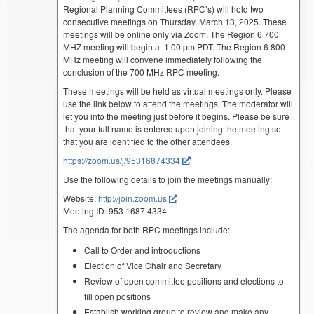
Regional Planning Committees (RPC’s) will hold two
consecutive meetings on Thursday, March 13, 2025. These
meetings will be online only via Zoom. The Region 6 700
MHZ meeting will begin at 1:00 pm PDT. The Region 6 800
MHz meeting will convene immediately following the
conclusion of the 700 MHz RPC meeting.
These meetings will be held as virtual meetings only. Please
use the link below to attend the meetings. The moderator will
let you into the meeting just before it begins. Please be sure
that your full name is entered upon joining the meeting so
that you are identified to the other attendees.
https://zoom.us/j/95316874334
Use the following details to join the meetings manually:
Website:
http://join.zoom.us
Meeting ID: 953 1687 4334
The agenda for both RPC meetings include:
Call to Order and introductions
Election of Vice Chair and Secretary
Review of open committee positions and elections to
fill open positions
Establish working group to review and make any