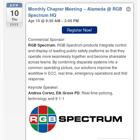
APR
Monthly Chapter Meeting – Alameda
@ RGB
10
Spectrum HQ
Thu
Apr 10 @ 9:30 AM – 2:00 PM
2025
Register Now!
Commercial Sponsor:
RGB Spectrum:
RGB Spectrum products integrate control
and display of leading public safety platforms so that they
operate more seamlessly together and become shareable
across teams. By combining disparate systems into a
common operating picture, our solutions improve the
workflow in ECC, real time, emergency operations and first
response.
Keynote Speaker:
Andrea Cortez, Elk Grove PD
: Real time policing,
technology and 9-1-1