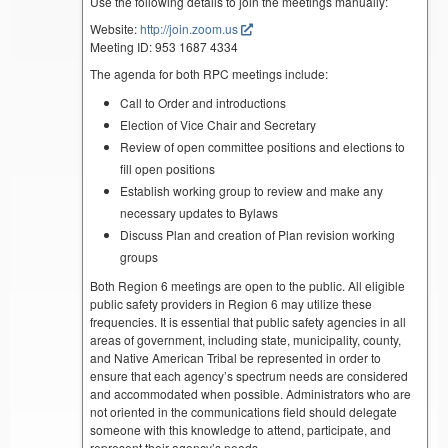
Use the following details to join the meetings manually:
Website:
http://join.zoom.us
Meeting ID: 953 1687 4334
The agenda for both RPC meetings include:
Call to Order and introductions
Election of Vice Chair and Secretary
Review of open committee positions and elections to
fill open positions
Establish working group to review and make any
necessary updates to Bylaws
Discuss Plan and creation of Plan revision working
groups
Both Region 6 meetings are open to the public. All eligible
public safety providers in Region 6 may utilize these
frequencies. It is essential that public safety agencies in all
areas of government, including state, municipality, county,
and Native American Tribal be represented in order to
ensure that each agency’s spectrum needs are considered
and accommodated when possible. Administrators who are
not oriented in the communications field should delegate
someone with this knowledge to attend, participate, and
represent their agency’s needs.