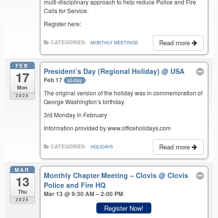
multi-disciplinary approach to help reduce Police and Fire
Calls for Service.
Register here:
Read more
CATEGORIES:
MONTHLY MEETINGS
FEB
President’s Day (Regional Holiday)
@ USA
17
Feb 17
all-day
Mon
The original version of the holiday was in commemoration of
2025
George Washington’s birthday.
3rd Monday in February
Information provided by www.officeholidays.com
Read more
CATEGORIES:
HOLIDAYS
MAR
Monthly Chapter Meeting – Clovis
@ Clovis
13
Police and Fire HQ
Thu
Mar 13 @ 9:30 AM – 2:00 PM
2025
Register Now!