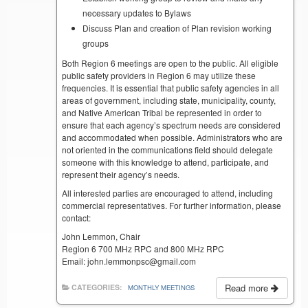
necessary updates to Bylaws
Discuss Plan and creation of Plan revision working
groups
Both Region 6 meetings are open to the public. All eligible
public safety providers in Region 6 may utilize these
frequencies. It is essential that public safety agencies in all
areas of government, including state, municipality, county,
and Native American Tribal be represented in order to
ensure that each agency’s spectrum needs are considered
and accommodated when possible. Administrators who are
not oriented in the communications field should delegate
someone with this knowledge to attend, participate, and
represent their agency’s needs.
All interested parties are encouraged to attend, including
commercial representatives. For further information, please
contact:
John Lemmon, Chair
Region 6 700 MHz RPC and 800 MHz RPC
Email: john.lemmonpsc@gmail.com
Read more
CATEGORIES:
MONTHLY MEETINGS