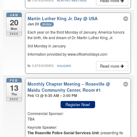
Read more
CATEGORIES:
MONTHLY MEETINGS
JAN
Martin Luther King Jr. Day
@ USA
20
Jan 20
all-day
Mon
Each year on the third Monday of January, America honors
2025
the birth, life and dream of Dr. Martin Luther King, Jr.
3rd Monday in January
Information provided by www.officeholidays.com
Read more
CATEGORIES:
HOLIDAYS
FEB
Monthly Chapter Meeting – Roseville
@
13
Maidu Community Center, Room #1
Thu
Feb 13 @ 9:30 AM – 2:00 PM
2025
Register Now!
Commercial Sponsor:
TBA
Keynote Speaker:
The Roseville Police Social Services Unit
: presenting its