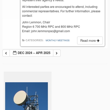
All interested parties are encouraged to attend, including
commercial representatives. For further information, please
contact:
John Lemmon, Chair
Region 6 700 MHz RPC and 800 MHz RPC
Email: john.lemmonpsc@gmail.com
Read more
CATEGORIES:
MONTHLY MEETINGS
DEC 2024 – APR 2025