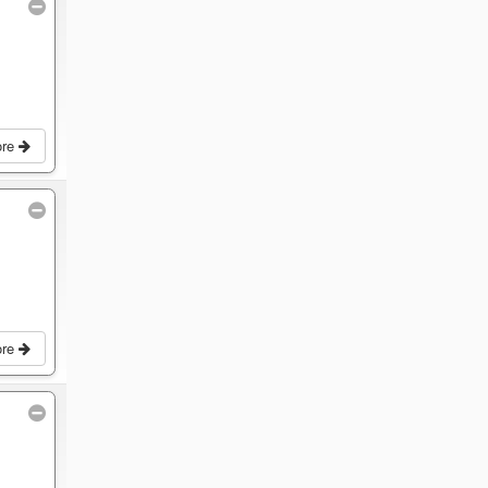
ore
ore