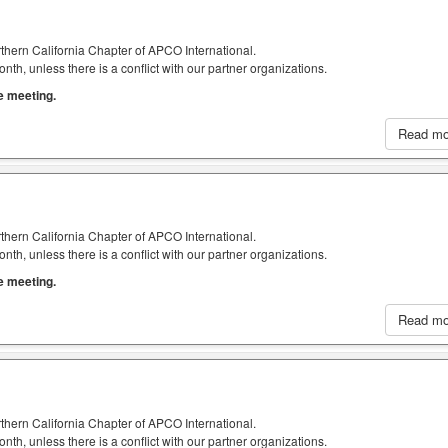
thern California Chapter of APCO International.
h, unless there is a conflict with our partner organizations.
he meeting.
Read m
thern California Chapter of APCO International.
h, unless there is a conflict with our partner organizations.
he meeting.
Read m
thern California Chapter of APCO International.
h, unless there is a conflict with our partner organizations.