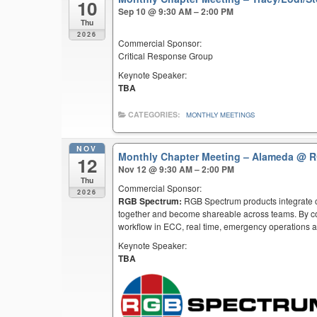
10
Sep 10 @ 9:30 AM – 2:00 PM
Thu
2026
Commercial Sponsor:
Critical Response Group
Keynote Speaker:
TBA
CATEGORIES:
MONTHLY MEETINGS
NOV
Monthly Chapter Meeting – Alameda
@ R
12
Nov 12 @ 9:30 AM – 2:00 PM
Thu
Commercial Sponsor:
2026
RGB Spectrum:
RGB Spectrum products integrate co
together and become shareable across teams. By co
workflow in ECC, real time, emergency operations an
Keynote Speaker:
TBA