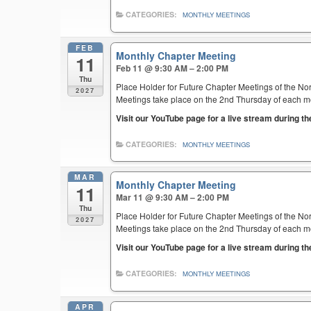
CATEGORIES:
MONTHLY MEETINGS
FEB
Monthly Chapter Meeting
11
Feb 11 @ 9:30 AM – 2:00 PM
Thu
Place Holder for Future Chapter Meetings of the Nor
2027
Meetings take place on the 2nd Thursday of each mont
Visit our YouTube page for a live stream during t
CATEGORIES:
MONTHLY MEETINGS
MAR
Monthly Chapter Meeting
11
Mar 11 @ 9:30 AM – 2:00 PM
Thu
Place Holder for Future Chapter Meetings of the Nor
2027
Meetings take place on the 2nd Thursday of each mont
Visit our YouTube page for a live stream during t
CATEGORIES:
MONTHLY MEETINGS
APR