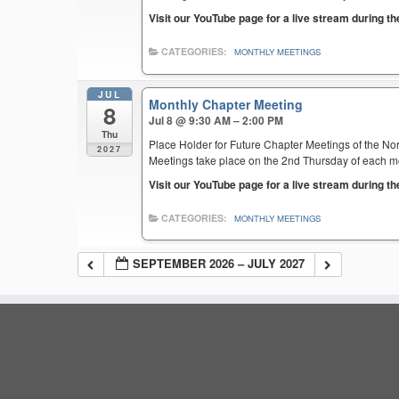
Visit our YouTube page for a live stream during t
CATEGORIES:
MONTHLY MEETINGS
JUL
Monthly Chapter Meeting
8
Jul 8 @ 9:30 AM – 2:00 PM
Thu
Place Holder for Future Chapter Meetings of the Nor
2027
Meetings take place on the 2nd Thursday of each mont
Visit our YouTube page for a live stream during t
CATEGORIES:
MONTHLY MEETINGS
SEPTEMBER 2026 – JULY 2027