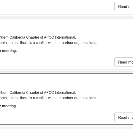
Read m
thern California Chapter of APCO International.
h, unless there is a conflict with our partner organizations.
he meeting.
Read m
thern California Chapter of APCO International.
h, unless there is a conflict with our partner organizations.
he meeting.
Read m