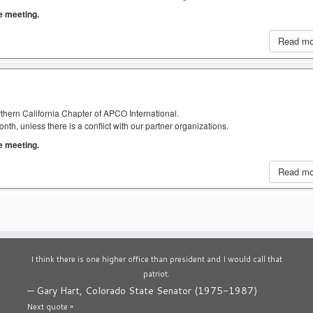
he meeting.
Read m
thern California Chapter of APCO International.
h, unless there is a conflict with our partner organizations.
he meeting.
Read m
I think there is one higher office than president and I would call that
patriot.
—
Gary Hart, Colorado State Senator (1975-1987)
Next quote »