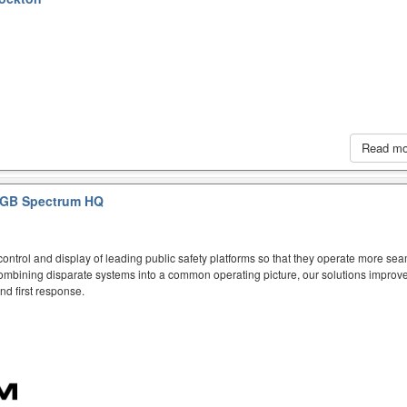
Read m
GB Spectrum HQ
ntrol and display of leading public safety platforms so that they operate more sea
mbining disparate systems into a common operating picture, our solutions improve
d first response.