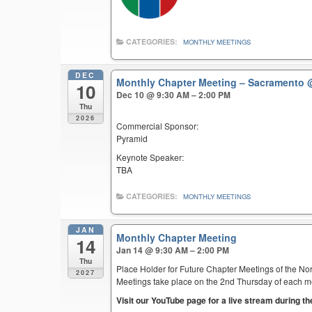
CATEGORIES:
MONTHLY MEETINGS
DEC
Monthly Chapter Meeting – Sacramento
10
Dec 10 @ 9:30 AM – 2:00 PM
Thu
2026
Commercial Sponsor:
Pyramid
Keynote Speaker:
TBA
CATEGORIES:
MONTHLY MEETINGS
JAN
Monthly Chapter Meeting
14
Jan 14 @ 9:30 AM – 2:00 PM
Thu
Place Holder for Future Chapter Meetings of the Nor
2027
Meetings take place on the 2nd Thursday of each mont
Visit our YouTube page for a live stream during t