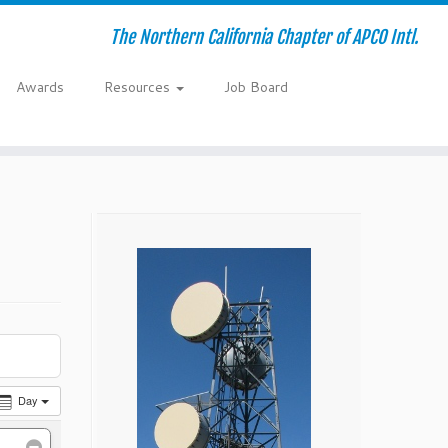
The Northern California Chapter of APCO Intl.
Awards
Resources
Job Board
Day