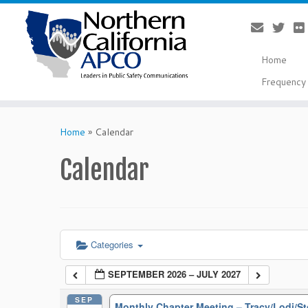
Home
Frequency 
Skip
to
Home
»
Calendar
content
Calendar
Categories
SEPTEMBER 2026 – JULY 2027
SEP
Monthly Chapter Meeting – Tracy/Lodi/S