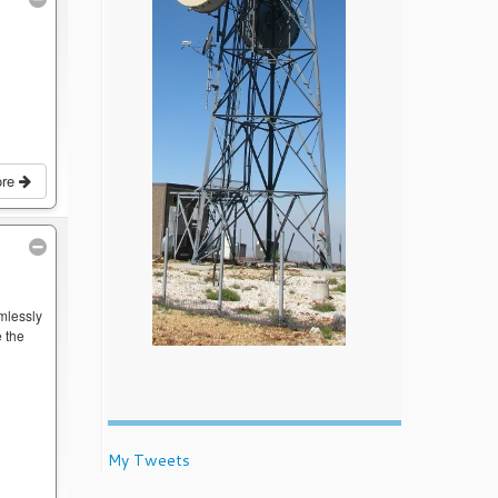
ore
mlessly
 the
My Tweets