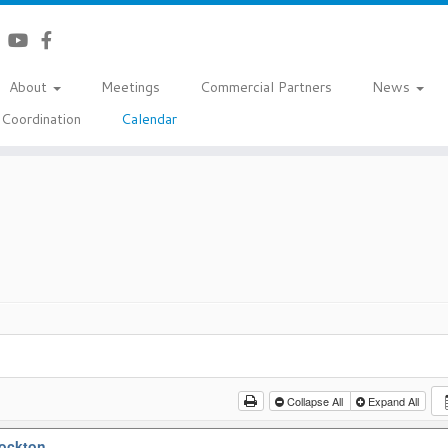
About
Meetings
Commercial Partners
News
Coordination
Calendar
Collapse All
Expand All
tockton