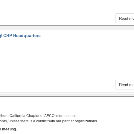
Read m
@ CHP Headquarters
Read m
thern California Chapter of APCO International.
h, unless there is a conflict with our partner organizations.
he meeting.