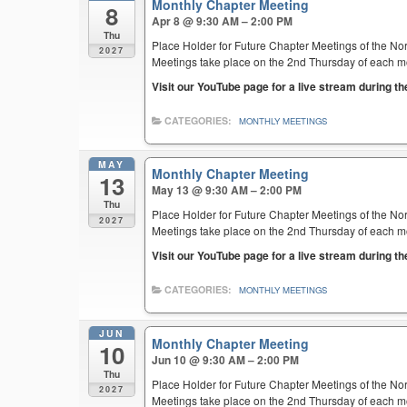
Monthly Chapter Meeting
8
Apr 8 @ 9:30 AM – 2:00 PM
Thu
Place Holder for Future Chapter Meetings of the Nor
2027
Meetings take place on the 2nd Thursday of each mont
Visit our YouTube page for a live stream during t
CATEGORIES:
MONTHLY MEETINGS
MAY
Monthly Chapter Meeting
13
May 13 @ 9:30 AM – 2:00 PM
Thu
Place Holder for Future Chapter Meetings of the Nor
2027
Meetings take place on the 2nd Thursday of each mont
Visit our YouTube page for a live stream during t
CATEGORIES:
MONTHLY MEETINGS
JUN
Monthly Chapter Meeting
10
Jun 10 @ 9:30 AM – 2:00 PM
Thu
Place Holder for Future Chapter Meetings of the Nor
2027
Meetings take place on the 2nd Thursday of each mont