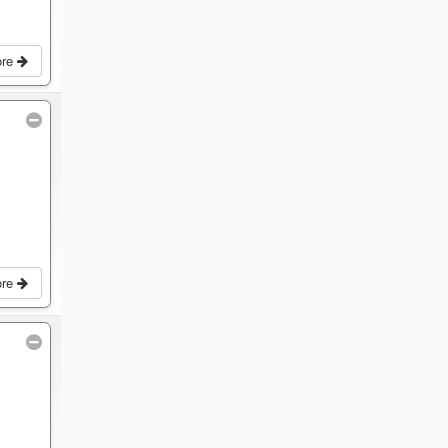
ore
ore