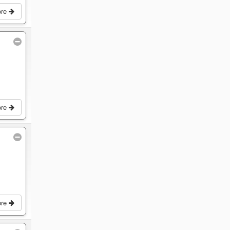
ore
ore
ore