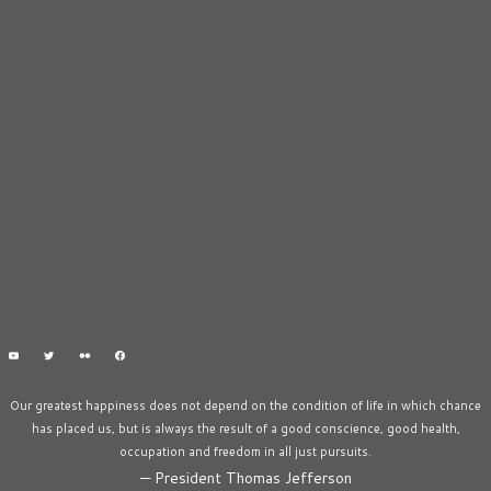
Our greatest happiness does not depend on the condition of life in which chance
has placed us, but is always the result of a good conscience, good health,
occupation and freedom in all just pursuits.
—
President Thomas Jefferson