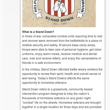
What is a Stand Down?
In times of war, exhausted combat units requiring time to rest
and recover were removed from the battlefields to a place of
relative security and safety. At secure base camp areas,
troops were able to take care of personal hygiene, get clean
uniforms, enjoy warm meals, receive medical and dental
care, mail and receive letters, and enjoy the camaraderie of
friends in a safe environment.
In the military, Stand Down afforded battle-weary soldiers the
opportunity to renew their spirit, health and overall sense of
well-being. Today’s Stand Downs affords the same
opportunity to homeless veterans.
Stand Down refers to a grassroots, community-based
intervention program designed to help the nation’s
thousands of homeless veterans on any given night
“combat” life on the streets. Homeless veterans are brought
together in a single location for three days and are provided