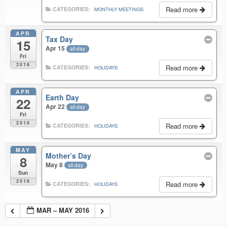
Read more
CATEGORIES:
MONTHLY MEETINGS
APR
Tax Day
15
Apr 15
all-day
Fri
2016
Read more
CATEGORIES:
HOLIDAYS
APR
Earth Day
22
Apr 22
all-day
Fri
2016
Read more
CATEGORIES:
HOLIDAYS
MAY
Mother’s Day
8
May 8
all-day
Sun
2016
Read more
CATEGORIES:
HOLIDAYS
MAR – MAY 2016