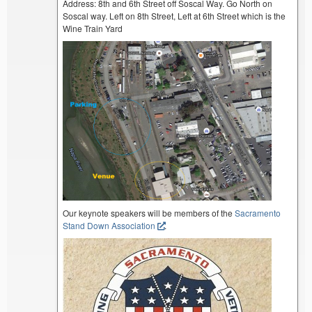
Address: 8th and 6th Street off Soscal Way. Go North on
Soscal way. Left on 8th Street, Left at 6th Street which is the
Wine Train Yard
Our keynote speakers will be members of the
Sacramento
Stand Down Association
.