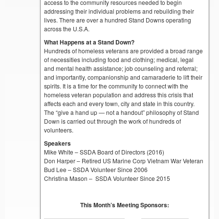
access to the community resources needed to begin
addressing their individual problems and rebuilding their
lives. There are over a hundred Stand Downs operating
across the U.S.A.
What Happens at a Stand Down?
Hundreds of homeless veterans are provided a broad range
of necessities including food and clothing; medical, legal
and mental health assistance; job counseling and referral;
and importantly, companionship and camaraderie to lift their
spirits. It is a time for the community to connect with the
homeless veteran population and address this crisis that
affects each and every town, city and state in this country.
The “give a hand up — not a handout” philosophy of Stand
Down is carried out through the work of hundreds of
volunteers.
Speakers
Mike White – SSDA Board of Directors (2016)
Don Harper – Retired US Marine Corp Vietnam War Veteran
Bud Lee – SSDA Volunteer Since 2006
Christina Mason – SSDA Volunteer Since 2015
This Month’s Meeting Sponsors: