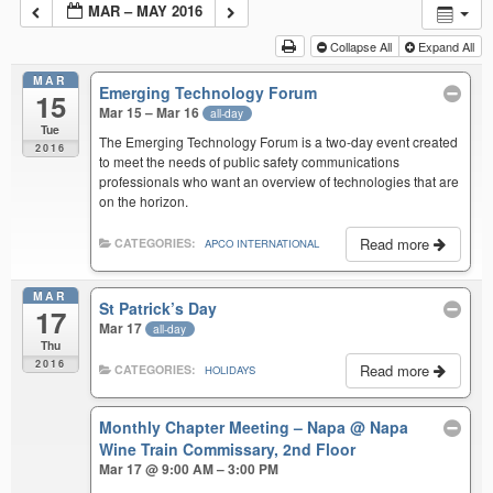
MAR – MAY 2016
Collapse All
Expand All
MAR
Emerging Technology Forum
15
Mar 15 – Mar 16
all-day
Tue
The Emerging Technology Forum is a two-day event created
2016
to meet the needs of public safety communications
professionals who want an overview of technologies that are
on the horizon.
Read more
CATEGORIES:
APCO INTERNATIONAL
MAR
St Patrick’s Day
17
Mar 17
all-day
Thu
2016
Read more
CATEGORIES:
HOLIDAYS
Monthly Chapter Meeting – Napa
@ Napa
Wine Train Commissary, 2nd Floor
Mar 17 @ 9:00 AM – 3:00 PM