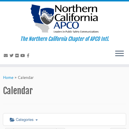
The Northern California Chapter of APCO Intl.
Skip
to
Home
»
Calendar
content
Calendar
Categories