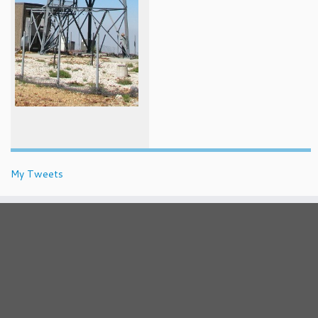
My Tweets