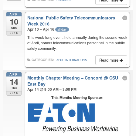
APR
National Public Safety Telecommunicators
10
Week 2016
Sun
Apr 10 – Apr 16
all-day
2016
This week-long event, held annually during the second week
of April, honors telecommunications personnel in the public
safety community.
Read more
CATEGORIES:
APCO INTERNATIONAL
APR
Monthly Chapter Meeting – Concord
@ CSU
14
East Bay
Thu
Apr 14 @ 9:00 AM – 3:00 PM
2016
This Months Meeting Sponsor: