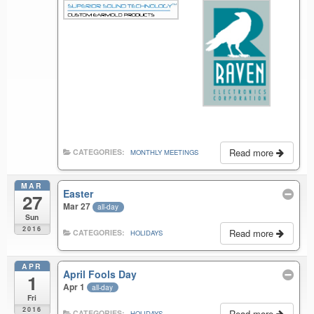
Read more
CATEGORIES:
MONTHLY MEETINGS
MAR
Easter
27
Mar 27
all-day
Sun
2016
Read more
CATEGORIES:
HOLIDAYS
APR
April Fools Day
1
Apr 1
all-day
Fri
2016
Read more
CATEGORIES:
HOLIDAYS