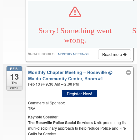
Read more
CATEGORIES:
MONTHLY MEETINGS
FEB
Monthly Chapter Meeting – Roseville
@
13
Maidu Community Center, Room #1
Thu
Feb 13 @ 9:30 AM – 2:00 PM
2025
Register Now!
Commercial Sponsor:
TBA
Keynote Speaker:
The Roseville Police Social Services Unit
: presenting its
multi-disciplinary approach to help reduce Police and Fire
Calls for Service.