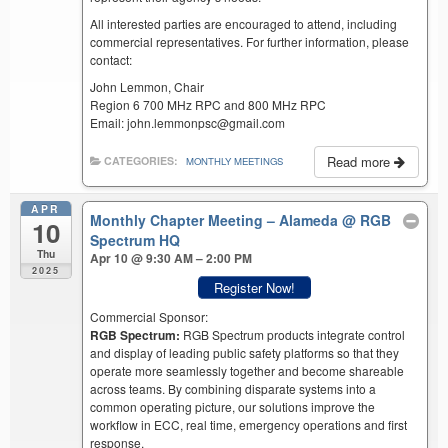
All interested parties are encouraged to attend, including
commercial representatives. For further information, please
contact:
John Lemmon, Chair
Region 6 700 MHz RPC and 800 MHz RPC
Email: john.lemmonpsc@gmail.com
Read more
CATEGORIES:
MONTHLY MEETINGS
APR
Monthly Chapter Meeting – Alameda
@ RGB
10
Spectrum HQ
Thu
Apr 10 @ 9:30 AM – 2:00 PM
2025
Register Now!
Commercial Sponsor:
RGB Spectrum:
RGB Spectrum products integrate control
and display of leading public safety platforms so that they
operate more seamlessly together and become shareable
across teams. By combining disparate systems into a
common operating picture, our solutions improve the
workflow in ECC, real time, emergency operations and first
response.