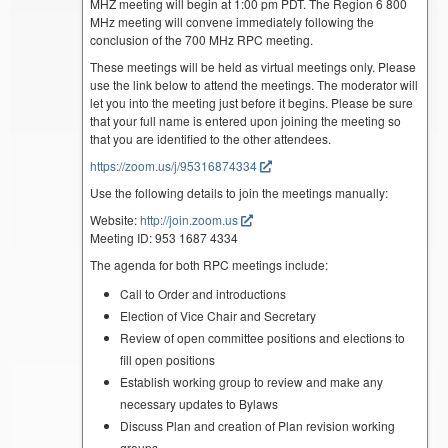
MHZ meeting will begin at 1:00 pm PDT. The Region 6 800
MHz meeting will convene immediately following the
conclusion of the 700 MHz RPC meeting.
These meetings will be held as virtual meetings only. Please
use the link below to attend the meetings. The moderator will
let you into the meeting just before it begins. Please be sure
that your full name is entered upon joining the meeting so
that you are identified to the other attendees.
https://zoom.us/j/95316874334
Use the following details to join the meetings manually:
Website:
http://join.zoom.us
Meeting ID: 953 1687 4334
The agenda for both RPC meetings include:
Call to Order and introductions
Election of Vice Chair and Secretary
Review of open committee positions and elections to
fill open positions
Establish working group to review and make any
necessary updates to Bylaws
Discuss Plan and creation of Plan revision working
groups