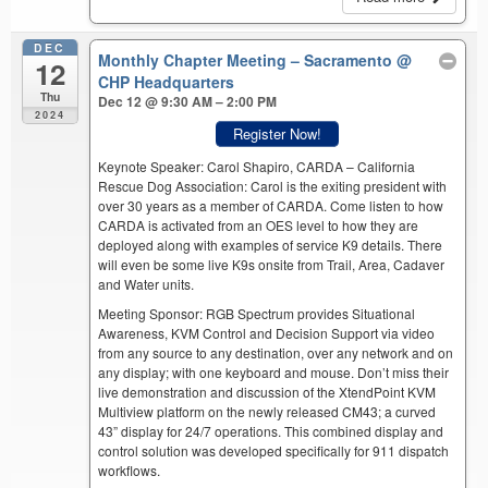
DEC
Monthly Chapter Meeting – Sacramento
@
12
CHP Headquarters
Thu
Dec 12 @ 9:30 AM – 2:00 PM
2024
Register Now!
Keynote Speaker: Carol Shapiro, CARDA – California
Rescue Dog Association: Carol is the exiting president with
over 30 years as a member of CARDA. Come listen to how
CARDA is activated from an OES level to how they are
deployed along with examples of service K9 details. There
will even be some live K9s onsite from Trail, Area, Cadaver
and Water units.
Meeting Sponsor: RGB Spectrum provides Situational
Awareness, KVM Control and Decision Support via video
from any source to any destination, over any network and on
any display; with one keyboard and mouse. Don’t miss their
live demonstration and discussion of the XtendPoint KVM
Multiview platform on the newly released CM43; a curved
43” display for 24/7 operations. This combined display and
control solution was developed specifically for 911 dispatch
workflows.