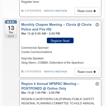
Register here:
Read more
CATEGORIES:
MONTHLY MEETINGS
MAR
Monthly Chapter Meeting – Clovis
@ Clovis
13
Police and Fire HQ
Thu
Mar 13 @ 9:30 AM – 2:00 PM
2025
Register Now!
Commercial Sponsor:
Cooks Communications
Keynote Speaker:
Greg Glenn, COMBA: Defenders of the Spectrum
Read more
CATEGORIES:
MONTHLY MEETINGS
Region 6 Annual NPSPAC Meeting –
POSTPONED
@ Online Only
Mar 13 @ 1:00 PM – 2:00 PM
REGION 6 (NORTHERN CALIFORNIA) PUBLIC SAFETY
REGIONAL PLANNING COMMITTEE TO HOLD ANNUAL