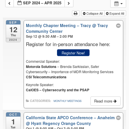
SEP 2024 – APR 2025
Collapse All
Expand All
SEP
Monthly Chapter Meeting – Tracy
@ Tracy
12
Community Center
Thu
Sep 12 @ 9:30 AM – 2:00 PM
2024
Register for in-person attendance here:
Register Now!
Commercial Speaker:
Motorola Solutions
– Brenda Sarkissian, Safer
Cybersecurity – Importance of MDR Monitoring Services
CSI Telecommunications
Keynote Speaker:
CalOES – Cybersecurity and the PSAP
Read more
CATEGORIES:
MONTHLY MEETINGS
OCT
California State APCO Conference – Anaheim
1
@ Hyatt Regency Orange County
Tue
Oct 1 @ 8:00 AM – Oct 3 @ 5:00 PM