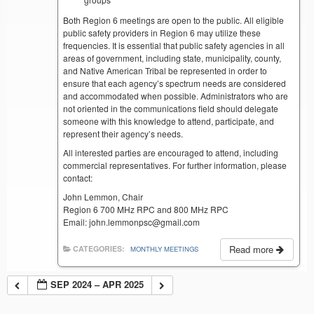
Both Region 6 meetings are open to the public. All eligible
public safety providers in Region 6 may utilize these
frequencies. It is essential that public safety agencies in all
areas of government, including state, municipality, county,
and Native American Tribal be represented in order to
ensure that each agency’s spectrum needs are considered
and accommodated when possible. Administrators who are
not oriented in the communications field should delegate
someone with this knowledge to attend, participate, and
represent their agency’s needs.
All interested parties are encouraged to attend, including
commercial representatives. For further information, please
contact:
John Lemmon, Chair
Region 6 700 MHz RPC and 800 MHz RPC
Email: john.lemmonpsc@gmail.com
Read more
CATEGORIES:
MONTHLY MEETINGS
SEP 2024 – APR 2025