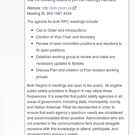
Website:
http://join.zoom.us
Meeting ID: 953 1687 4334
The agenda for both RPC meetings include:
Call to Order and introductions
Election of Vice Chair and Secretary
Review of open committee positions and elections to
fill open positions
Establish working group to review and make any
necessary updates to Bylaws
Discuss Plan and creation of Plan revision working
groups
Both Region 6 meetings are open to the public. All eligible
public safety providers in Region 6 may utilize these
frequencies. It is essential that public safety agencies in all
areas of government, including state, municipality, county,
and Native American Tribal be represented in order to
ensure that each agency’s spectrum needs are considered
and accommodated when possible. Administrators who are
not oriented in the communications field should delegate
someone with this knowledge to attend, participate, and
represent their agency’s needs.