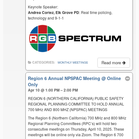
Keynote Speaker:
Andrea Cortez, Elk Grove PD
: Real time policing,
technology and 9-1-1
Read more
CATEGORIES:
MONTHLY MEETINGS
Region 6 Annual NPSPAC Meeting
@ Online
Only
Apr 10 @ 1:00 PM – 2:00 PM
REGION 6 (NORTHERN CALIFORNIA) PUBLIC SAFETY
REGIONAL PLANNING COMMITTEE TO HOLD ANNUAL
700 MHz AND 800 MHZ (NPSPAC) MEETINGS
The Region 6 (Northern California) 700 MHz and 800 MHz
Regional Planning Committees (RPC’s) will hold two
consecutive meetings on Thursday, April 10, 2025. These
meetings will be online only via Zoom. The Region 6 700