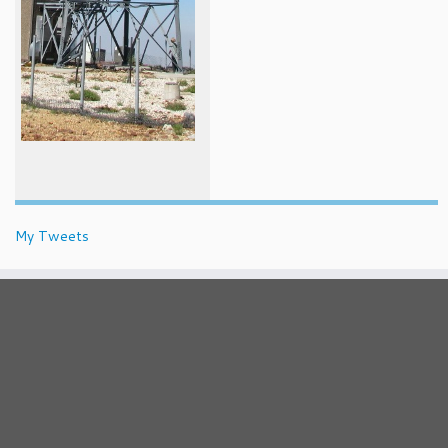
My Tweets