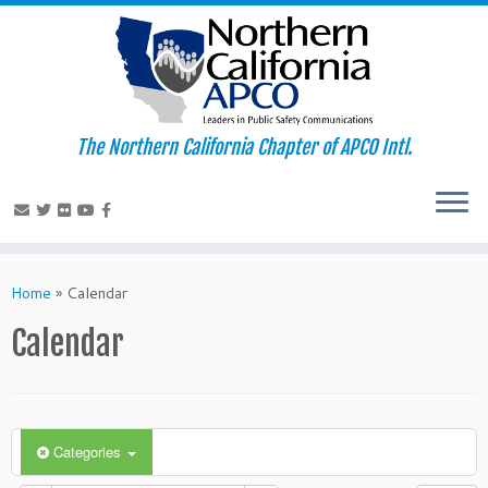
The Northern California Chapter of APCO Intl.
Skip
to
Home
»
Calendar
content
Calendar
Categories