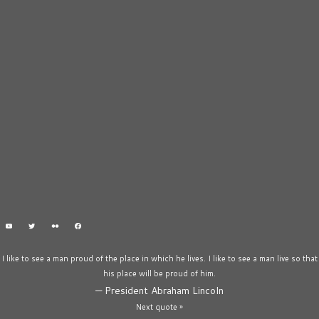
I like to see a man proud of the place in which he lives. I like to see a man live so that
his place will be proud of him.
—
President Abraham Lincoln
Next quote »