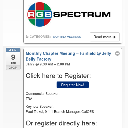
Read more
CATEGORIES:
MONTHLY MEETINGS
JAN
Monthly Chapter Meeting – Fairfield
@ Jelly
9
Belly Factory
Thu
Jan 9 @ 9:30 AM – 2:00 PM
2025
Click here to Register:
Register Now!
Commercial Speaker:
TBA
Keynote Speaker:
Paul Troxel, 9-1-1 Branch Manager, CalOES
Or register directly here: