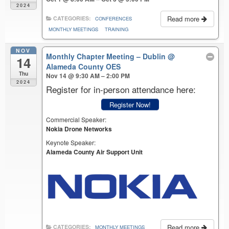
2024
Read more
CATEGORIES:
CONFERENCES
MONTHLY MEETINGS
TRAINING
NOV
Monthly Chapter Meeting – Dublin
@
14
Alameda County OES
Thu
Nov 14 @ 9:30 AM – 2:00 PM
2024
Register for in-person attendance here:
Register Now!
Commercial Speaker:
Nokia Drone Networks
Keynote Speaker:
Alameda County Air Support Unit
Read more
CATEGORIES:
MONTHLY MEETINGS