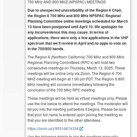
700 MHz AND 800 MHZ (NPSPAC) MEETINGS
Due to unexpected unavailability of the Region 6 Chair,
the Region 6 700 MHz and 800 MHz NPSPAC Regional
Planning Committee online meetings scheduled for March
13 have been postponed until April 10. We apologize for
any inconvenience this may cause. In terms of
applications, there were only a few applications in the VHF
spectrum that we’ll review in April and no apps to vote on
in the 700/800 bands.
The Region 6 (Northern California) 700 MHz and 800 MHz
Regional Planning Committees (RPC’s) will hold two
consecutive meetings on Thursday, March 13, 2025. These
meetings will be online only via Zoom. The Region 6 700
MHZ meeting will begin at 1:00 pm PDT. The Region 6 800
MHz meeting will convene immediately following the
conclusion of the 700 MHz RPC meeting.
These meetings will be held as virtual meetings only. Please
use the link below to attend the meetings. The moderator will
let you into the meeting just before it begins. Please be sure
that your full name is entered upon joining the meeting so
that you are identified to the other attendees.
https://zoom.us/j/95316874334
Use the following details to join the meetings manually: