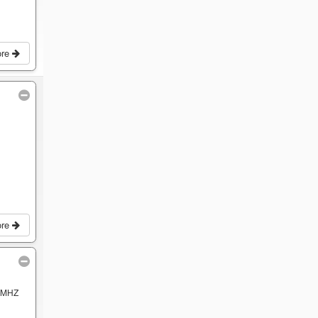
ore
ore
 MHZ