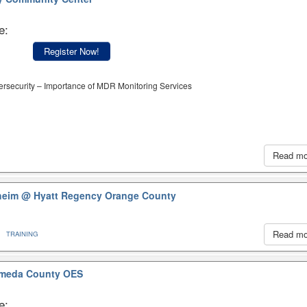
e:
Register Now!
ersecurity – Importance of MDR Monitoring Services
Read m
aheim
@ Hyatt Regency Orange County
Read m
TRAINING
meda County OES
e: