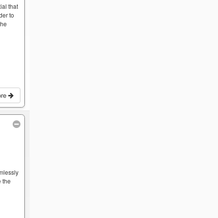
ial that
der to
the
ore
mlessly
 the