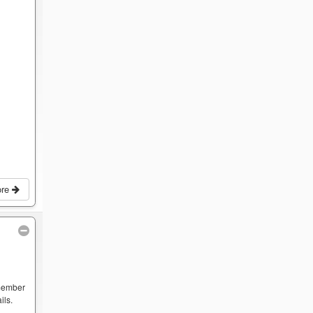
ore
 member
ils.