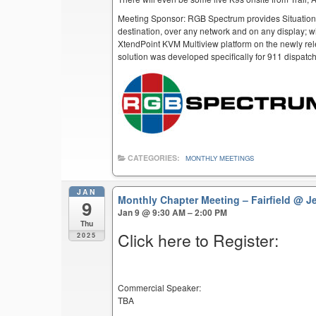
Meeting Sponsor: RGB Spectrum provides Situation
destination, over any network and on any display; w
XtendPoint KVM Multiview platform on the newly rel
solution was developed specifically for 911 dispatc
CATEGORIES:
MONTHLY MEETINGS
JAN
Monthly Chapter Meeting – Fairfield
@ Je
9
Jan 9 @ 9:30 AM – 2:00 PM
Thu
Click here to Register:
2025
Commercial Speaker:
TBA