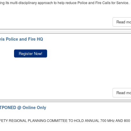
ing its multi-disciplinary approach to help reduce Police and Fire Calls for Service.
Read m
is Police and Fire HQ
Register Now!
Read m
OSTPONED
@ Online Only
AFETY REGIONAL PLANNING COMMITTEE TO HOLD ANNUAL 700 MHz AND 800