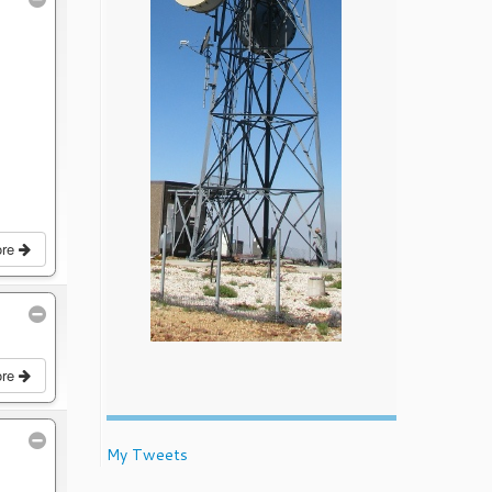
ore
ore
My Tweets