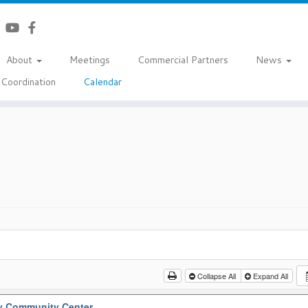
About
Meetings
Commercial Partners
News
Coordination
Calendar
Collapse All
Expand All
y Community Center