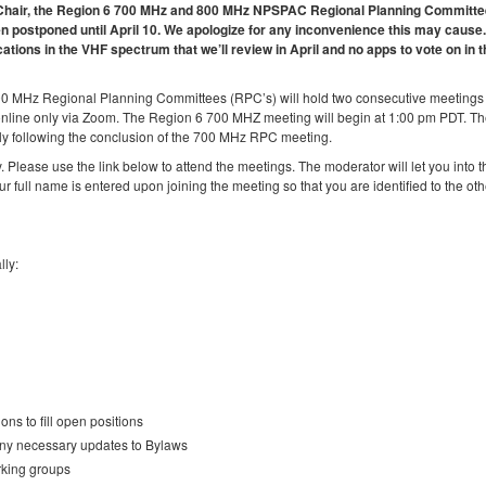
 6 Chair, the Region 6 700 MHz and 800 MHz NPSPAC Regional Planning Committ
 postponed until April 10. We apologize for any inconvenience this may cause.
cations in the VHF spectrum that we’ll review in April and no apps to vote on in 
00 MHz Regional Planning Committees (RPC’s) will hold two consecutive meetings
online only via Zoom. The Region 6 700 MHZ meeting will begin at 1:00 pm PDT. T
y following the conclusion of the 700 MHz RPC meeting.
. Please use the link below to attend the meetings. The moderator will let you into t
ur full name is entered upon joining the meeting so that you are identified to the oth
lly:
ns to fill open positions
any necessary updates to Bylaws
rking groups