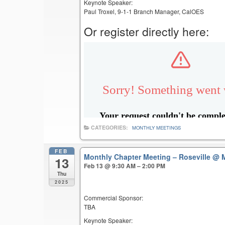
Keynote Speaker:
Paul Troxel, 9-1-1 Branch Manager, CalOES
Or register directly here:
CATEGORIES:
MONTHLY MEETINGS
FEB
Monthly Chapter Meeting – Roseville
@ M
13
Feb 13 @ 9:30 AM – 2:00 PM
Thu
2025
Commercial Sponsor:
TBA
Keynote Speaker: