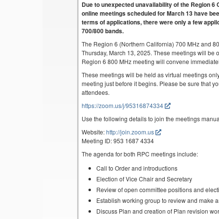
Due to unexpected unavailability of the Region
online meetings scheduled for March 13 have been
terms of applications, there were only a few appli
700/800 bands.
The Region 6 (Northern California) 700 MHz and 8
Thursday, March 13, 2025. These meetings will be 
Region 6 800 MHz meeting will convene immediatel
These meetings will be held as virtual meetings only
meeting just before it begins. Please be sure that yo
attendees.
https://zoom.us/j/95316874334
Use the following details to join the meetings manua
Website:
http://join.zoom.us
Meeting ID: 953 1687 4334
The agenda for both RPC meetings include:
Call to Order and introductions
Election of Vice Chair and Secretary
Review of open committee positions and electio
Establish working group to review and make 
Discuss Plan and creation of Plan revision wo