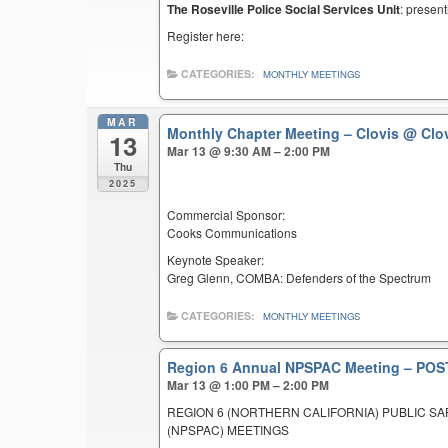
The Roseville Police Social Services Unit
: present
Register here:
CATEGORIES:
MONTHLY MEETINGS
MAR
Monthly Chapter Meeting – Clovis
@ Clov
13
Mar 13 @ 9:30 AM – 2:00 PM
Thu
2025
Commercial Sponsor:
Cooks Communications
Keynote Speaker:
Greg Glenn, COMBA: Defenders of the Spectrum
CATEGORIES:
MONTHLY MEETINGS
Region 6 Annual NPSPAC Meeting – P
Mar 13 @ 1:00 PM – 2:00 PM
REGION 6 (NORTHERN CALIFORNIA) PUBLIC S
(NPSPAC) MEETINGS