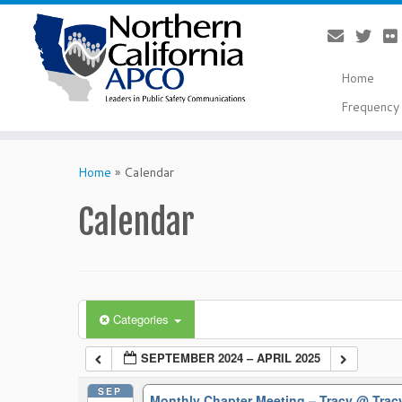
Home
Frequency 
Skip
to
Home
»
Calendar
content
Calendar
Categories
SEPTEMBER 2024 – APRIL 2025
SEP
Monthly Chapter Meeting – Tracy
@ Trac