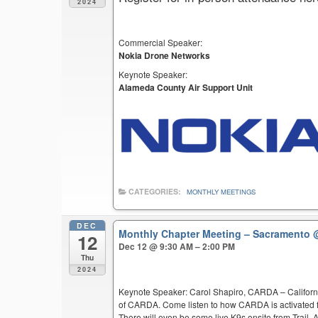
2024
Commercial Speaker:
Nokia Drone Networks
Keynote Speaker:
Alameda County Air Support Unit
CATEGORIES:
MONTHLY MEETINGS
DEC
Monthly Chapter Meeting – Sacramento
12
Dec 12 @ 9:30 AM – 2:00 PM
Thu
2024
Keynote Speaker: Carol Shapiro, CARDA – Californi
of CARDA. Come listen to how CARDA is activated f
There will even be some live K9s onsite from Trail,