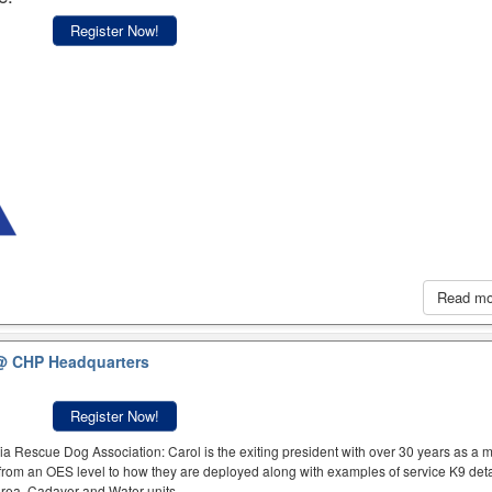
Register Now!
Read m
@ CHP Headquarters
Register Now!
a Rescue Dog Association: Carol is the exiting president with over 30 years as a
rom an OES level to how they are deployed along with examples of service K9 deta
 Area, Cadaver and Water units.