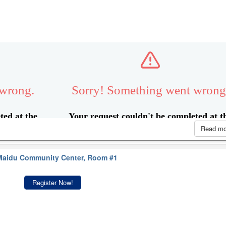
Read m
aidu Community Center, Room #1
Register Now!