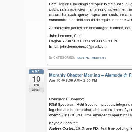
Both Region 6 meetings are open to the public. All el
public safety agencies in all areas of government, i
ensure that each agency’s spectrum needs are cons
communications field should delegate someone with 
All interested parties are encouraged to attend, inc
John Lemmon, Chair
Region 6 700 MHz RPC and 800 MHz RPC
Email: john.lemmonpsc@gmail.com
CATEGORIES:
MONTHLY MEETINGS
APR
Monthly Chapter Meeting – Alameda
@ R
10
Apr 10 @ 9:30 AM – 2:00 PM
Thu
2025
Commercial Sponsor:
RGB Spectrum:
RGB Spectrum products integrate co
together and become shareable across teams. By co
workflow in ECC, real time, emergency operations an
Keynote Speaker:
Andrea Cortez, Elk Grove PD
: Real time policing,