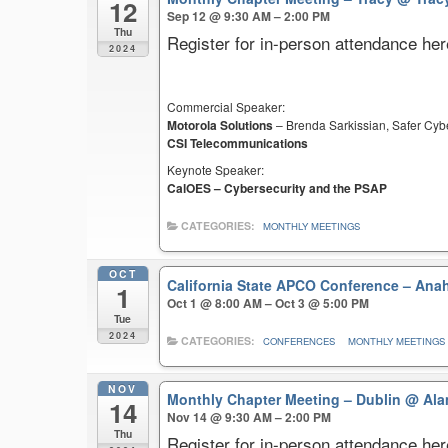
12
Sep 12 @ 9:30 AM – 2:00 PM
Thu
Register for in-person attendance her
2024
Commercial Speaker:
Motorola Solutions
– Brenda Sarkissian, Safer Cyb
CSI Telecommunications
Keynote Speaker:
CalOES – Cybersecurity and the PSAP
CATEGORIES:
MONTHLY MEETINGS
OCT
California State APCO Conference – An
1
Oct 1 @ 8:00 AM – Oct 3 @ 5:00 PM
Tue
2024
CATEGORIES:
CONFERENCES
MONTHLY MEETINGS
NOV
Monthly Chapter Meeting – Dublin
@ Ala
14
Nov 14 @ 9:30 AM – 2:00 PM
Thu
Register for in-person attendance her