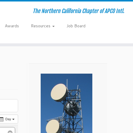
The Northern California Chapter of APCO Intl.
Awards
Resources
Job Board
Day