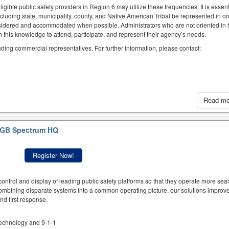
igible public safety providers in Region 6 may utilize these frequencies. It is essent
ncluding state, municipality, county, and Native American Tribal be represented in or
idered and accommodated when possible. Administrators who are not oriented in 
this knowledge to attend, participate, and represent their agency’s needs.
luding commercial representatives. For further information, please contact:
Read m
GB Spectrum HQ
Register Now!
ntrol and display of leading public safety platforms so that they operate more sea
mbining disparate systems into a common operating picture, our solutions improve
d first response.
 technology and 9-1-1