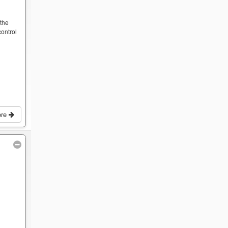
y
 the
ontrol
ore