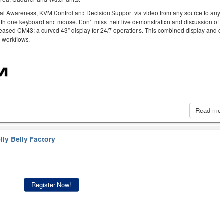
al Awareness, KVM Control and Decision Support via video from any source to an
ith one keyboard and mouse. Don’t miss their live demonstration and discussion of
eased CM43; a curved 43” display for 24/7 operations. This combined display and c
h workflows.
Read m
lly Belly Factory
Register Now!