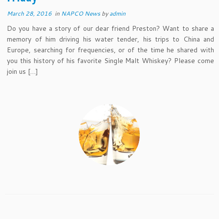
March 28, 2016
in
NAPCO News
by
admin
Do you have a story of our dear friend Preston? Want to share a
memory of him driving his water tender, his trips to China and
Europe, searching for frequencies, or of the time he shared with
you this history of his favorite Single Malt Whiskey? Please come
join us […]