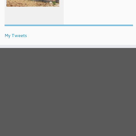
My Tweets