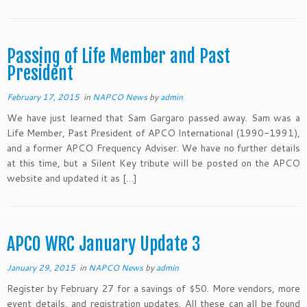
Passing of Life Member and Past
President
February 17, 2015
in
NAPCO News
by
admin
We have just learned that Sam Gargaro passed away. Sam was a
Life Member, Past President of APCO International (1990-1991),
and a former APCO Frequency Adviser. We have no further details
at this time, but a Silent Key tribute will be posted on the APCO
website and updated it as […]
APCO WRC January Update 3
January 29, 2015
in
NAPCO News
by
admin
Register by February 27 for a savings of $50. More vendors, more
event details, and registration updates. All these can all be found