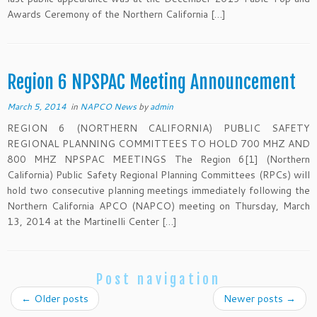
Awards Ceremony of the Northern California […]
Region 6 NPSPAC Meeting Announcement
March 5, 2014
in
NAPCO News
by
admin
REGION 6 (NORTHERN CALIFORNIA) PUBLIC SAFETY
REGIONAL PLANNING COMMITTEES TO HOLD 700 MHZ AND
800 MHZ NPSPAC MEETINGS The Region 6[1] (Northern
California) Public Safety Regional Planning Committees (RPCs) will
hold two consecutive planning meetings immediately following the
Northern California APCO (NAPCO) meeting on Thursday, March
13, 2014 at the Martinelli Center […]
Post navigation
←
Older posts
Newer posts
→