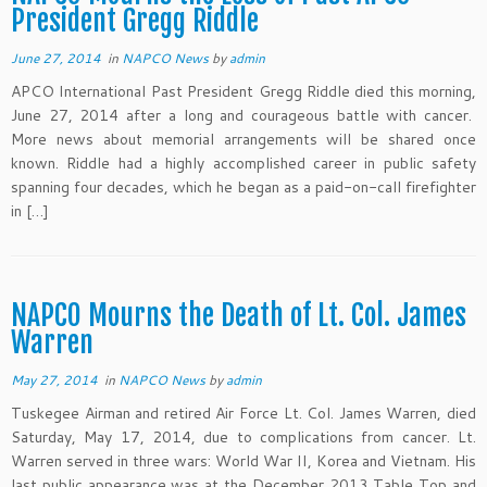
President Gregg Riddle
June 27, 2014
in
NAPCO News
by
admin
APCO International Past President Gregg Riddle died this morning,
June 27, 2014 after a long and courageous battle with cancer.
More news about memorial arrangements will be shared once
known. Riddle had a highly accomplished career in public safety
spanning four decades, which he began as a paid-on-call firefighter
in […]
NAPCO Mourns the Death of Lt. Col. James
Warren
May 27, 2014
in
NAPCO News
by
admin
Tuskegee Airman and retired Air Force Lt. Col. James Warren, died
Saturday, May 17, 2014, due to complications from cancer. Lt.
Warren served in three wars: World War II, Korea and Vietnam. His
last public appearance was at the December 2013 Table Top and