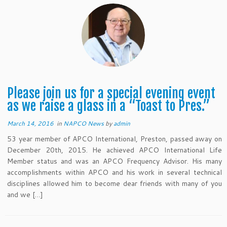
Please join us for a special evening event
as we raise a glass in a “Toast to Pres.”
March 14, 2016
in
NAPCO News
by
admin
53 year member of APCO International, Preston, passed away on
December 20th, 2015. He achieved APCO International Life
Member status and was an APCO Frequency Advisor. His many
accomplishments within APCO and his work in several technical
disciplines allowed him to become dear friends with many of you
and we […]