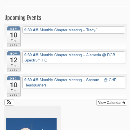
Upcoming Events
SEP
9:30 AM
Monthly Chapter Meeting – Tracy/...
10
Thu
2026
NOV
9:30 AM
Monthly Chapter Meeting – Alameda
@ RGB
12
Spectrum HQ
Thu
2026
DEC
9:30 AM
Monthly Chapter Meeting – Sacram...
@ CHP
10
Headquarters
Thu
2026
View Calendar