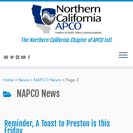
The Northern California Chapter of APCO Intl.
Skip
to
Home
»
News
»
NAPCO News
»
Page 2
content
NAPCO News
Reminder, A Toast to Preston is this
Friday