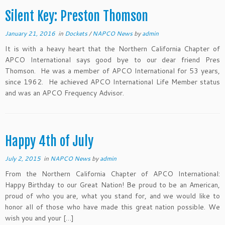
Silent Key: Preston Thomson
January 21, 2016
in
Dockets
/
NAPCO News
by
admin
It is with a heavy heart that the Northern California Chapter of
APCO International says good bye to our dear friend Pres
Thomson. He was a member of APCO International for 53 years,
since 1962. He achieved APCO International Life Member status
and was an APCO Frequency Advisor.
Happy 4th of July
July 2, 2015
in
NAPCO News
by
admin
From the Northern California Chapter of APCO International:
Happy Birthday to our Great Nation! Be proud to be an American,
proud of who you are, what you stand for, and we would like to
honor all of those who have made this great nation possible. We
wish you and your […]