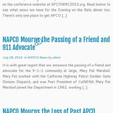
on the conference website at APCOWRC2015.org. Read below to
see what news we have for the Evening on the Rails dinner too.
There’s only one place to get APCO […]
NAPCO Mourns the Passing of a Friend and
3
911 Advocate
July 28, 2014
in
NAPCO News
by
admin
It is with great regret that we announce the passing of a friend and
advocate for the 9-1-1 community at large, Mary Pat Marshall.
Mary Pat worked with the California Highway Patrol Golden Gate
Division Dispatch, and was Past President of CalNENA. Mary Pat
Marshall joined the Department in 1982, working […]
NAPCO Mourns the Loss of Past APCO